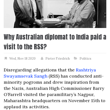
Why Australian diplomat to India paid a
visit to the RSS?
Wed, Nov 18 2020
Pieter Friedrich
Politics
Disregarding allegations that the
Rashtriya
Swayamsevak Sangh
(RSS) has conducted anti-
minority pogroms and drew inspiration from
the Nazis, Australian High Commissioner Barry
O’Farrell visited the paramilitary’s Nagpur,
Maharashtra headquarters on November 15th to
applaud its activities.