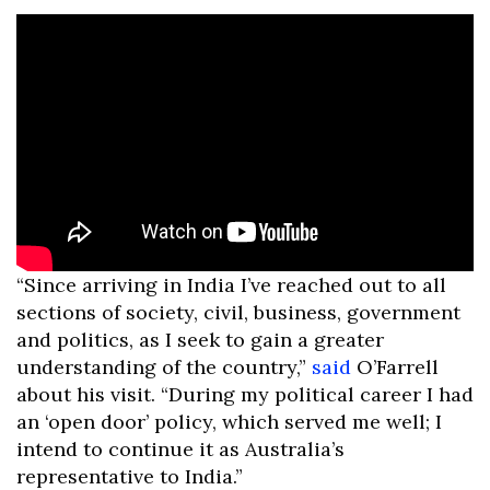
“Since arriving in India I’ve reached out to all
sections of society, civil, business, government
and politics, as I seek to gain a greater
understanding of the country,”
said
O’Farrell
about his visit. “During my political career I had
an ‘open door’ policy, which served me well; I
intend to continue it as Australia’s
representative to India.”