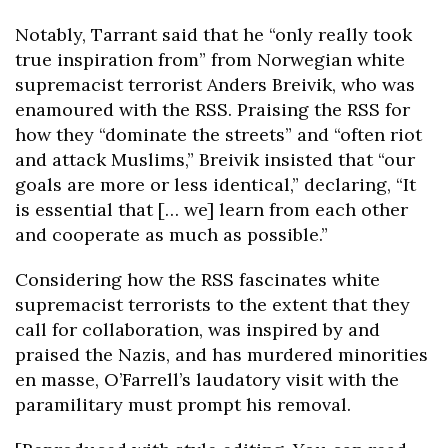
Notably, Tarrant said that he “only really took
true inspiration from” from Norwegian white
supremacist terrorist Anders Breivik, who was
enamoured with the RSS. Praising the RSS for
how they “dominate the streets” and “often riot
and attack Muslims,” Breivik insisted that “our
goals are more or less identical,” declaring, “It
is essential that [… we] learn from each other
and cooperate as much as possible.”
Considering how the RSS fascinates white
supremacist terrorists to the extent that they
call for collaboration, was inspired by and
praised the Nazis, and has murdered minorities
en masse, O’Farrell’s laudatory visit with the
paramilitary must prompt his removal.