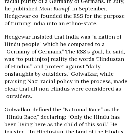
racial purity of a Germany of Germans. In July,
he published
Mein Kampf
. In September,
Hedgewar co-founded the RSS for the purpose
of turning India into an ethno-state.
Hedgewar insisted that India was “a nation of
Hindu people” which he compared to a
“Germany of Germans.” The RSS’s goal, he said,
was “to put in[to] reality the words ‘Hindustan
of Hindus’” and protect against “daily
onslaughts by outsiders.” Golwalkar, while
praising Nazi racial policy in the process, made
clear that all non-Hindus were considered as
“outsiders.”
Golwalkar defined the “National Race” as the
“Hindu Race,” declaring: “Only the Hindu has
been living here as the child of this soil.” He
insisted, “In Hindustan, the land of the Hindus,