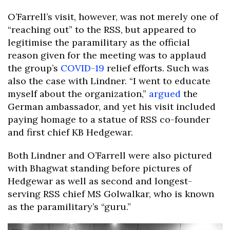
O’Farrell’s visit, however, was not merely one of
“reaching out” to the RSS, but appeared to
legitimise the paramilitary as the official
reason given for the meeting was to applaud
the group’s
COVID-19
relief efforts. Such was
also the case with Lindner. “I went to educate
myself about the organization,”
argued
the
German ambassador, and yet his visit included
paying homage to a statue of RSS co-founder
and first chief KB Hedgewar.
Both Lindner and O’Farrell were also pictured
with Bhagwat standing before pictures of
Hedgewar as well as second and longest-
serving RSS chief MS Golwalkar, who is known
as the paramilitary’s “guru.”