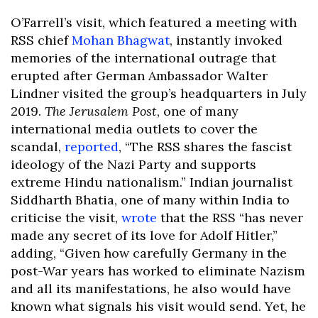
O’Farrell’s visit, which featured a meeting with
RSS chief
Mohan Bhagwat
, instantly invoked
memories of the international outrage that
erupted after German Ambassador Walter
Lindner visited the group’s headquarters in July
2019.
The Jerusalem Post
, one of many
international media outlets to cover the
scandal,
reported
, “The RSS shares the fascist
ideology of the Nazi Party and supports
extreme Hindu nationalism.” Indian journalist
Siddharth Bhatia, one of many within India to
criticise the visit,
wrote
that the RSS “has never
made any secret of its love for Adolf Hitler,”
adding, “Given how carefully Germany in the
post-War years has worked to eliminate Nazism
and all its manifestations, he also would have
known what signals his visit would send. Yet, he