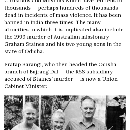
Christians and Muslims which have left tens of
thousands — perhaps hundreds of thousands —
dead in incidents of mass violence. It has been
banned in India three times. The many
atrocities in which it is implicated also include
the 1999 murder of Australian missionary
Graham Staines and his two young sons in the
state of Odisha.
Pratap Sarangi, who then headed the Odisha
branch of Bajrang Dal — the RSS subsidiary
accused of Staines’ murder — is now a Union
Cabinet Minister.