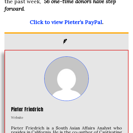
the past week,
56 one-time donors have step
forward
.
Click to view Pieter’s PayPal
.
Pieter Friedrich
Website
Pieter Friedrich is a South Asian Affairs Analyst who
resides in California. He is the co-author of Captivating