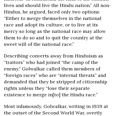
lives and should live the Hindu nation.” All non-
Hindus, he argued, faced only two options:
“Either to merge themselves in the national
race and adopt its culture, or to live at its
mercy so long as the national race may allow
them to do so and to quit the country at the
sweet will of the national race.”
Describing converts away from Hinduism as
“traitors” who had joined “the camp of the
enemy,” Golwalkar called them members of
“foreign races” who are “internal threats” and
demanded that they be stripped of citizenship
rights unless they “lose their separate
existence to merge in[to] the Hindu race.”
Most infamously, Golwalkar, writing in 1939 at
the outset of the Second World War, overtly