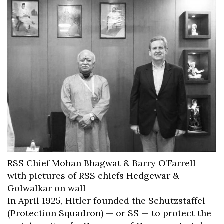
RSS Chief Mohan Bhagwat & Barry O’Farrell
with pictures of RSS chiefs Hedgewar &
Golwalkar on wall
In April 1925, Hitler founded the Schutzstaffel
(Protection Squadron) — or SS — to protect the