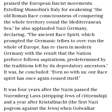
praised the European fascist movements.
Extolling Mussolini’s Italy for awakening “the
old Roman Race consciousness of conquering
the whole territory round the Mediterranean
Sea,” he also applauded Nazi Germany,
declaring, “The ancient Race Spirit, which
prompted the Germanic tribes to over-run the
whole of Europe, has re-risen in modern
Germany with the result that the Nation
perforce follows aspirations, predetermined by
the traditions left by its depredatory ancestors.”
It was, he concluded: “Even so with us: our Race
spirit has once again roused itself.”
It was four years after the Nazis passed the
Nuremberg Laws (stripping Jews of citizenship)
and a year after Kristallnacht (the first Nazi
pogrom against the Jews) when Golwalkar