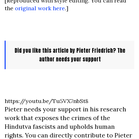
[Reproduced with style editing. You can read
the
original work here
.]
Did you like this article by Pieter Friedrich? The
author needs your support
https://youtu.be/Tu5VX7nbSt8
Pieter needs your support in his research
work that exposes the crimes of the
Hindutva fascists and upholds human
rights. You can directly contribute to Pieter