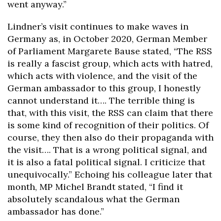
went anyway.”
Lindner’s visit continues to make waves in
Germany as, in October 2020, German Member
of Parliament Margarete Bause stated, “The RSS
is really a fascist group, which acts with hatred,
which acts with violence, and the visit of the
German ambassador to this group, I honestly
cannot understand it…. The terrible thing is
that, with this visit, the RSS can claim that there
is some kind of recognition of their politics. Of
course, they then also do their propaganda with
the visit…. That is a wrong political signal, and
it is also a fatal political signal. I criticize that
unequivocally.” Echoing his colleague later that
month, MP Michel Brandt stated, “I find it
absolutely scandalous what the German
ambassador has done.”