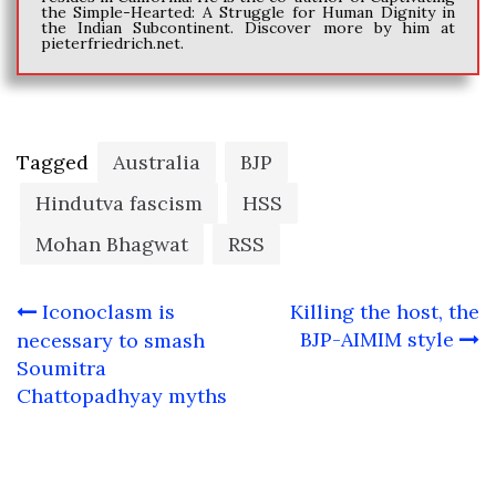
the Simple-Hearted: A Struggle for Human Dignity in
the Indian Subcontinent. Discover more by him at
pieterfriedrich.net.
Tagged
Australia
BJP
Hindutva fascism
HSS
Mohan Bhagwat
RSS
Post
Iconoclasm is
Killing the host, the
navigation
BJP-AIMIM style
necessary to smash
Soumitra
Chattopadhyay myths