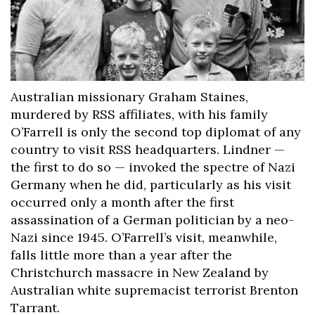
Australian missionary Graham Staines,
murdered by RSS affiliates, with his family
O’Farrell is only the second top diplomat of any
country to visit RSS headquarters. Lindner —
the first to do so — invoked the spectre of Nazi
Germany when he did, particularly as his visit
occurred only a month after the first
assassination of a German politician by a neo-
Nazi since 1945. O’Farrell’s visit, meanwhile,
falls little more than a year after the
Christchurch massacre in New Zealand by
Australian white supremacist terrorist Brenton
Tarrant.