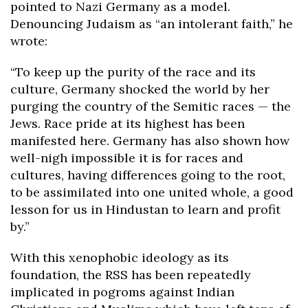
pointed to Nazi Germany as a model.
Denouncing Judaism as “an intolerant faith,” he
wrote:
“To keep up the purity of the race and its
culture, Germany shocked the world by her
purging the country of the Semitic races — the
Jews. Race pride at its highest has been
manifested here. Germany has also shown how
well-nigh impossible it is for races and
cultures, having differences going to the root,
to be assimilated into one united whole, a good
lesson for us in Hindustan to learn and profit
by.”
With this xenophobic ideology as its
foundation, the RSS has been repeatedly
implicated in pogroms against Indian