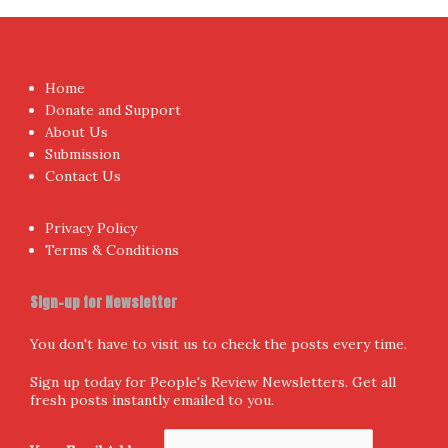
Home
Donate and Support
About Us
Submission
Contact Us
Privacy Policy
Terms & Conditions
Sign-up for Newsletter
You don't have to visit us to check the posts every time.
Sign up today for People's Review Newsletters. Get all
fresh posts instantly emailed to you.