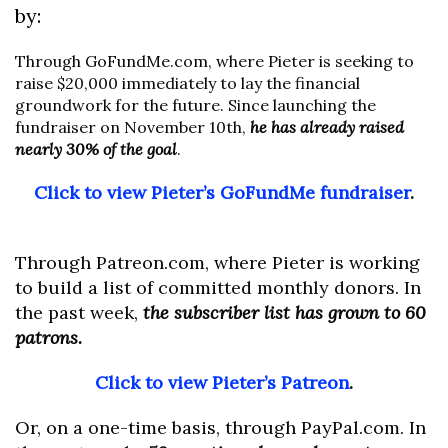
by:
Through GoFundMe.com, where Pieter is seeking to
raise $20,000 immediately to lay the financial
groundwork for the future. Since launching the
fundraiser on November 10th,
he has already raised
nearly 30% of the goal
.
Click to view Pieter’s GoFundMe fundraiser
.
Through Patreon.com, where Pieter is working
to build a list of committed monthly donors. In
the past week,
the subscriber list has grown to 60
patrons.
Click to view Pieter’s Patreon
.
Or, on a one-time basis, through PayPal.com. In