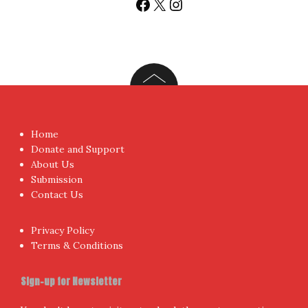
fresh posts instantly emailed to you.
Your Email Address
I have read and agree to the terms & conditions
Proudly powered by WordPress
|
Theme:
NewsAnchor
by
aThemes.