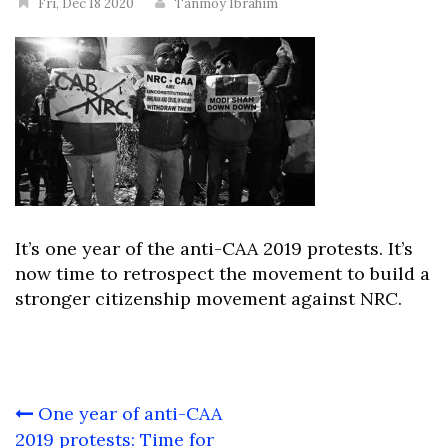
Fri, Dec 18 2020
Tanmoy Ibrahim
It’s one year of the anti-CAA 2019 protests. It’s
now time to retrospect the movement to build a
stronger citizenship movement against NRC.
Post
One year of anti-CAA
navigation
2019 protests: Time for