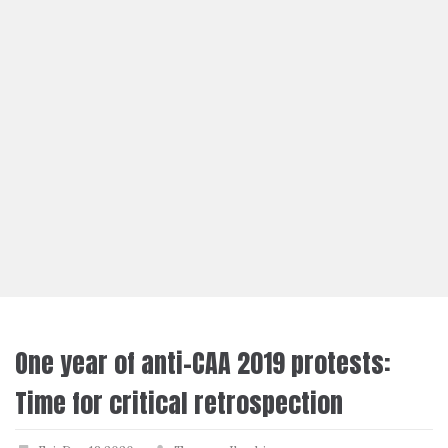
One year of anti-CAA 2019 protests:
Time for critical retrospection