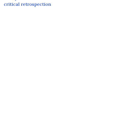
critical retrospection