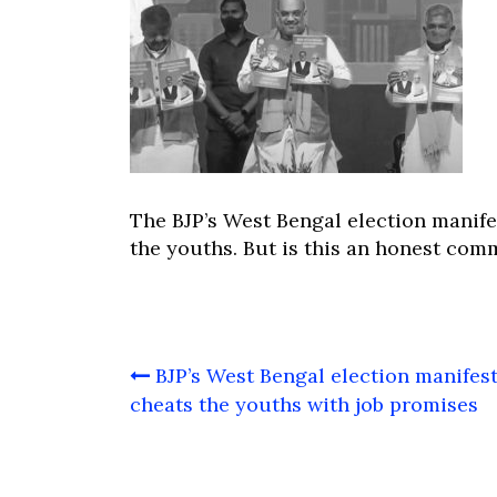
The BJP’s West Bengal election manif
the youths. But is this an honest com
Post
BJP’s West Bengal election manifes
navigation
cheats the youths with job promises