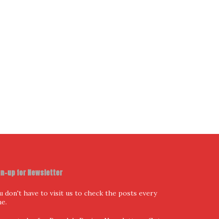
gn-up for Newsletter
u don't have to visit us to check the posts every
me.