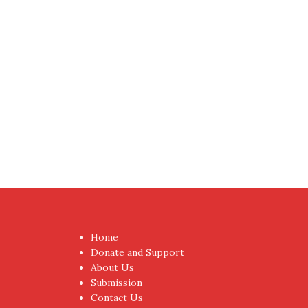
Home
Donate and Support
About Us
Submission
Contact Us