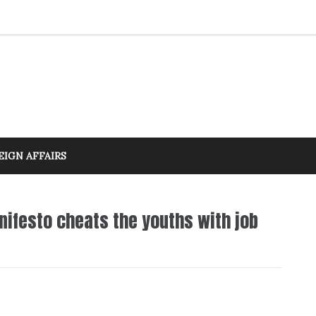
EIGN AFFAIRS
nifesto cheats the youths with job