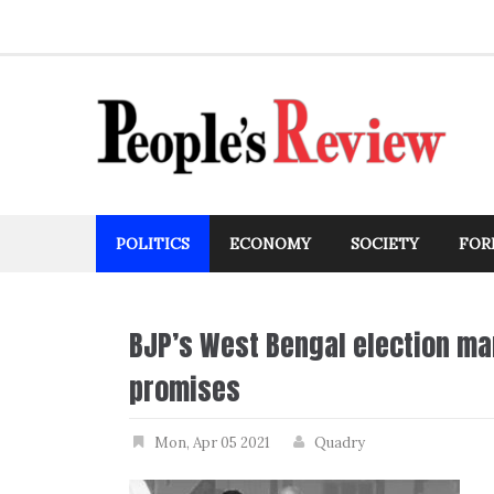
Skip
to
content
POLITICS
ECONOMY
SOCIETY
FOR
BJP’s West Bengal election ma
promises
Mon, Apr 05 2021
Quadry