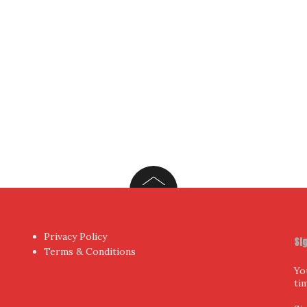
Privacy Policy
Si
Terms & Conditions
Yo
ti