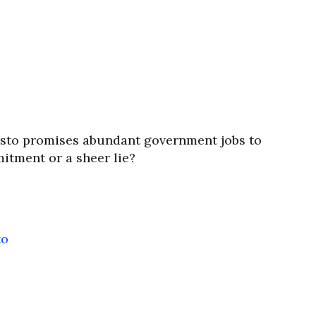
esto promises abundant government jobs to
mitment or a sheer lie?
to