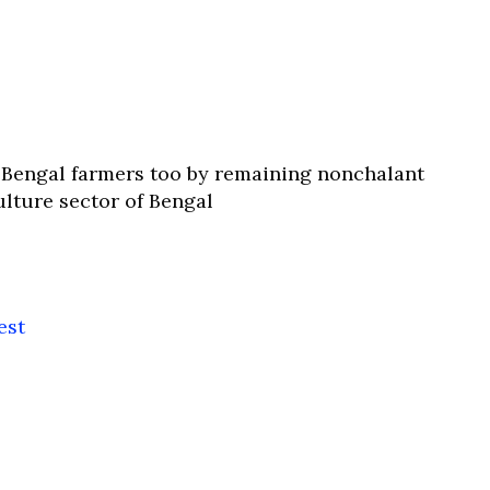
t Bengal farmers too by remaining nonchalant
ulture sector of Bengal
est