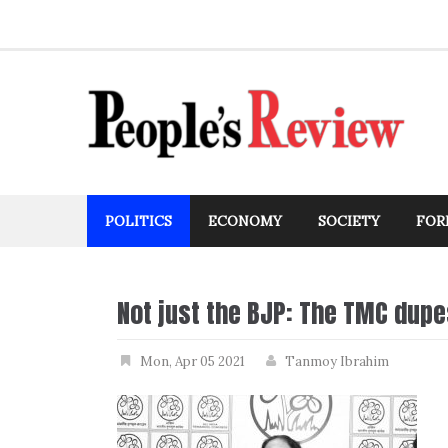
Skip
to
content
POLITICS
ECONOMY
SOCIETY
FOR
Not just the BJP: The TMC dup
Mon, Apr 05 2021
Tanmoy Ibrahim