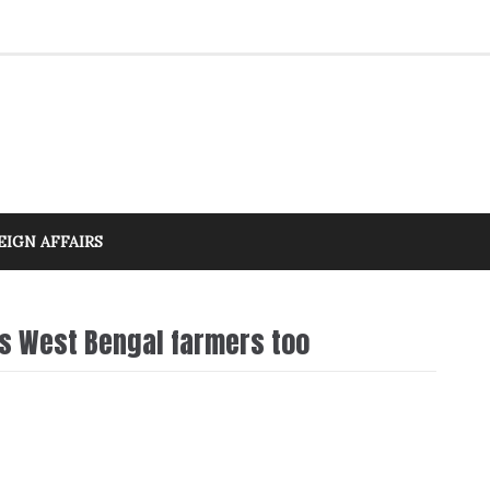
EIGN AFFAIRS
es West Bengal farmers too