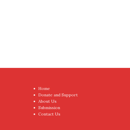
Proudly powered by WordPress
|
Theme:
NewsAnc