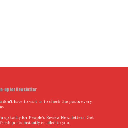
I have read and agree to the terms & conditions