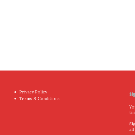
hor
by aThemes.