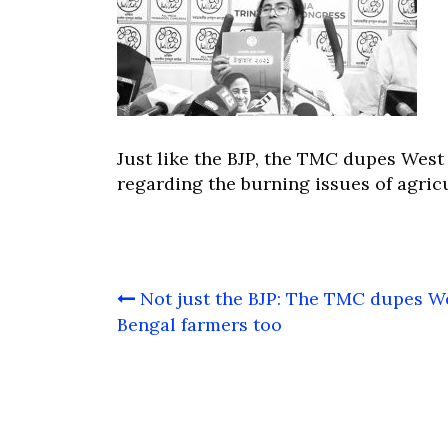
Just like the BJP, the TMC dupes Wes
regarding the burning issues of agric
Post
Not just the BJP: The TMC dupes W
navigation
Bengal farmers too