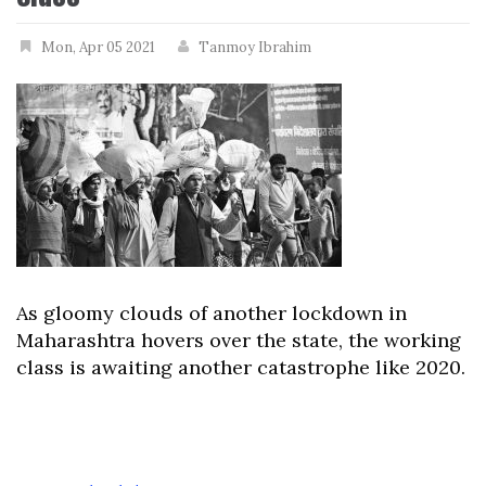
Mon, Apr 05 2021
Tanmoy Ibrahim
As gloomy clouds of another lockdown in
Maharashtra hovers over the state, the working
class is awaiting another catastrophe like 2020.