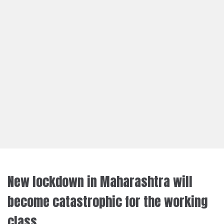
New lockdown in Maharashtra will
become catastrophic for the working
class