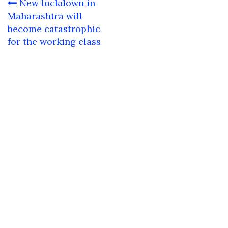
Post
New lockdown in
navigation
Maharashtra will
become catastrophic
for the working class