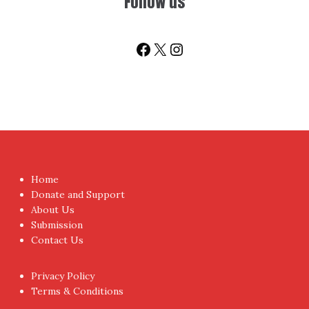
You don't have to visit us to check the posts every time.
Sign up today for People's Review Newsletters. Get all
fresh posts instantly emailed to you.
Your Email Address
I have read and agree to the terms & conditions
Proudly powered by WordPress
|
Theme:
NewsAnchor
by
aThemes.