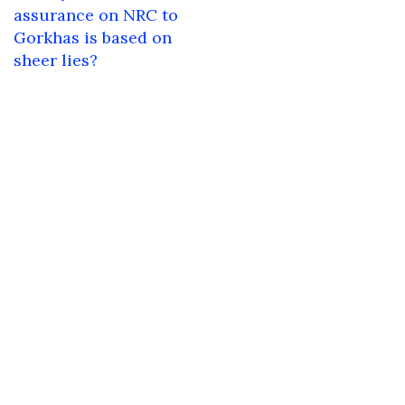
navigation
assurance on NRC to
Gorkhas is based on
sheer lies?