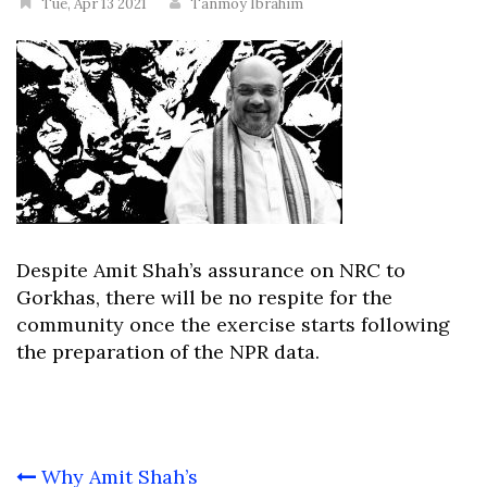
Tue, Apr 13 2021
Tanmoy Ibrahim
Despite Amit Shah’s assurance on NRC to
Gorkhas, there will be no respite for the
community once the exercise starts following
the preparation of the NPR data.
Post
Why Amit Shah’s