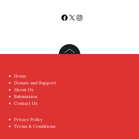
Sign-up for Newsletter
You don't have to visit us to check the posts every time.
Sign up today for People's Review Newsletters. Get all
fresh posts instantly emailed to you.
Your Email Address
I have read and agree to the terms & conditions
Proudly powered by WordPress
|
Theme:
NewsAnchor
by
aThemes.