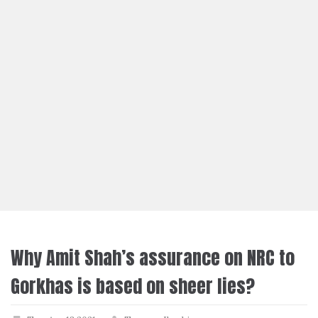
Why Amit Shah’s assurance on NRC to
Gorkhas is based on sheer lies?