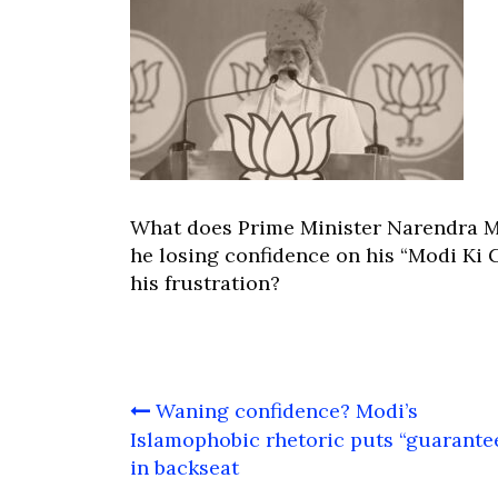
What does Prime Minister Narendra M
he losing confidence on his “Modi Ki G
his frustration?
Post
Waning confidence? Modi’s
navigation
Islamophobic rhetoric puts “guarante
in backseat