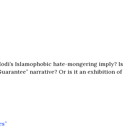
odi’s Islamophobic hate-mongering imply? Is
uarantee” narrative? Or is it an exhibition of
es”