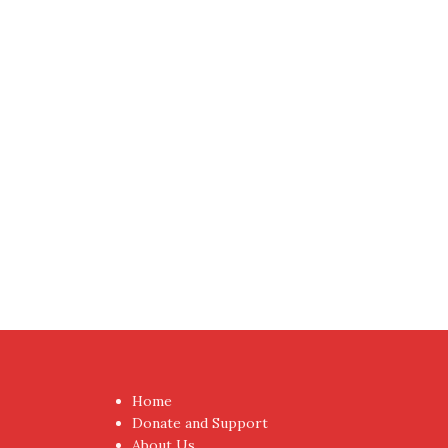
Home
Donate and Support
About Us