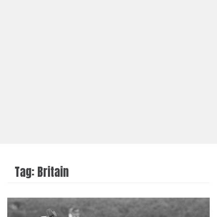
Tag:
Britain