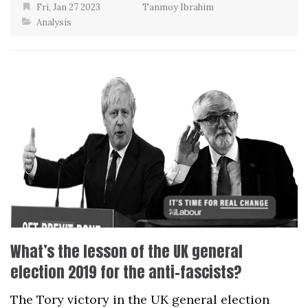
Fri, Jan 27 2023
Tanmoy Ibrahim
Analysis
What’s the lesson of the UK general
election 2019 for the anti-fascists?
The Tory victory in the UK general election