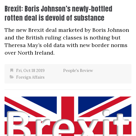
Brexit: Boris Johnson’s newly-bottled
rotten deal is devoid of substance
The new Brexit deal marketed by Boris Johnson
and the British ruling classes is nothing but
Theresa May’s old data with new border norms
over North Ireland.
Fri, Oct 18 2019
People's Review
Foreign Affairs