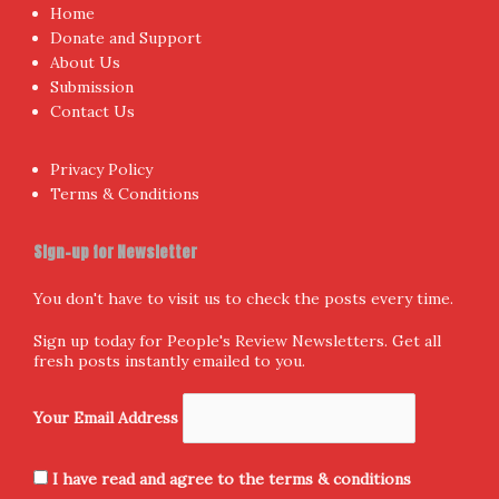
Home
Donate and Support
About Us
Submission
Contact Us
Privacy Policy
Terms & Conditions
Sign-up for Newsletter
You don't have to visit us to check the posts every time.
Sign up today for People's Review Newsletters. Get all
fresh posts instantly emailed to you.
Your Email Address
I have read and agree to the terms & conditions