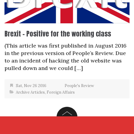
Brexit – Positive for the working class
(This article was first published in August 2016
in the previous version of People’s Review. Due
to an incident of hacking the old website was
pulled down and we could […]
Sat, Nov 26 2016
People's Review
Archive Articles
,
Foreign Affairs