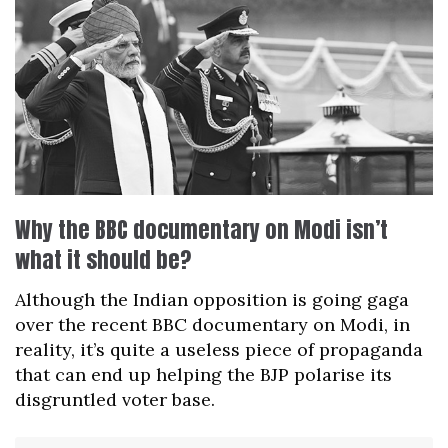
Why the BBC documentary on Modi isn’t
what it should be?
Although the Indian opposition is going gaga
over the recent BBC documentary on Modi, in
reality, it’s quite a useless piece of propaganda
that can end up helping the BJP polarise its
disgruntled voter base.