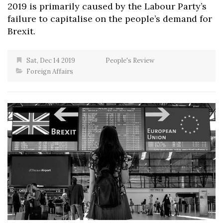
2019 is primarily caused by the Labour Party’s
failure to capitalise on the people’s demand for
Brexit.
Sat, Dec 14 2019
People's Review
Foreign Affairs