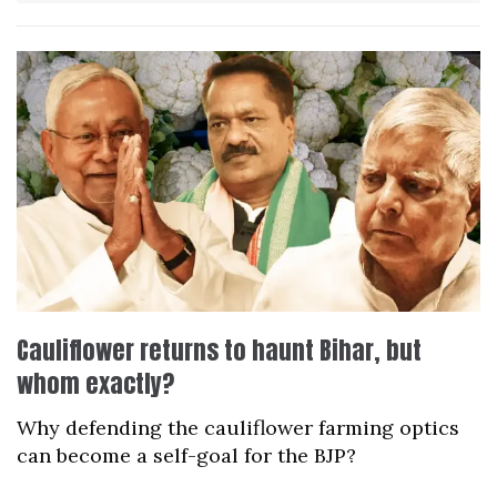
Cauliflower returns to haunt Bihar, but
whom exactly?
Why defending the cauliflower farming optics
can become a self-goal for the BJP?