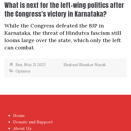
What is next for the left-wing politics after
the Congress’s victory in Karnataka?
While the Congress defeated the BJP in
Karnataka, the threat of Hindutva fascism still
looms large over the state, which only the left
can combat.
Sun, May 21 2023
Bhabani Shankar Nayak
Opinion
Home
Donate and Support
About Us