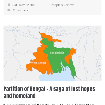
Sat, Nov 22 2025
People's Review
Minorities
Partition of Bengal – A saga of lost hopes
and homeland