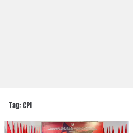
Tag:
CPI