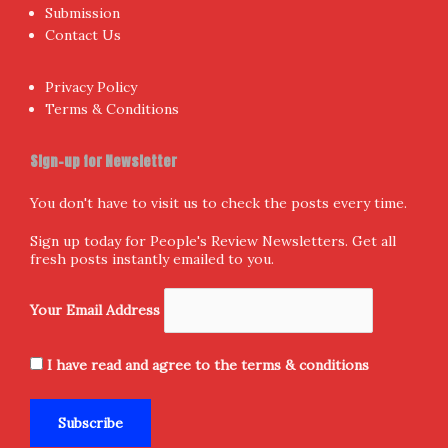
Submission
Contact Us
Privacy Policy
Terms & Conditions
Sign-up for Newsletter
You don't have to visit us to check the posts every time.
Sign up today for People's Review Newsletters. Get all
fresh posts instantly emailed to you.
Your Email Address
I have read and agree to the terms & conditions