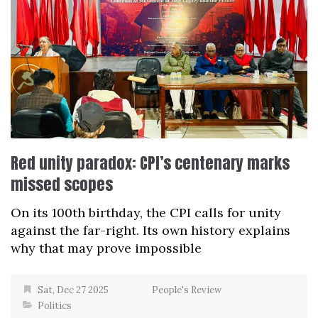
Red unity paradox: CPI’s centenary marks
missed scopes
On its 100th birthday, the CPI calls for unity
against the far-right. Its own history explains
why that may prove impossible
Sat, Dec 27 2025
People's Review
Politics