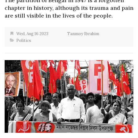
The partition of Bengal in 1947 is a forgotten
chapter in history, although its trauma and pain
are still visible in the lives of the people.
Wed, Aug 16 2023
Tanmoy Ibrahim
Politics