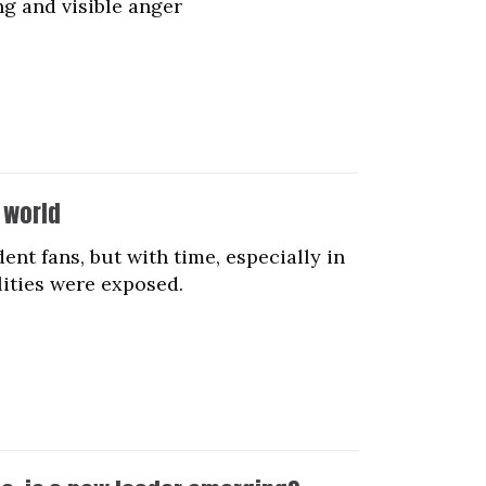
ng and visible anger
 world
t fans, but with time, especially in
lities were exposed.