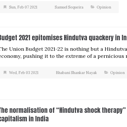
Sun, Feb 07 2021
Samuel Sequeira
Opinion
Budget 2021 epitomises Hindutva quackery in In
The Union Budget 2021-22 is nothing but a Hindutva
economy, pushing it to the extreme of a pernicious 
Wed, Feb 03 2021
Bhabani Shankar Nayak
Opinion
The normalisation of “Hindutva shock therapy” 
capitalism in India