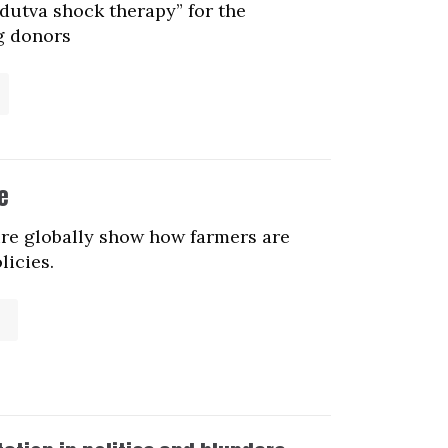
dutva shock therapy” for the
ig donors
e
ure globally show how farmers are
licies.