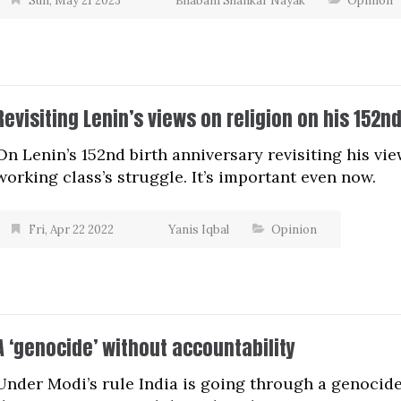
Sun, May 21 2023
Bhabani Shankar Nayak
Opinion
Revisiting Lenin’s views on religion on his 152n
On Lenin’s 152nd birth anniversary revisiting his vie
working class’s struggle. It’s important even now.
Fri, Apr 22 2022
Yanis Iqbal
Opinion
A ‘genocide’ without accountability
Under Modi’s rule India is going through a genocide