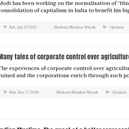
Modi has been working on the normalisation of “Hin
consolidation of capitalism in India to benefit his b
Sat, Jan 23 2021
Bhabani Shankar Nayak
Opinion
Many tales of corporate control over agricultur
The experiences of corporate control over agricult
ruined and the corporations enrich through such po
Sun, Dec 27 2020
Bhabani Shankar Nayak
Opinion