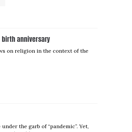
d birth anniversary
ws on religion in the context of the
 under the garb of “pandemic”. Yet,