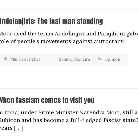
Andolanjivis: The last man standing
Modi used the terms Andolanjivi and Parajibi in gal
role of people’s movements against autrocracy,
Thu, Feb 18 2021
Samuel Sequeira
Opinion
When fascism comes to visit you
Is India, under Prime Minister Narendra Modi, still
Rubicon and has become a full-fledged fascist state?
years […]