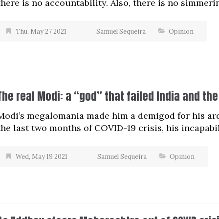
there is no accountability. Also, there is no simmeri
Thu, May 27 2021
Samuel Sequeira
Opinion
The real Modi: a “god” that failed India and the
Modi’s megalomania made him a demigod for his arden
the last two months of COVID-19 crisis, his incapabi
Wed, May 19 2021
Samuel Sequeira
Opinion