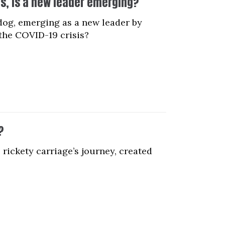
is, is a new leader emerging?
dog, emerging as a new leader by
the COVID-19 crisis?
?
 rickety carriage’s journey, created