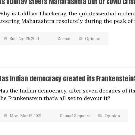
As Uddhav steers Maharashtra out of COVID cris
Why is Uddhav Thackeray, the quintessential under
steering Maharashtra resolutely during the peak of 
Sun, Apr 25 2021
Zeenat
Opinion
Has Indian democracy created its Frankenstein
Has the Indian democracy, after seven decades of its
the Frankenstein that’s all set to devour it?
Mon, Mar 15 2021
Samuel Sequeira
Opinion