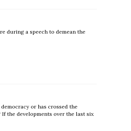
ore during a speech to demean the
 a democracy or has crossed the
 If the developments over the last six