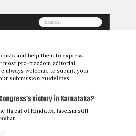
Search
for:
mnists and help them to express
ur most pro-freedom editorial
 are always welcome to submit your
 our submission guidelines.
e Congress’s victory in Karnataka?
e threat of Hindutva fascism still
combat.