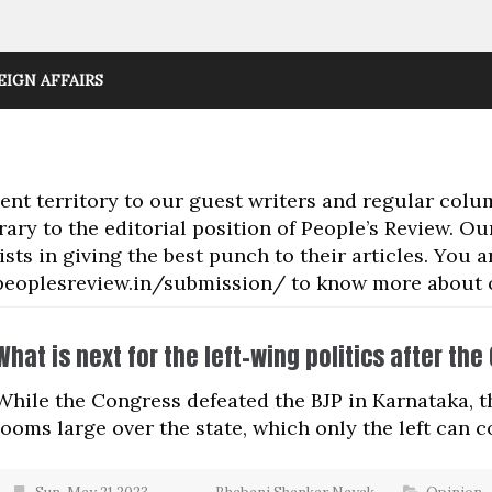
EIGN AFFAIRS
t territory to our guest writers and regular colu
rary to the editorial position of People’s Review. O
sts in giving the best punch to their articles. You
://peoplesreview.in/submission/ to know more about
What is next for the left-wing politics after th
While the Congress defeated the BJP in Karnataka, th
looms large over the state, which only the left can 