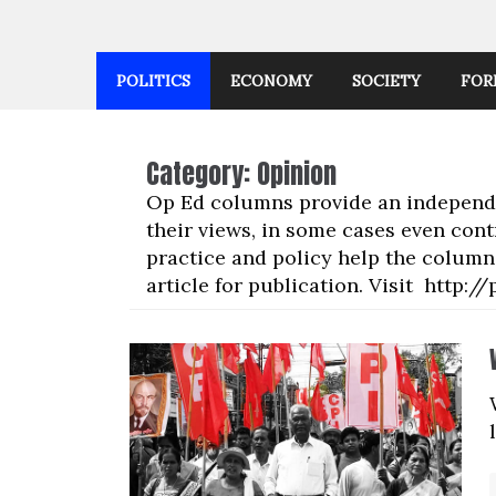
POLITICS
ECONOMY
SOCIETY
FOR
Category:
Opinion
Op Ed columns provide an independen
their views, in some cases even cont
practice and policy help the columni
article for publication. Visit http