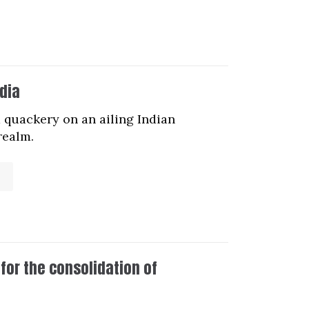
dia
 quackery on an ailing Indian
realm.
for the consolidation of