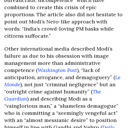
bureaucratic incompetence” which have
combined to create this crisis of epic
proportions. The article also did not hesitate to
point out Modi’s Nero-like approach with
words: “India’s crowd-loving PM basks while
citizens suffocate.”
Other international media described Modi’s
failure as due to his obsession with image
management more than administrative
competence (
Washington Post
), “lack of
anticipation, arrogance, and demagoguery” (
Le
Monde
), not just “criminal negligence” but an
“outright crime against humanity” (
The
Guardian
) and describing Modi as a
“vainglorious man,” a “shameless demagogue”
who is committing a “seemingly vengeful act”
with an “almost messianic desire” to position
himself in line with Gandhi and Nehru (
Daily