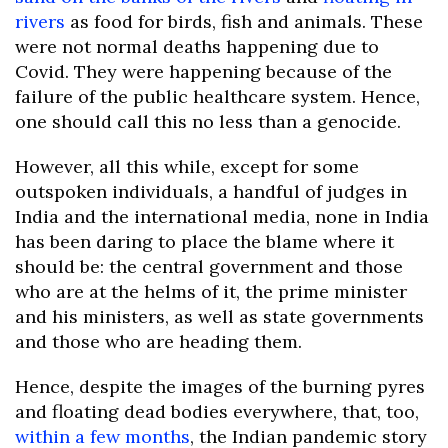
rivers
as food for birds, fish and animals. These
were not normal deaths happening due to
Covid. They were happening because of the
failure of the public healthcare system. Hence,
one should call this no less than a genocide.
However, all this while, except for some
outspoken individuals, a handful of judges in
India and the international media, none in India
has been daring to place the blame where it
should be: the central government and those
who are at the helms of it, the prime minister
and his ministers, as well as state governments
and those who are heading them.
Hence, despite the images of the burning pyres
and floating dead bodies everywhere, that, too,
within a few months
, the Indian pandemic story