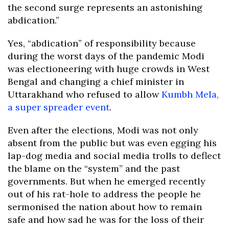
the second surge represents an astonishing
abdication.”
Yes, “abdication” of responsibility because
during the worst days of the pandemic Modi
was electioneering with huge crowds in West
Bengal and changing a chief minister in
Uttarakhand who refused to allow
Kumbh Mela,
a super spreader event
.
Even after the elections, Modi was not only
absent from the public but was even egging his
lap-dog media and social media trolls to deflect
the blame on the “system” and the past
governments. But when he emerged recently
out of his rat-hole to address the people he
sermonised the nation about how to remain
safe and how sad he was for the loss of their