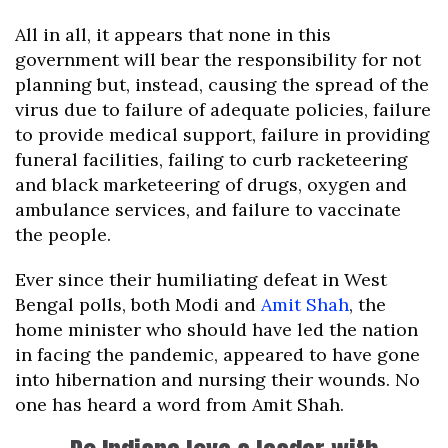
All in all, it appears that none in this
government will bear the responsibility for not
planning but, instead, causing the spread of the
virus due to failure of adequate policies, failure
to provide medical support, failure in providing
funeral facilities, failing to curb racketeering
and black marketeering of drugs, oxygen and
ambulance services, and failure to vaccinate
the people.
Ever since their humiliating defeat in West
Bengal polls, both Modi and
Amit Shah
, the
home minister who should have led the nation
in facing the pandemic, appeared to have gone
into hibernation and nursing their wounds. No
one has heard a word from Amit Shah.