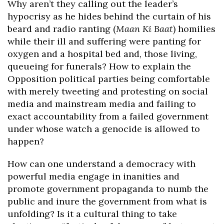
Why aren’t they calling out the leader’s
hypocrisy as he hides behind the curtain of his
beard and radio ranting (
Maan Ki Baat
) homilies
while their ill and suffering were panting for
oxygen and a hospital bed and, those living,
queueing for funerals? How to explain the
Opposition political parties being comfortable
with merely tweeting and protesting on social
media and mainstream media and failing to
exact accountability from a failed government
under whose watch a genocide is allowed to
happen?
How can one understand a democracy with
powerful media engage in inanities and
promote government propaganda to numb the
public and inure the government from what is
unfolding? Is it a cultural thing to take