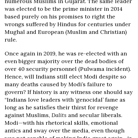
numerous Muslims in Gujarat. The same leader
was elected to be the prime minister in 2014
based purely on his promises to right the
wrongs suffered by Hindus for centuries under
Mughal and European (Muslim and Christian)
rule.
Once again in 2019, he was re-elected with an
even bigger majority over the dead bodies of
over 40 security personnel (Pulwama incident).
Hence, will Indians still elect Modi despite so
many deaths caused by Modi’s failure to
govern? If history is any witness one should say
“Indians love leaders with ‘genocidal’ fame as
long as he satisfies their thirst for revenge
against Muslims,
Dalits
and secular liberals.
Modi—with his rhetorical skills, emotional
antics and sway over the media, even though