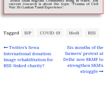
“South Asian Migrant Community living in Wales”. His
current research is about the topic “Trauma of Civil
War: Sri Lankan Tamil Experience”.
Tagged
BJP
COVID-19
Modi
RSS
Post
Twitter’s Sewa
Six months of the
navigation
farmers’ protest at
International donation:
Delhi: now BKMF to
Image rehabilitation for
strengthen SKM’s
RSS-linked charity?
struggle