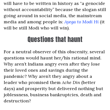
will have to be written in history as “a genocide
without accountability” because the slogan still
going around in social media, the mainstream
media and among people is:
Ayega to Modi Hi
(it
will be still Modi who will win).
Questions that haunt
For a neutral observer of this obscenity, several
questions would haunt her/his rational mind.
Why aren’t Indians angry even after they lose
their loved ones and savings during the
pandemic? Why aren’t they angry about a
leader who promised them
Ache Din
(better
days) and prosperity but delivered nothing but
joblessness, business bankruptcies, death and
destruction?