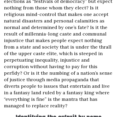
elections as “festivals of democracy” but expect
nothing from those whom they elect? Is it
religious mind-control that makes one accept
natural disasters and personal calamities as
normal and determined by one’s fate? Is it the
result of millennia-long caste and communal
injustice that makes people expect nothing
from a state and society that is under the thrall
of the upper caste elite, which is steeped in
perpetuating inequality, injustice and
corruption without having to pay for this
perfidy? Or is it the numbing of a nation’s sense
of justice through media propaganda that
diverts people to issues that entertain and live
in a fantasy land ruled by a fantasy king where
“everything is fine” is the mantra that has
managed to replace reality?