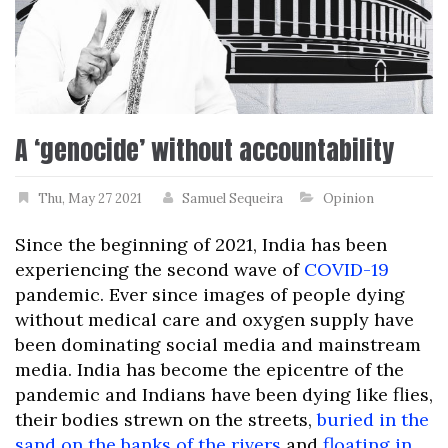
A ‘genocide’ without accountability
Thu, May 27 2021
Samuel Sequeira
Opinion
Since the beginning of 2021, India has been
experiencing the second wave of
COVID-19
pandemic. Ever since images of people dying
without medical care and oxygen supply have
been dominating social media and mainstream
media. India has become the epicentre of the
pandemic and Indians have been dying like flies,
their bodies strewn on the streets,
buried in the
sand on the banks of the rivers
and
floating in