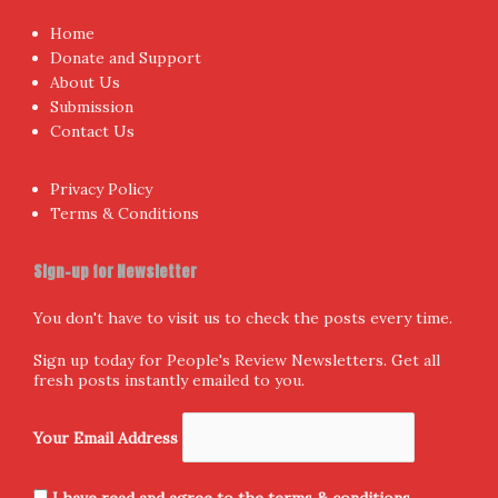
Home
Donate and Support
About Us
Submission
Contact Us
Privacy Policy
Terms & Conditions
Sign-up for Newsletter
You don't have to visit us to check the posts every time.
Sign up today for People's Review Newsletters. Get all
fresh posts instantly emailed to you.
Your Email Address