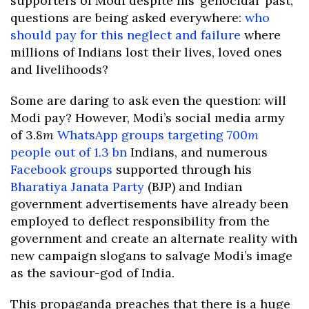
supporters of Modi despite his ‘genocidal’ past,
questions are being asked everywhere:
who
should pay for this neglect and failure
where
millions of Indians lost their lives, loved ones
and livelihoods?
Some are daring to ask even the question: will
Modi pay? However, Modi’s social media army
of 3.8
m
WhatsApp groups targeting 700
m
people out of 1.3 bn
Indians, and numerous
Facebook groups
supported through his
Bharatiya Janata Party
(BJP) and Indian
government advertisements have already been
employed to deflect responsibility from the
government and create an alternate reality with
new campaign slogans to salvage Modi’s image
as the saviour-god of India.
This propaganda preaches that there is a huge