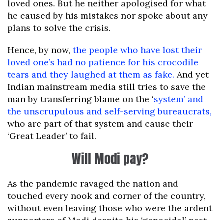
loved ones. But he neither apologised for what
he caused by his mistakes nor spoke about any
plans to solve the crisis.
Hence, by now,
the people who have lost their
loved one’s had no patience for his crocodile
tears and they laughed at them as fake.
And yet
Indian mainstream media still tries to save the
man by transferring blame on the ‘
system’ and
the unscrupulous and self-serving bureaucrats,
who are part of that system and cause their
‘Great Leader’ to fail.
Will Modi pay?
As the pandemic ravaged the nation and
touched every nook and corner of the country,
without even leaving those who were the ardent