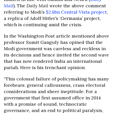
Mail
). The
Daily Mail
wrote the above comment
referring to Modi’s
$2.8bn Central Vista project
,
a replica of Adolf Hitler’s ‘Germania’ project,
which is continuing amid the crisis.
In the Washington Post article mentioned above
professor Sumit Ganguly has opined that the
Modi government was careless and reckless in
its decisions and hence invited the second wave
that has now rendered India an international
pariah. Here is his trenchant opinion:
“This colossal failure of policymaking has many
forebears: general callousness, crass electoral
considerations and sheer ineptitude. For a
government that first assumed office in 2014
with a promise of sound, technocratic
governance, and an end to political paralysis,