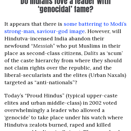
Do Indians love a leader with
‘genocidal’ fame?
It appears that there is
some battering to Modi’s
strong-man, saviour-god image
. However, will
Hindutva-incensed India abandon their
newfound “
Messiah
” who put Muslims in their
place as second-class citizens,
Dalits
as ‘scum’
of the caste hierarchy from where they should
not claim rights over the republic, and the
liberal-secularists and the elites (Urban Naxals)
targeted as “anti-nationals”?
Today’s “Proud Hindus” (typical upper-caste
elites and urban middle-class) in 2002 voted
overwhelmingly a leader who allowed a
‘genocide’ to take place under his watch where
Hindutva zealots burned, raped and killed