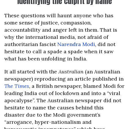
Identifying the culprit by name
These questions will haunt anyone who has
some sense of justice, compassion,
accountability and anger left in them. That is
why the international media, not afraid of
authoritarian fascist
Narendra Modi
, did not
hesitate to call a spade a spade when it saw
what has been unfolding in India.
It all started with the
Australian
(an Australian
newspaper) reproducing an article published in
The Times
, a British newspaper, blamed Modi for
leading India out of lockdown and into a “viral
apocalypse”. The Australian newspaper did not
hesitate to name the causes behind this
disaster due to the Modi government’s
“arrogance, hyper-nationalism and