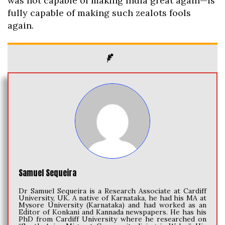
was not capable of making India great again—is
fully capable of making such zealots fools
again.
Samuel Sequeira
Dr Samuel Sequeira is a Research Associate at Cardiff
University, UK. A native of Karnataka, he had his MA at
Mysore University (Karnataka) and had worked as an
Editor of Konkani and Kannada newspapers. He has his
PhD from Cardiff University where he researched on