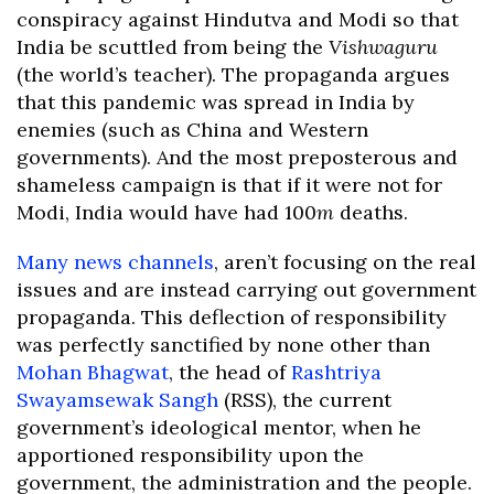
conspiracy against Hindutva and Modi so that
India be scuttled from being the
Vishwaguru
(the world’s teacher). The propaganda argues
that this pandemic was spread in India by
enemies (such as China and Western
governments). And the most preposterous and
shameless campaign is that if it were not for
Modi, India would have had 100
m
deaths.
Many news channels
, aren’t focusing on the real
issues and are instead carrying out government
propaganda. This deflection of responsibility
was perfectly sanctified by none other than
Mohan Bhagwat
, the head of
Rashtriya
Swayamsewak Sangh
(RSS), the current
government’s ideological mentor, when he
apportioned responsibility upon the
government, the administration and the people.