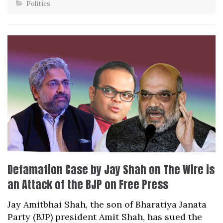
Politics
Defamation Case by Jay Shah on The Wire is
an Attack of the BJP on Free Press
Jay Amitbhai Shah, the son of Bharatiya Janata
Party (BJP) president Amit Shah, has sued the