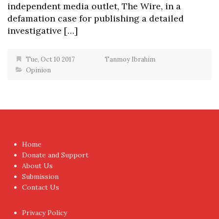
independent media outlet, The Wire, in a
defamation case for publishing a detailed
investigative […]
Tue, Oct 10 2017
Tanmoy Ibrahim
Opinion
Home
Donate and Support
About Us
Submission
Contact Us
Privacy Policy