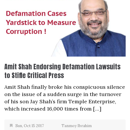
Amit Shah Endorsing Defamation Lawsuits
to Stifle Critical Press
Amit Shah finally broke his conspicuous silence
on the issue of a sudden surge in the turnover
of his son Jay Shah’s firm Temple Enterprise,
which increased 16,000 times from […]
Sun, Oct 15 2017
Tanmoy Ibrahim