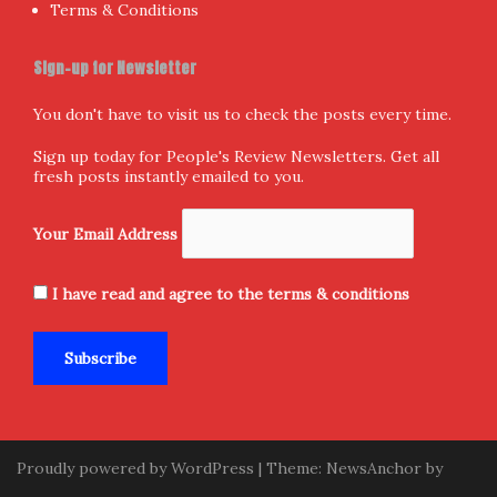
Terms & Conditions
Sign-up for Newsletter
You don't have to visit us to check the posts every time.
Sign up today for People's Review Newsletters. Get all
fresh posts instantly emailed to you.
Your Email Address
I have read and agree to the terms & conditions
Proudly powered by WordPress
|
Theme:
NewsAnchor
by