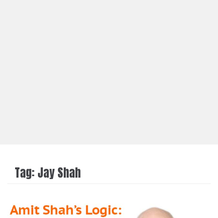
Tag:
Jay Shah