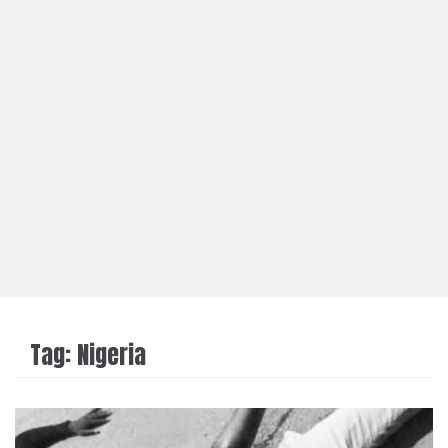
Tag:
Nigeria