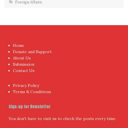
Foreign Affairs
Home
Donate and Support
About Us
Submission
Contact Us
Privacy Policy
Terms & Conditions
Sign-up for Newsletter
You don't have to visit us to check the posts every time.