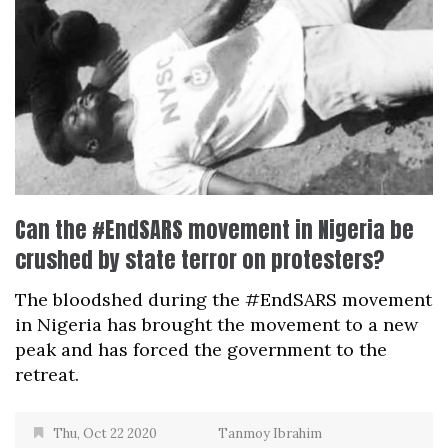
Can the #EndSARS movement in Nigeria be
crushed by state terror on protesters?
The bloodshed during the #EndSARS movement
in Nigeria has brought the movement to a new
peak and has forced the government to the
retreat.
Thu, Oct 22 2020
Tanmoy Ibrahim