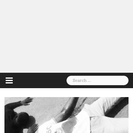
Search
for: