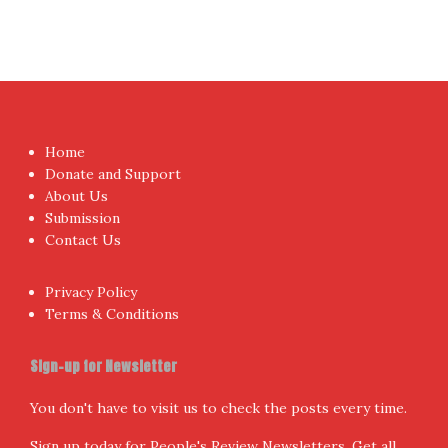
Home
Donate and Support
About Us
Submission
Contact Us
Privacy Policy
Terms & Conditions
Sign-up for Newsletter
You don't have to visit us to check the posts every time.
Sign up today for People's Review Newsletters. Get all