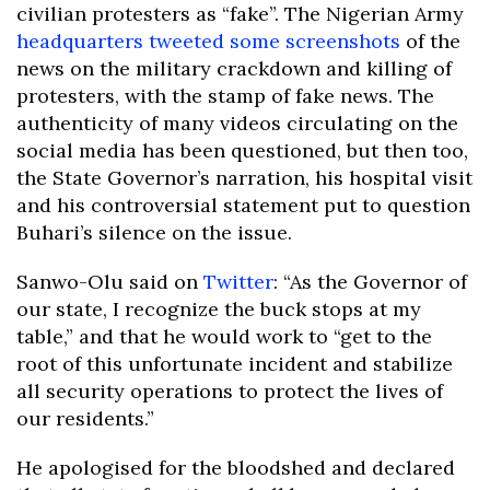
civilian protesters as “fake”. The Nigerian Army
headquarters tweeted some screenshots
of the
news on the military crackdown and killing of
protesters, with the stamp of fake news. The
authenticity of many videos circulating on the
social media has been questioned, but then too,
the State Governor’s narration, his hospital visit
and his controversial statement put to question
Buhari’s silence on the issue.
Sanwo-Olu said on
Twitter
: “As the Governor of
our state, I recognize the buck stops at my
table,” and that he would work to “get to the
root of this unfortunate incident and stabilize
all security operations to protect the lives of
our residents.”
He apologised for the bloodshed and declared