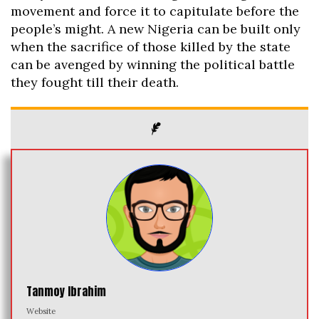
movement and force it to capitulate before the
people’s might. A new Nigeria can be built only
when the sacrifice of those killed by the state
can be avenged by winning the political battle
they fought till their death.
Tanmoy Ibrahim
Website