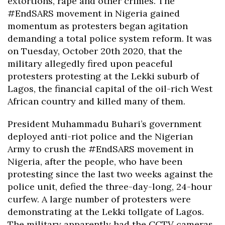
extortions, rape and other crimes. The
#EndSARS movement in Nigeria gained
momentum as protesters began agitation
demanding a total police system reform. It was
on Tuesday, October 20th 2020, that the
military allegedly fired upon peaceful
protesters protesting at the Lekki suburb of
Lagos, the financial capital of the oil-rich West
African country and killed many of them.
President Muhammadu Buhari’s government
deployed anti-riot police and the Nigerian
Army to crush the #EndSARS movement in
Nigeria, after the people, who have been
protesting since the last two weeks against the
police unit, defied the three-day-long, 24-hour
curfew. A large number of protesters were
demonstrating at the Lekki tollgate of Lagos.
The military apparently had the CCTV cameras