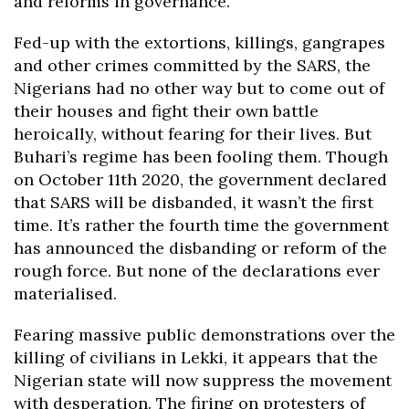
and reforms in governance.
Fed-up with the extortions, killings, gangrapes
and other crimes committed by the SARS, the
Nigerians had no other way but to come out of
their houses and fight their own battle
heroically, without fearing for their lives. But
Buhari’s regime has been fooling them. Though
on October 11th 2020, the government declared
that SARS will be disbanded, it wasn’t the first
time. It’s rather the fourth time the government
has announced the disbanding or reform of the
rough force. But none of the declarations ever
materialised.
Fearing massive public demonstrations over the
killing of civilians in Lekki, it appears that the
Nigerian state will now suppress the movement
with desperation. The firing on protesters of