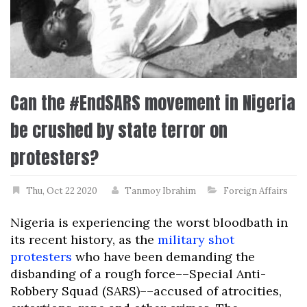
Can the #EndSARS movement in Nigeria
be crushed by state terror on
protesters?
Thu, Oct 22 2020
Tanmoy Ibrahim
Foreign Affairs
Nigeria is experiencing the worst bloodbath in
its recent history, as the
military shot
protesters
who have been demanding the
disbanding of a rough force––Special Anti-
Robbery Squad (SARS)––accused of atrocities,