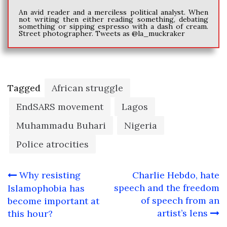
An avid reader and a merciless political analyst. When
not writing then either reading something, debating
something or sipping espresso with a dash of cream.
Street photographer. Tweets as @la_muckraker
Tagged
African struggle
EndSARS movement
Lagos
Muhammadu Buhari
Nigeria
Police atrocities
Post
Why resisting
Charlie Hebdo, hate
navigation
speech and the freedom
Islamophobia has
of speech from an
become important at
artist’s lens
this hour?