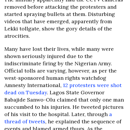
removed before attacking the protesters and
started spraying bullets at them. Disturbing
videos that have emerged, apparently from
Lekki tollgate, show the gory details of the
atrocities.
Many have lost their lives, while many were
shown seriously injured due to the
indiscriminate firing by the Nigerian Army.
Official tolls are varying, however, as per the
west-sponsored human rights watchdog
Amnesty International,
12 protesters were shot
dead on Tuesday
. Lagos State Governor
Babajide Sanwo-Olu claimed that only one man
succumbed to his injuries. He tweeted pictures
of his visit to the hospital. Later, through
a
thread of tweets
, he explained the sequence of
events and blamed armed thugs. As the