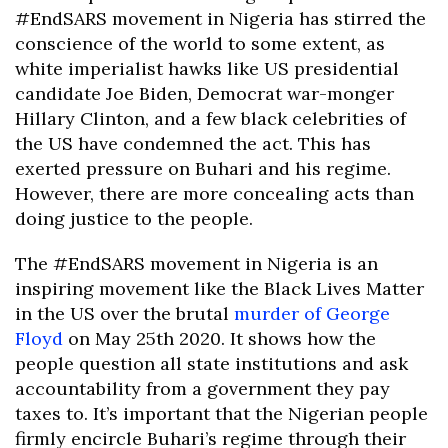
#EndSARS movement in Nigeria has stirred the
conscience of the world to some extent, as
white imperialist hawks like US presidential
candidate Joe Biden, Democrat war-monger
Hillary Clinton, and a few black celebrities of
the US have condemned the act. This has
exerted pressure on Buhari and his regime.
However, there are more concealing acts than
doing justice to the people.
The #EndSARS movement in Nigeria is an
inspiring movement like the Black Lives Matter
in the US over the brutal
murder of George
Floyd
on May 25th 2020. It shows how the
people question all state institutions and ask
accountability from a government they pay
taxes to. It’s important that the Nigerian people
firmly encircle Buhari’s regime through their