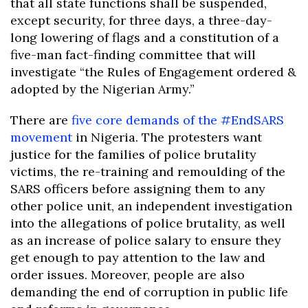
that all state functions shall be suspended,
except security, for three days, a three-day-
long lowering of flags and a constitution of a
five-man fact-finding committee that will
investigate “the Rules of Engagement ordered &
adopted by the Nigerian Army.”
There are
five core demands of the #EndSARS
movement
in Nigeria. The protesters want
justice for the families of police brutality
victims, the re-training and remoulding of the
SARS officers before assigning them to any
other police unit, an independent investigation
into the allegations of police brutality, as well
as an increase of police salary to ensure they
get enough to pay attention to the law and
order issues. Moreover, people are also
demanding the end of corruption in public life