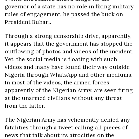
governor of a state has no role in fixing military
rules of engagement, he passed the buck on
President Buhari.
Through a strong censorship drive, apparently,
it appears that the government has stopped the
outflowing of photos and videos of the incident.
Yet, the social media is floating with such
videos and many have found their way outside
Nigeria through WhatsApp and other mediums.
In most of the videos, the armed forces,
apparently of the Nigerian Army, are seen firing
at the unarmed civilians without any threat
from the latter.
The Nigerian Army has vehemently denied any
fatalities through a tweet calling all pieces of
news that talk about its atrocities on the