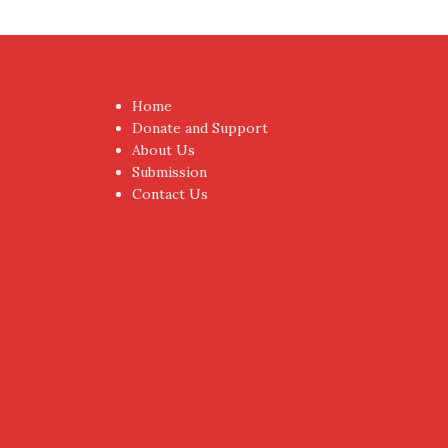
Home
Donate and Support
About Us
Submission
Contact Us