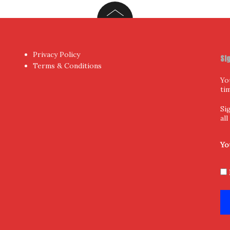
Privacy Policy
Si
Terms & Conditions
Yo
ti
Si
al
Yo