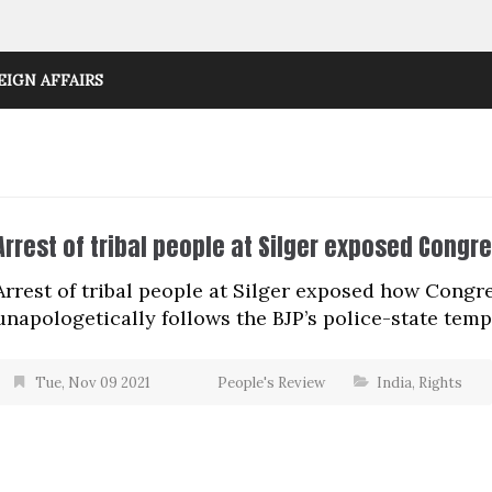
EIGN AFFAIRS
Arrest of tribal people at Silger exposed Congr
Arrest of tribal people at Silger exposed how Cong
unapologetically follows the BJP’s police-state temp
Tue, Nov 09 2021
People's Review
India
,
Rights