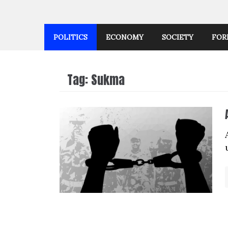
POLITICS
ECONOMY
SOCIETY
FOR
Tag:
Sukma