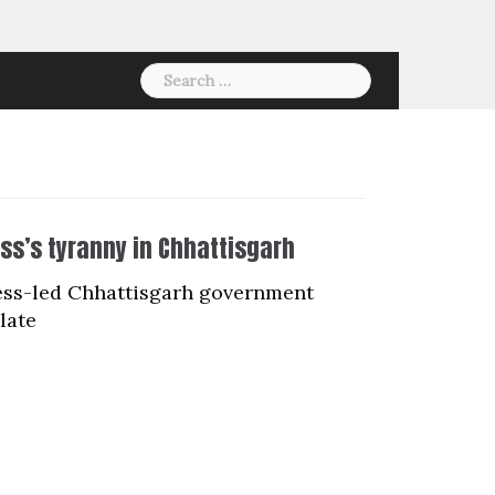
Search
for:
ess’s tyranny in Chhattisgarh
ress-led Chhattisgarh government
late