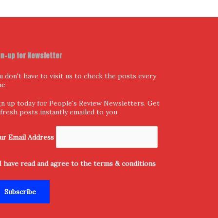
gn-up for Newsletter
u don't have to visit us to check the posts every
me.
gn up today for People's Review Newsletters. Get
l fresh posts instantly emailed to you.
ur Email Address
I have read and agree to the terms & conditions