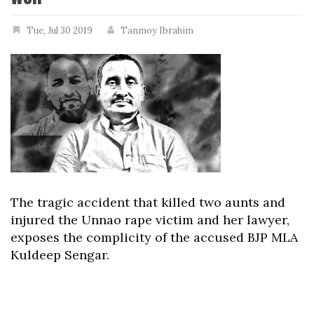
Tue, Jul 30 2019
Tanmoy Ibrahim
The tragic accident that killed two aunts and
injured the Unnao rape victim and her lawyer,
exposes the complicity of the accused BJP MLA
Kuldeep Sengar.