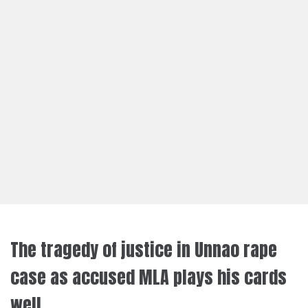
The tragedy of justice in Unnao rape
case as accused MLA plays his cards
well