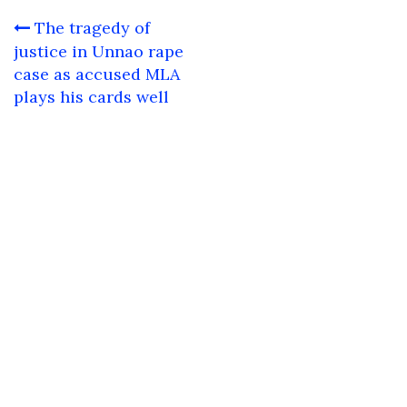
Post
The tragedy of
navigation
justice in Unnao rape
case as accused MLA
plays his cards well