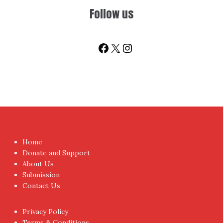
You don't have to visit us to check the posts every time.
Sign up today for People's Review Newsletters. Get all
fresh posts instantly emailed to you.
Your Email Address
I have read and agree to the terms & conditions
Proudly powered by WordPress
|
Theme:
NewsAnchor
by
aThemes.