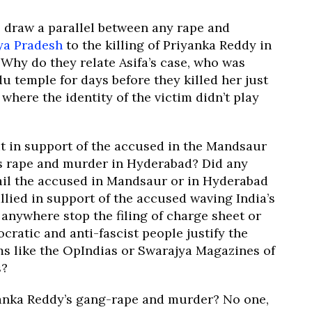
draw a parallel between any rape and
ya Pradesh
to the killing of Priyanka Reddy in
Why do they relate Asifa’s case, who was
u temple for days before they killed her just
here the identity of the victim didn’t play
 in support of the accused in the Mandsaur
’s rape and murder in Hyderabad? Did any
hail the accused in Mandsaur or in Hyderabad
allied in support of the accused waving India’s
 anywhere stop the filing of charge sheet or
ratic and anti-fascist people justify the
ms like the OpIndias or Swarajya Magazines of
s?
anka Reddy’s gang-rape and murder? No one,