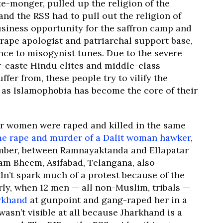
e-monger, pulled up the religion of the
nd the RSS had to pull out the religion of
usiness opportunity for the saffron camp and
, rape apologist and patriarchal support base,
ce to misogynist tunes. Due to the severe
r-caste Hindu elites and middle-class
fer from, these people try to vilify the
as Islamophobia has become the core of their
r women were raped and killed in the same
e rape and murder of a Dalit woman hawker
,
mber, between Ramnayaktanda and Ellapatar
am Bheem, Asifabad, Telangana, also
n’t spark much of a protest because of the
rly, when 12 men — all non-Muslim, tribals —
rkhand
at gunpoint and gang-raped her in a
wasn’t visible at all because Jharkhand is a