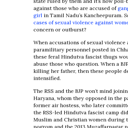
state ruled by them and it’s now poll-
against those who are accused of
gan
girl
in Tamil Nadu’s Kancheepuram.
S
cases of sexual violence against wom
concern or outburst?
When accusations of sexual violence a
paramilitary personnel posted in Chh
these feral Hindutva fascist thugs wo
abuse those who question. When a BJ
killing her father, then these people 
intensified.
The RSS and the BJP won’t mind joini
Haryana, whom they opposed in the pas
former air hostess, who later committ
the RSS-led Hindutva fascist camp did
Muslim and Christian women during 
pogrom and the 2013 Muzaffarnagar p