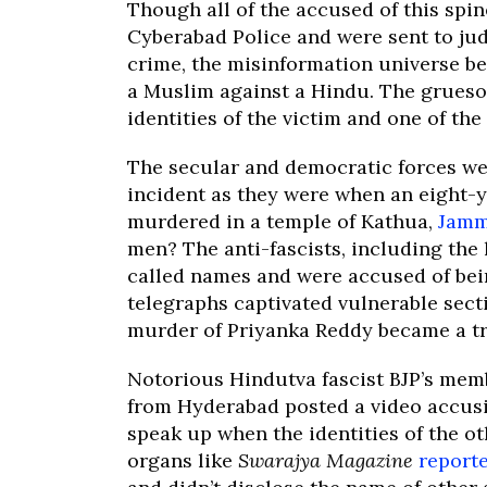
Though all of the accused of this spin
Cyberabad Police and were sent to jud
crime, the misinformation universe b
a Muslim against a Hindu. The grues
identities of the victim and one of th
The secular and democratic forces we
incident as they were when an eight-
murdered in a temple of Kathua,
Jam
men? The anti-fascists, including the
called names and were accused of bein
telegraphs captivated vulnerable secti
murder of Priyanka Reddy became a tre
Notorious Hindutva fascist BJP’s memb
from Hyderabad posted a video accusi
speak up when the identities of the o
organs like
Swarajya Magazine
report