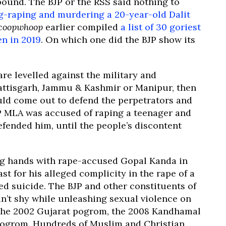
bound. The BJP or the RSS said nothing to
g-raping and murdering a 20-year-old Dalit
coopwhoop
earlier compiled
a list of 30 goriest
en in 2019
. On which one did the BJP show its
re levelled against the military and
attisgarh, Jammu & Kashmir or Manipur, then
uld come out to defend the perpetrators and
P MLA was accused of raping a teenager and
defended him, until the people’s discontent
ng hands with rape-accused Gopal Kanda in
t for his alleged complicity in the rape of a
ed suicide. The BJP and other constituents of
n’t shy while unleashing sexual violence on
the 2002 Gujarat pogrom, the 2008 Kandhamal
ogrom. Hundreds of Muslim and Christian