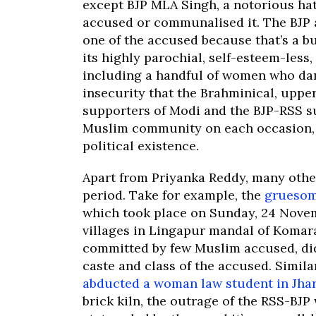
except BJP MLA Singh, a notorious hat
accused or communalised it. The BJP a
one of the accused because that’s a b
its highly parochial, self-esteem-less
including a handful of women who dan
insecurity that the Brahminical, uppe
supporters of Modi and the BJP-RSS suf
Muslim community on each occasion, 
political existence.
Apart from Priyanka Reddy, many othe
period. Take for example, the
gruesom
which took place on Sunday, 24 Nove
villages in Lingapur mandal of Komar
committed by few Muslim accused, did
caste and class of the accused. Simila
abducted a woman law student in Jha
brick kiln, the outrage of the RSS-BJP 