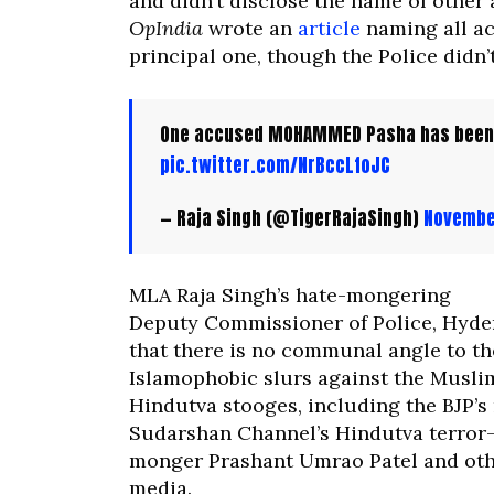
and didn’t disclose the name of other
OpIndia
wrote an
article
naming all ac
principal one, though the Police didn’t
One accused MOHAMMED Pasha has been
pic.twitter.com/NrBccLfoJC
— Raja Singh (@TigerRajaSingh)
Novembe
MLA Raja Singh’s hate-mongering
Deputy Commissioner of Police, Hyde
that there is no communal angle to the
Islamophobic slurs against the Musli
Hindutva stooges, including the BJP’s
Sudarshan Channel’s Hindutva terror
monger Prashant Umrao Patel and othe
media.