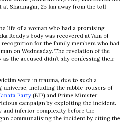
t at Shadnagar, 25 km away from the toll
the life of a woman who had a promising
nka Reddy’s body was recovered at 7am of
 recognition for the family members who had
woman on Wednesday. The revelation of the
as the accused didn’t shy confessing their
victim were in trauma, due to such a
 universe, including the rabble-rousers of
Janata Party
(BJP) and Prime Minister
vicious campaign by exploiting the incident.
y and inferior complexity before the
egan communalising the incident by citing the