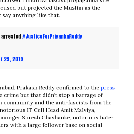
 accused. Hindutva fascist propaganda site
cused but projected the Muslim as the
 say anything like that.
 arrested
#JusticeForPriyankaReddy
r 29, 2019
rabad, Prakash Reddy confirmed to the
press
 crime but that didn’t stop a barrage of
m community and the anti-fascists from the
 notorious IT Cell Head Amit Malviya,
-monger Suresh Chavhanke, notorious hate-
rs with a large follower base on social