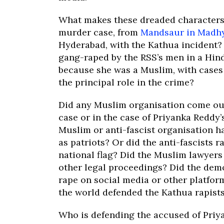
What makes these dreaded characters 
murder case, from
Mandsaur in Madh
Hyderabad, with the Kathua incident? 
gang-raped by the RSS’s men in a Hind
because she was a Muslim, with cases w
the principal role in the crime?
Did any Muslim organisation come out
case or in the case of Priyanka Reddy
Muslim or anti-fascist organisation 
as patriots? Or did the anti-fascists r
national flag? Did the Muslim lawyers
other legal proceedings? Did the democ
rape on social media or other platfor
the world defended the Kathua rapist
Who is defending the accused of Priy