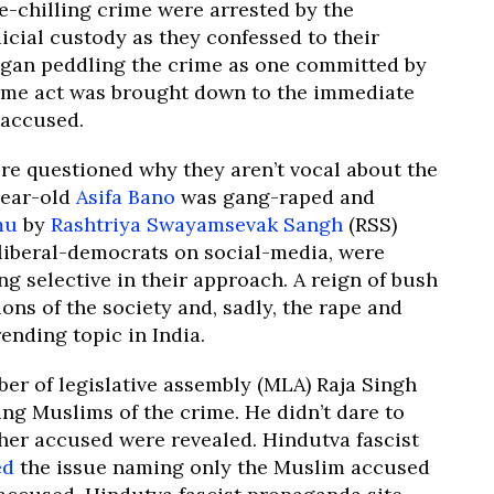
e-chilling crime were arrested by the
icial custody as they confessed to their
egan peddling the crime as one committed by
ome act was brought down to the immediate
e accused.
re questioned why they aren’t vocal about the
year-old
Asifa Bano
was gang-raped and
mu
by
Rashtriya Swayamsevak Sangh
(RSS)
 liberal-democrats on social-media, were
g selective in their approach. A reign of bush
ons of the society and, sadly, the rape and
nding topic in India.
er of legislative assembly (MLA) Raja Singh
ng Muslims of the crime. He didn’t dare to
ther accused were revealed. Hindutva fascist
ed
the issue naming only the Muslim accused