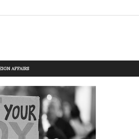
EIGN AFFAIRS