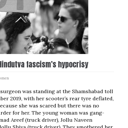
Hindutva fascism’s hypocrisy
omen
 surgeon was standing at the Shamshabad toll
r 2019, with her scooter’s rear tyre deflated,
 because she was scared but there was no
rder for her. The young woman was gang-
ad Areef (truck driver), Jollu Naveen
Jollu Shiva (truck driver). They smothered her