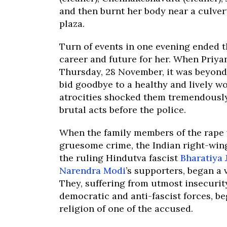
and then burnt her body near a culver
plaza.
Turn of events in one evening ended 
career and future for her. When Priya
Thursday, 28 November, it was beyond
bid goodbye to a healthy and lively 
atrocities shocked them tremendously 
brutal acts before the police.
When the family members of the rape 
gruesome crime, the Indian right-wing
the ruling Hindutva fascist
Bharatiya 
Narendra Modi
’s supporters, began a 
They, suffering from utmost insecurit
democratic and anti-fascist forces, b
religion of one of the accused.