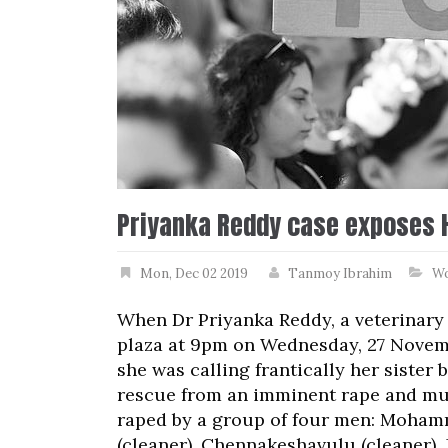
Priyanka Reddy case exposes 
Mon, Dec 02 2019
Tanmoy Ibrahim
W
When Dr Priyanka Reddy, a veterinary
plaza at 9pm on Wednesday, 27 Novembe
she was calling frantically her sister
rescue from an imminent rape and mu
raped by a group of four men: Mohamm
(cleaner), Chennakeshavulu (cleaner), 