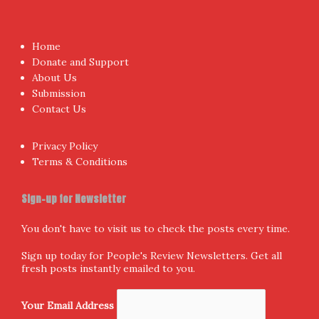
Proudly powered by WordPress
|
Theme:
NewsAnchor
by
aThemes.