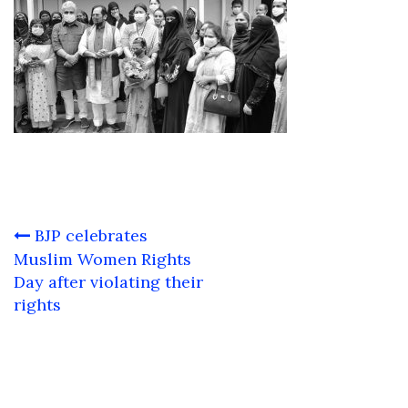
Post
BJP celebrates
navigation
Muslim Women Rights
Day after violating their
rights