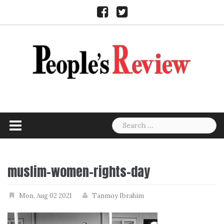
Skip
Facebook
Twitter
to
content
Search
for:
muslim-women-rights-day
Mon, Aug 02 2021
Tanmoy Ibrahim