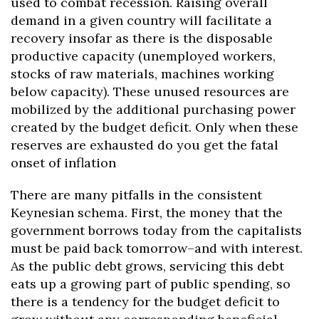
used to combat recession. Raising overall
demand in a given country will facilitate a
recovery insofar as there is the disposable
productive capacity (unemployed workers,
stocks of raw materials, machines working
below capacity). These unused resources are
mobilized by the additional purchasing power
created by the budget deficit. Only when these
reserves are exhausted do you get the fatal
onset of inflation
There are many pitfalls in the consistent
Keynesian schema. First, the money that the
government borrows today from the capitalists
must be paid back tomorrow–and with interest.
As the public debt grows, servicing this debt
eats up a growing part of public spending, so
there is a tendency for the budget deficit to