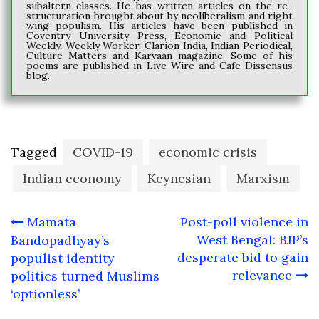
subaltern classes. He has written articles on the re-
structuration brought about by neoliberalism and right
wing populism. His articles have been published in
Coventry University Press, Economic and Political
Weekly, Weekly Worker, Clarion India, Indian Periodical,
Culture Matters and Karvaan magazine. Some of his
poems are published in Live Wire and Cafe Dissensus
blog.
Tagged
COVID-19
economic crisis
Indian economy
Keynesian
Marxism
Post
Mamata
Post-poll violence in
navigation
West Bengal: BJP’s
Bandopadhyay’s
desperate bid to gain
populist identity
relevance
politics turned Muslims
‘optionless’