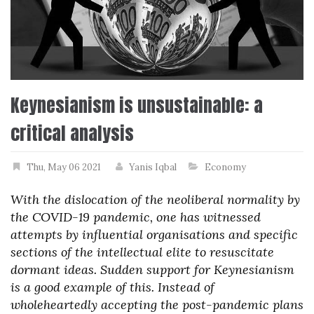
Keynesianism is unsustainable: a
critical analysis
Thu, May 06 2021
Yanis Iqbal
Economy
With the dislocation of the neoliberal normality by
the COVID-19 pandemic, one has witnessed
attempts by influential organisations and specific
sections of the intellectual elite to resuscitate
dormant ideas. Sudden support for Keynesianism
is a good example of this. Instead of
wholeheartedly accepting the post-pandemic plans