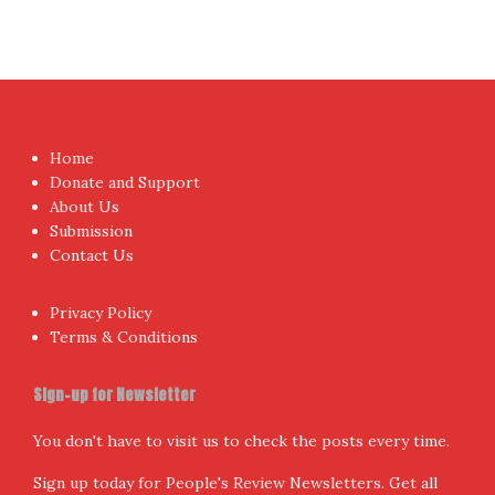
Home
Donate and Support
About Us
Submission
Contact Us
Privacy Policy
Terms & Conditions
Sign-up for Newsletter
You don't have to visit us to check the posts every time.
Sign up today for People's Review Newsletters. Get all