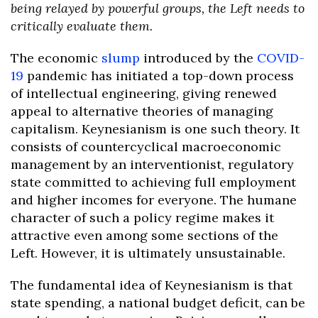
being relayed by powerful groups, the Left needs to
critically evaluate them.
The economic
slump
introduced by the
COVID-
19
pandemic has initiated a top-down process
of intellectual engineering, giving renewed
appeal to alternative theories of managing
capitalism. Keynesianism is one such theory. It
consists of countercyclical macroeconomic
management by an interventionist, regulatory
state committed to achieving full employment
and higher incomes for everyone. The humane
character of such a policy regime makes it
attractive even among some sections of the
Left. However, it is ultimately unsustainable.
The fundamental idea of Keynesianism is that
state spending, a national budget deficit, can be