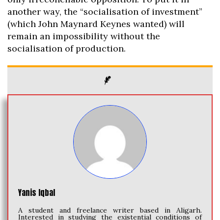
another way, the “socialisation of investment”
(which John Maynard Keynes wanted) will
remain an impossibility without the
socialisation of production.
Yanis Iqbal
A student and freelance writer based in Aligarh.
Interested in studying the existential conditions of