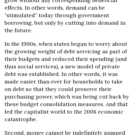
grow without any corresponding beneficial
effects. In other words, demand can be
“stimulated” today through government
borrowing, but only by cutting into demand in
the future.
In the 1990s, when states began to worry about
the growing weight of debt servicing as part of
their budgets and reduced their spending (and
thus social services), a new model of private
debt was established. In other words, it was
made easier than ever for households to take
on debt so that they could preserve their
purchasing power, which was being cut back by
these budget consolidation measures. And that
led the capitalist world to the 2008 economic
catastrophe.
Second, money cannot be indefinitely pumped