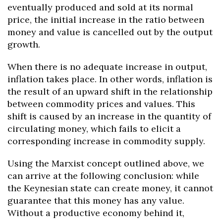
eventually produced and sold at its normal
price, the initial increase in the ratio between
money and value is cancelled out by the output
growth.
When there is no adequate increase in output,
inflation takes place. In other words, inflation is
the result of an upward shift in the relationship
between commodity prices and values. This
shift is caused by an increase in the quantity of
circulating money, which fails to elicit a
corresponding increase in commodity supply.
Using the Marxist concept outlined above, we
can arrive at the following conclusion: while
the Keynesian state can create money, it cannot
guarantee that this money has any value.
Without a productive economy behind it,