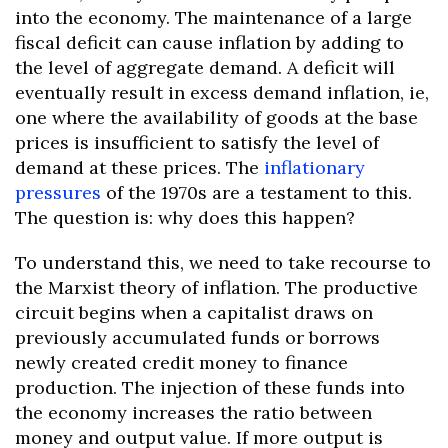
into the economy. The maintenance of a large
fiscal deficit can cause inflation by adding to
the level of aggregate demand. A deficit will
eventually result in excess demand inflation, ie,
one where the availability of goods at the base
prices is insufficient to satisfy the level of
demand at these prices. The
inflationary
pressures
of the 1970s are a testament to this.
The question is: why does this happen?
To understand this, we need to take recourse to
the Marxist theory of inflation. The productive
circuit begins when a capitalist draws on
previously accumulated funds or borrows
newly created credit money to finance
production. The injection of these funds into
the economy increases the ratio between
money and output value. If more output is