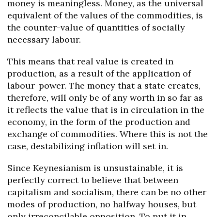
money is meaningless. Money, as the universal
equivalent of the values of the commodities, is
the counter-value of quantities of socially
necessary labour.
This means that real value is created in
production, as a result of the application of
labour-power. The money that a state creates,
therefore, will only be of any worth in so far as
it reflects the value that is in circulation in the
economy, in the form of the production and
exchange of commodities. Where this is not the
case, destabilizing inflation will set in.
Since Keynesianism is unsustainable, it is
perfectly correct to believe that between
capitalism and socialism, there can be no other
modes of production, no halfway houses, but
only irreconcilable opposition. To put it in