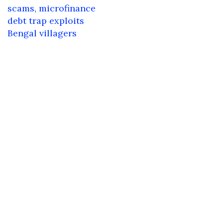
navigation
scams, microfinance
debt trap exploits
Bengal villagers