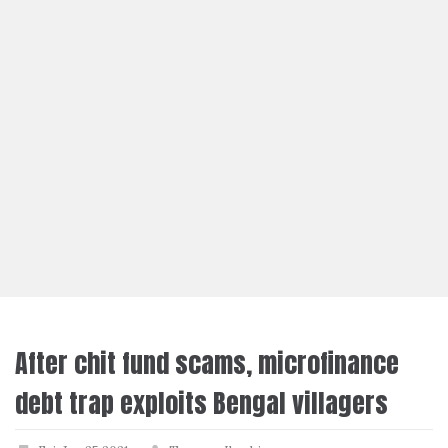
After chit fund scams, microfinance
debt trap exploits Bengal villagers