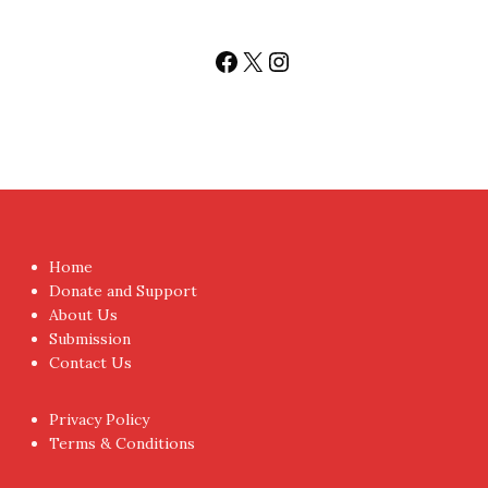
Facebook
X
Instagram
Home
Donate and Support
About Us
Submission
Contact Us
Privacy Policy
Terms & Conditions