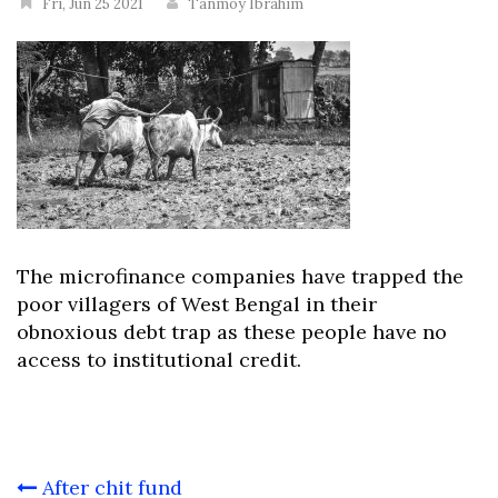
Fri, Jun 25 2021
Tanmoy Ibrahim
The microfinance companies have trapped the
poor villagers of West Bengal in their
obnoxious debt trap as these people have no
access to institutional credit.
Post
After chit fund