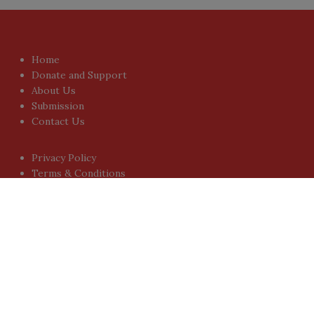
Home
Donate and Support
About Us
Submission
Contact Us
Privacy Policy
Terms & Conditions
Sign-up for Newsletter
You don't have to visit us to check the posts every time.
Sign up today for People's Review Newsletters. Get all
fresh posts instantly emailed to you.