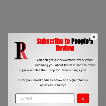
Subscribe to
People's
Review
You can get our newsletters every week,
informing you about the best and the most
popular articles that People's Review brings you.
Enter your email address below and signup for our
newsletters today!