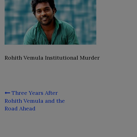
Rohith Vemula Institutional Murder
Post
Three Years After
navigation
Rohith Vemula and the
Road Ahead