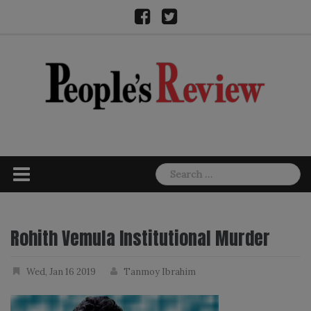
Skip
Facebook
Twitter
to
content
Search
for:
Rohith Vemula Institutional Murder
Wed, Jan 16 2019
Tanmoy Ibrahim