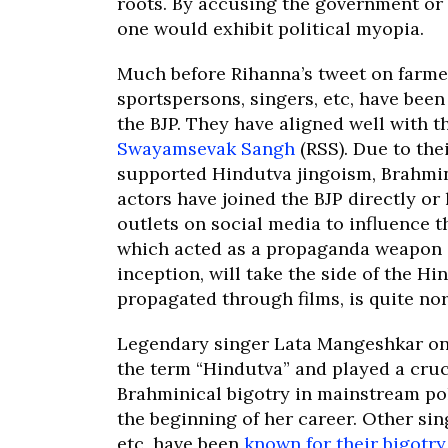
roots. By accusing the government or t
one would exhibit political myopia.
Much before Rihanna’s tweet on farmer
sportspersons, singers, etc, have bee
the BJP. They have aligned well with t
Swayamsevak Sangh
(RSS). Due to the
supported Hindutva jingoism, Brahmi
actors have joined the BJP directly o
outlets on social media to influence th
which acted as a propaganda weapon of
inception, will take the side of the Hi
propagated through films, is quite no
Legendary singer Lata Mangeshkar o
the term “Hindutva” and played a cruc
Brahminical bigotry in mainstream pol
the beginning of her career. Other si
etc, have been
known for their bigotr