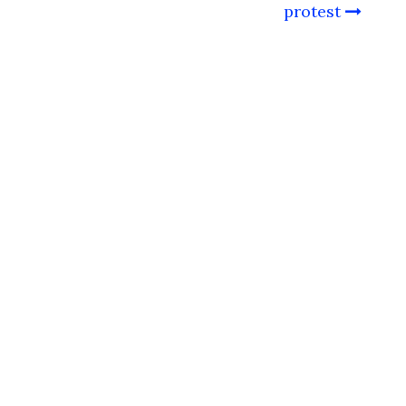
protest