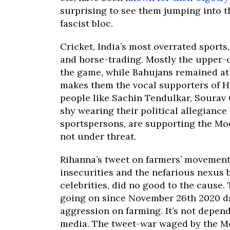
surprising to see them jumping into t
fascist bloc.
Cricket, India’s most overrated sport
and horse-trading. Mostly the upper-c
the game, while Bahujans remained at 
makes them the vocal supporters of Hi
people like Sachin Tendulkar, Sourav G
shy wearing their political allegiance 
sportspersons, are supporting the Mod
not under threat.
Rihanna’s tweet on farmers’ movement
insecurities and the nefarious nexus 
celebrities, did no good to the cause
going on since November 26th 2020 dr
aggression on farming. It’s not depend
media. The tweet-war waged by the Mo