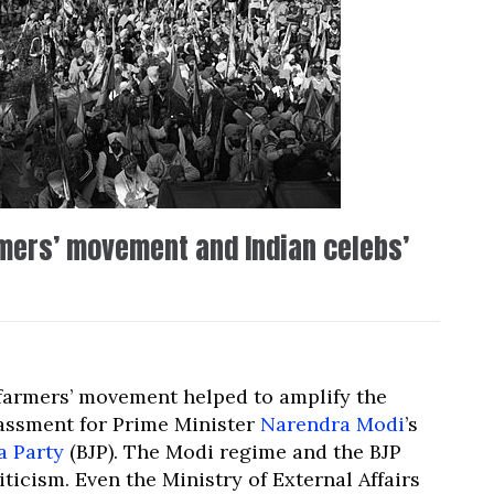
mers’ movement and Indian celebs’
 farmers’ movement helped to amplify the
rassment for Prime Minister
Narendra Modi
’s
a Party
(BJP). The Modi regime and the BJP
ticism. Even the Ministry of External Affairs