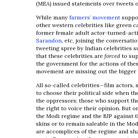
(MEA) issued statements over tweets of 
While many
farmers’ movement
suppor
other western celebrities like green c
former female adult actor-turned-act
Sarandon
, etc, joining the conversat
tweeting spree by Indian celebrities 
that these celebrities are
forced
to sup
the government for the actions of thes
movement are missing out the bigger 
All so-called celebrities—film actors,
to choose their political side when th
the oppressors; those who support the
the right to voice their opinion. But 
the Modi regime and the BJP against th
skins or to remain saleable in the Mod
are accomplices of the regime and sha