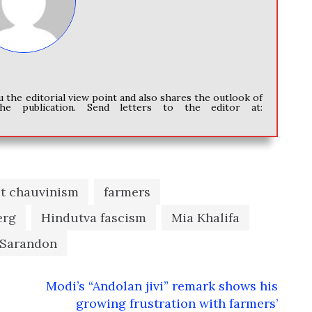
u the editorial view point and also shares the outlook of
he publication. Send letters to the editor at:
et chauvinism
farmers
erg
Hindutva fascism
Mia Khalifa
 Sarandon
Modi’s “Andolan jivi” remark shows his
growing frustration with farmers’