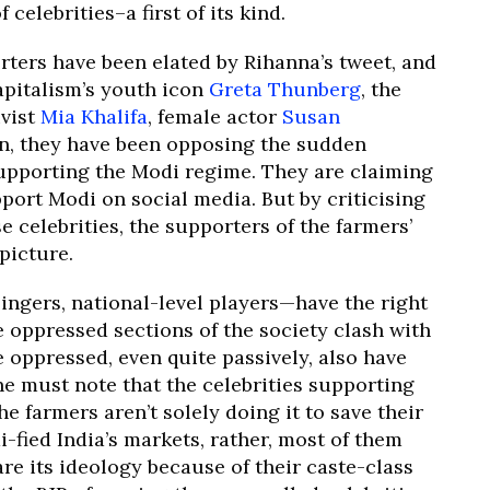
celebrities–a first of its kind.
ters have been elated by Rihanna’s tweet, and
apitalism’s youth icon
Greta Thunberg
, the
ivist
Mia Khalifa
, female actor
Susan
ion, they have been opposing the sudden
supporting the Modi regime. They are claiming
port Modi on social media. But by criticising
e celebrities, the supporters of the farmers’
picture.
 singers, national-level players—have the right
e oppressed sections of the society clash with
 oppressed, even quite passively, also have
one must note that the celebrities supporting
e farmers aren’t solely doing it to save their
i-fied India’s markets, rather, most of them
re its ideology because of their caste-class