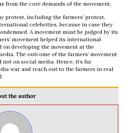
cus from the core demands of the movement.
y protest, including the farmers’ protest,
ternational celebrities, because in case they
 condemned. A movement must be judged by its
mers’ movement helped its international
aid on developing the movement at the
media. The outcome of the farmers’ movement
 not on social media. Hence, it’s far
dia war and reach out to the farmers in real
l.
ut the author