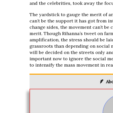
and the celebrities, took away the fo
The yardstick to gauge the merit of an
can’t be the support it has got from in
change sides, the movement can’t be
merit. Though Rihanna’s tweet on far
amplification, the stress should be l
grassroots than depending on social 
will be decided on the streets only and
important now to ignore the social me
to intensify the mass movement in rea
Abo