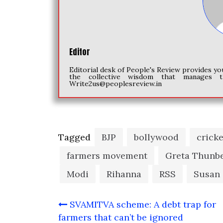
Editor
Editorial desk of People's Review provides yo
the collective wisdom that manages t
Write2us@peoplesreview.in
Tagged
BJP
bollywood
crick
farmers movement
Greta Thunb
Modi
Rihanna
RSS
Susan
Post
SVAMITVA scheme: A debt trap for
navigation
farmers that can’t be ignored