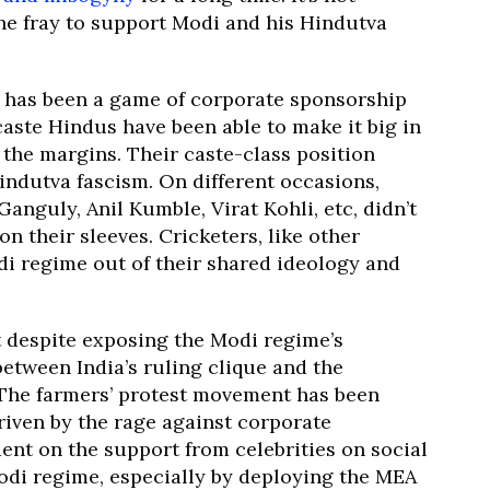
he fray to support Modi and his Hindutva
s, has been a game of corporate sponsorship
aste Hindus have been able to make it big in
the margins. Their caste-class position
ndutva fascism. On different occasions,
anguly, Anil Kumble, Virat Kohli, etc, didn’t
on their sleeves. Cricketers, like other
i regime out of their shared ideology and
 despite exposing the Modi regime’s
between India’s ruling clique and the
. The farmers’ protest movement has been
iven by the rage against corporate
ent on the support from celebrities on social
di regime, especially by deploying the MEA