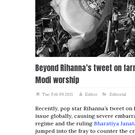
Beyond Rihanna’s tweet on far
Modi worship
Tue, Feb 09 2021
Editor
Editorial
Recently, pop star Rihanna’s tweet on
issue globally, causing severe embar
regime and the ruling
Bharatiya Janat
jumped into the fray to counter the cri