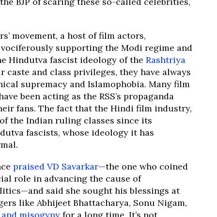
he BJP of scaring these so-called celebrities,
s’ movement, a host of film actors,
n vociferously supporting the Modi regime and
he Hindutva fascist ideology of the
Rashtriya
ir caste and class privileges, they have always
nical supremacy and Islamophobia. Many film
r have been acting as the RSS’s propaganda
eir fans. The fact that the Hindi film industry,
 the Indian ruling classes since its
ndutva fascists, whose ideology it has
rmal.
nce
praised VD Savarkar
—the one who coined
ial role in advancing the cause of
itics—and said she sought his blessings at
ngers like Abhijeet Bhattacharya, Sonu Nigam,
y and misogyny
for a long time. It’s not