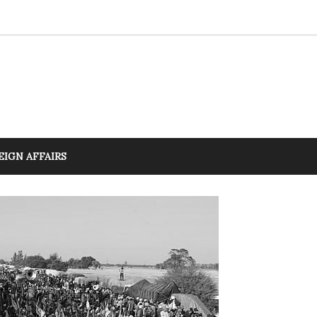
EIGN AFFAIRS