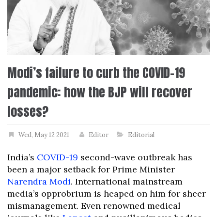
Modi’s failure to curb the COVID-19
pandemic: how the BJP will recover
losses?
Wed, May 12 2021
Editor
Editorial
India’s
COVID-19
second-wave outbreak has
been a major setback for Prime Minister
Narendra Modi
. International mainstream
media’s opprobrium is heaped on him for sheer
mismanagement. Even renowned medical