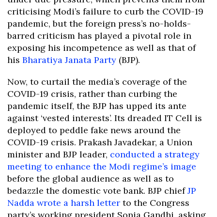
criticising Modi’s failure to curb the COVID-19
pandemic, but the foreign press’s no-holds-
barred criticism has played a pivotal role in
exposing his incompetence as well as that of
his
Bharatiya Janata Party
(BJP).
Now, to curtail the media’s coverage of the
COVID-19 crisis, rather than curbing the
pandemic itself, the BJP has upped its ante
against ‘vested interests’. Its dreaded IT Cell is
deployed to peddle fake news around the
COVID-19 crisis. Prakash Javadekar, a Union
minister and BJP leader,
conducted a strategy
meeting to enhance the Modi regime’s image
before the global audience as well as to
bedazzle the domestic vote bank. BJP chief
JP
Nadda wrote a harsh letter
to the Congress
party’s working president Sonia Gandhi, asking