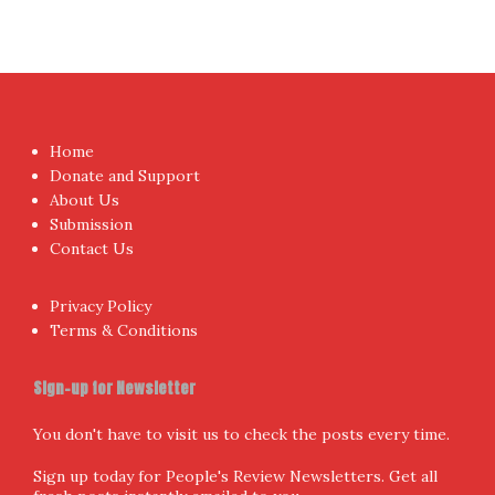
Home
Donate and Support
About Us
Submission
Contact Us
Privacy Policy
Terms & Conditions
Sign-up for Newsletter
You don't have to visit us to check the posts every time.
Sign up today for People's Review Newsletters. Get all