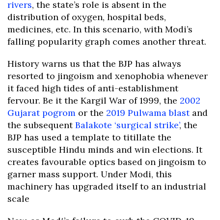
rivers
, the state’s role is absent in the
distribution of oxygen, hospital beds,
medicines, etc. In this scenario, with Modi’s
falling popularity graph comes another threat.
History warns us that the BJP has always
resorted to jingoism and xenophobia whenever
it faced high tides of anti-establishment
fervour. Be it the Kargil War of 1999, the
2002
Gujarat pogrom
or the
2019 Pulwama blast
and
the subsequent
Balakote ‘surgical strike’
, the
BJP has used a template to titillate the
susceptible Hindu minds and win elections. It
creates favourable optics based on jingoism to
garner mass support. Under Modi, this
machinery has upgraded itself to an industrial
scale