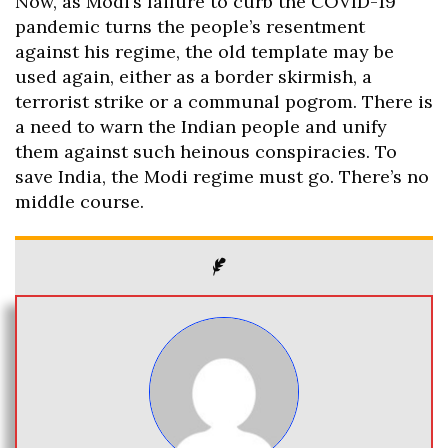
Now, as Modi’s failure to curb the COVID-19
pandemic turns the people’s resentment
against his regime, the old template may be
used again, either as a border skirmish, a
terrorist strike or a communal pogrom. There is
a need to warn the Indian people and unify
them against such heinous conspiracies. To
save India, the Modi regime must go. There’s no
middle course.