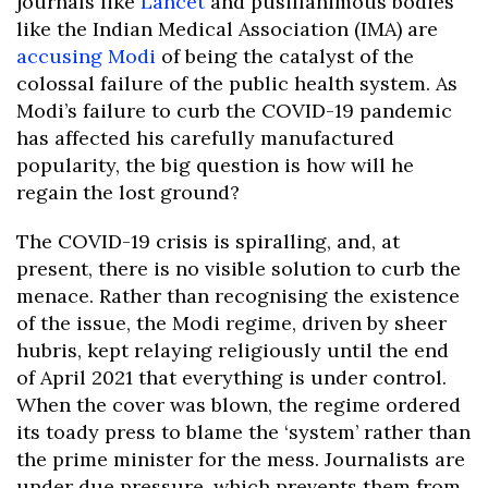
journals like
Lancet
and pusillanimous bodies
like the Indian Medical Association (IMA) are
accusing Modi
of being the catalyst of the
colossal failure of the public health system. As
Modi’s failure to curb the COVID-19 pandemic
has affected his carefully manufactured
popularity, the big question is how will he
regain the lost ground?
The COVID-19 crisis is spiralling, and, at
present, there is no visible solution to curb the
menace. Rather than recognising the existence
of the issue, the Modi regime, driven by sheer
hubris, kept relaying religiously until the end
of April 2021 that everything is under control.
When the cover was blown, the regime ordered
its toady press to blame the ‘system’ rather than
the prime minister for the mess. Journalists are
under due pressure, which prevents them from