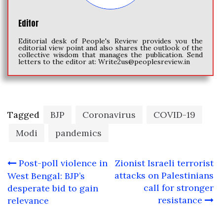
Editor
Editorial desk of People's Review provides you the
editorial view point and also shares the outlook of the
collective wisdom that manages the publication. Send
letters to the editor at:
Write2us@peoplesreview.in
Tagged
BJP
Coronavirus
COVID-19
Modi
pandemics
Post
Post-poll violence in
Zionist Israeli terrorist
navigation
attacks on Palestinians
West Bengal: BJP’s
call for stronger
desperate bid to gain
resistance
relevance