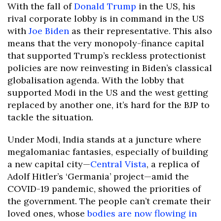
With the fall of
Donald Trump
in the US, his
rival corporate lobby is in command in the US
with
Joe Biden
as their representative. This also
means that the very monopoly-finance capital
that supported Trump’s reckless protectionist
policies are now reinvesting in Biden’s classical
globalisation agenda. With the lobby that
supported Modi in the US and the west getting
replaced by another one, it’s hard for the BJP to
tackle the situation.
Under Modi, India stands at a juncture where
megalomaniac fantasies, especially of building
a new capital city—
Central Vista
, a replica of
Adolf Hitler’s ‘Germania’ project—amid the
COVID-19 pandemic, showed the priorities of
the government. The people can’t cremate their
loved ones, whose
bodies are now flowing in