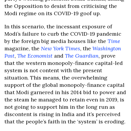
the Opposition to desist from criticising the
Modi regime on its COVID-19 goof up.
In this scenario, the incessant exposure of
Modi’s failure to curb the COVID-19 pandemic
by the foreign big media houses like the
Time
magazine, the
New York Times
, the
Washington
Post
,
The Economist
and
The Guardian
, prove
that the western monopoly-finance capital-led
system is not content with the present
situation. This means, the overwhelming
support of the global monopoly-finance capital
that Modi garnered in his 2014 bid to power and
the steam he managed to retain even in 2019, is
not going to support him in the long run as
discontent is rising in India and it’s perceived
that the people’s faith in the ‘system’ is eroding.