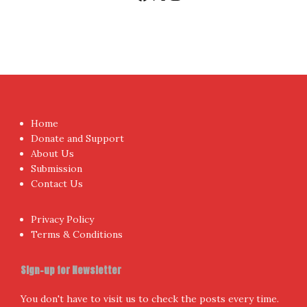
Home
Donate and Support
About Us
Submission
Contact Us
Privacy Policy
Terms & Conditions
Sign-up for Newsletter
You don't have to visit us to check the posts every time.