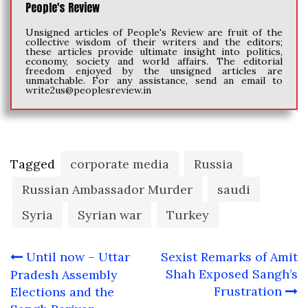
People's Review
Unsigned articles of People's Review are fruit of the
collective wisdom of their writers and the editors;
these articles provide ultimate insight into politics,
economy, society and world affairs. The editorial
freedom enjoyed by the unsigned articles are
unmatchable. For any assistance, send an email to
write2us@peoplesreview.in
Tagged
corporate media
Russia
Russian Ambassador Murder
saudi
Syria
Syrian war
Turkey
Post
Until now – Uttar
Sexist Remarks of Amit
navigation
Shah Exposed Sangh’s
Pradesh Assembly
Frustration
Elections and the