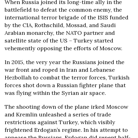
When Russia joined its long-time ally in the
battlefield to defeat the common enemy, the
international terror brigade of the ISIS funded
by the CIA, Rothschild, Mossad, and Saudi
Arabian monarchy, the NATO partner and
satellite state of the US – Turkey started
vehemently opposing the efforts of Moscow.
In 2015, the very year the Russians joined the
war front and roped in Iran and Lebanese
Hezbollah to combat the terror forces, Turkish
forces shot down a Russian fighter plane that
was flying within the Syrian air space.
The shooting down of the plane irked Moscow
and Kremlin unleashed a series of trade
restrictions against Turkey, which visibly
frightened Erdogan’s regime. In his attempt to
appease the Russians, Erdogan did repent half-