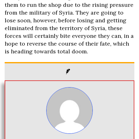
them to run the shop due to the rising pressure
from the military of Syria. They are going to
lose soon, however, before losing and getting
eliminated from the territory of Syria, these
forces will certainly bite everyone they can, in a
hope to reverse the course of their fate, which
is heading towards total doom.