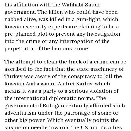
his affiliation with the Wahhabi Saudi
government. The killer, who could have been
nabbed alive, was killed in a gun-fight, which
Russian security experts are claiming to be a
pre-planned plot to prevent any investigation
into the crime or any interrogation of the
perpetrator of the heinous crime.
The attempt to clean the track of a crime can be
ascribed to the fact that the state machinery of
Turkey was aware of the conspiracy to kill the
Russian Ambassador Andrei Karlov, which
means it was a party to a serious violation of
the international diplomatic norms. The
government of Erdogan certainly afforded such
adventurism under the patronage of some or
other big power. Which eventually points the
suspicion needle towards the US and its allies.