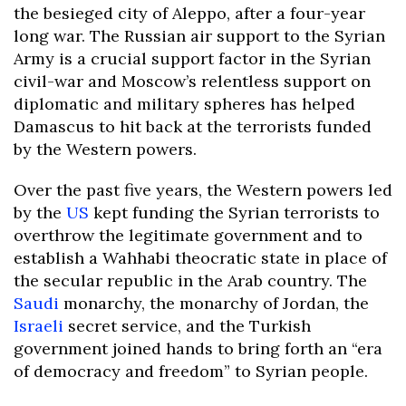
the besieged city of Aleppo, after a four-year
long war. The Russian air support to the Syrian
Army is a crucial support factor in the Syrian
civil-war and Moscow’s relentless support on
diplomatic and military spheres has helped
Damascus to hit back at the terrorists funded
by the Western powers.
Over the past five years, the Western powers led
by the
US
kept funding the Syrian terrorists to
overthrow the legitimate government and to
establish a Wahhabi theocratic state in place of
the secular republic in the Arab country. The
Saudi
monarchy, the monarchy of Jordan, the
Israeli
secret service, and the Turkish
government joined hands to bring forth an “era
of democracy and freedom” to Syrian people.