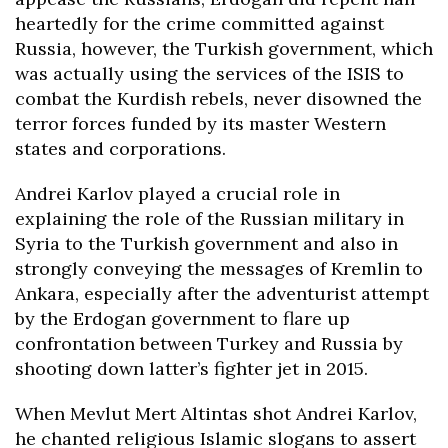
heartedly for the crime committed against
Russia, however, the Turkish government, which
was actually using the services of the ISIS to
combat the Kurdish rebels, never disowned the
terror forces funded by its master Western
states and corporations.
Andrei Karlov played a crucial role in
explaining the role of the Russian military in
Syria to the Turkish government and also in
strongly conveying the messages of Kremlin to
Ankara, especially after the adventurist attempt
by the Erdogan government to flare up
confrontation between Turkey and Russia by
shooting down latter’s fighter jet in 2015.
When Mevlut Mert Altintas shot Andrei Karlov,
he chanted religious Islamic slogans to assert