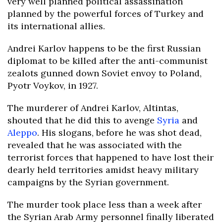
very well planned political assassination
planned by the powerful forces of Turkey and
its international allies.
Andrei Karlov happens to be the first Russian
diplomat to be killed after the anti-communist
zealots gunned down Soviet envoy to Poland,
Pyotr Voykov, in 1927.
The murderer of Andrei Karlov, Altintas,
shouted that he did this to avenge
Syria
and
Aleppo
. His slogans, before he was shot dead,
revealed that he was associated with the
terrorist forces that happened to have lost their
dearly held territories amidst heavy military
campaigns by the Syrian government.
The murder took place less than a week after
the Syrian Arab Army personnel finally liberated