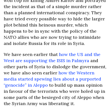
wolf cop for killing Andrei Karlov and portrayed
the incident as that of a simple murder rather
than a planned international conspiracy. They
have tried every possible way to hide the larger
plot behind this heinous murder, which
happens to be in sync with the policy of the
NATO allies who are now trying to intimidate
and isolate Russia for its role in Syria.
We have seen earlier that
how the US and the
West are supporting the ISIS in Palmyra
and
other parts of Syria to dislodge the government,
we have also seen earlier
how the Western
media started spewing lies about a purported
“genocide” in Aleppo
to build up mass opinion
in favour of the terrorists who were holed up in
some parts of the besieged city of Aleppo when
the Syrian Army was liberating it.