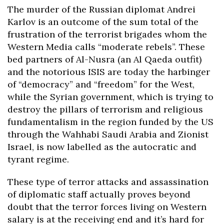
The murder of the Russian diplomat Andrei
Karlov is an outcome of the sum total of the
frustration of the terrorist brigades whom the
Western Media calls “moderate rebels”. These
bed partners of Al-Nusra (an Al Qaeda outfit)
and the notorious ISIS are today the harbinger
of “democracy” and “freedom” for the West,
while the Syrian government, which is trying to
destroy the pillars of terrorism and religious
fundamentalism in the region funded by the US
through the Wahhabi Saudi Arabia and Zionist
Israel, is now labelled as the autocratic and
tyrant regime.
These type of terror attacks and assassination
of diplomatic staff actually proves beyond
doubt that the terror forces living on Western
salary is at the receiving end and it’s hard for