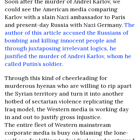
Soon after the murder of Andrei Karlov, we
could see the American media comparing
Karlov with a slain Nazi ambassador to Paris
and present-day Russia with Nazi Germany.
The
author of this article accused the Russians of
bombing and killing innocent people and
through juxtaposing irrelevant logics, he
justified the murder of Andrei Karlov, whom he
called Putin’s soldier
.
Through this kind of cheerleading for
murderous hyenas who are willing to rip apart
the Syrian territory and turn it into another
hotbed of sectarian violence replicating the
Iraq model, the Western media is working day
in and out to justify gross injustice.
The entire fleet of Western mainstream
corporate media is busy on blaming the lone-