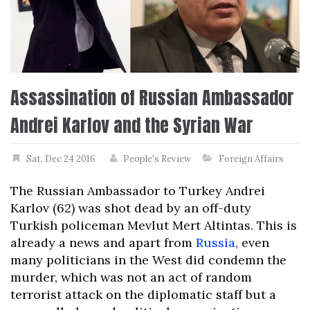
Assassination of Russian Ambassador
Andrei Karlov and the Syrian War
Sat, Dec 24 2016
People's Review
Foreign Affairs
The Russian Ambassador to Turkey Andrei
Karlov (62) was shot dead by an off-duty
Turkish policeman Mevlut Mert Altintas. This is
already a news and apart from
Russia
, even
many politicians in the West did condemn the
murder, which was not an act of random
terrorist attack on the diplomatic staff but a