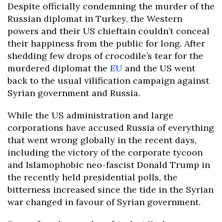
Despite officially condemning the murder of the
Russian diplomat in Turkey, the Western
powers and their US chieftain couldn’t conceal
their happiness from the public for long. After
shedding few drops of crocodile’s tear for the
murdered diplomat the
EU
and the US went
back to the usual vilification campaign against
Syrian government and Russia.
While the US administration and large
corporations have accused Russia of everything
that went wrong globally in the recent days,
including the victory of the corporate tycoon
and Islamophobic neo-fascist Donald Trump in
the recently held presidential polls, the
bitterness increased since the tide in the Syrian
war changed in favour of Syrian government.