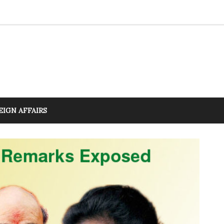
EIGN AFFAIRS