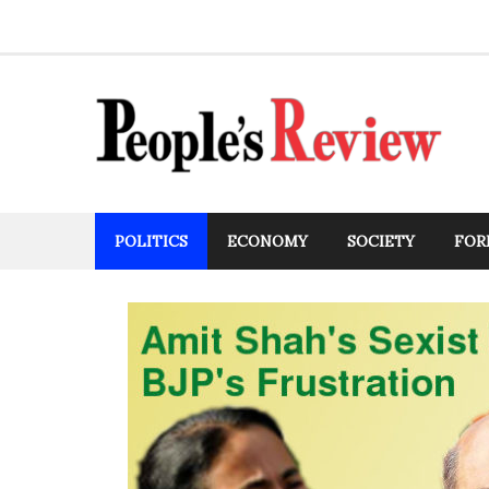
Skip
to
content
POLITICS
ECONOMY
SOCIETY
FOR