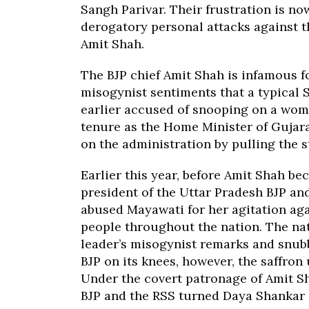
Sangh Parivar. Their frustration is n
derogatory personal attacks against t
Amit Shah.
The BJP chief Amit Shah is infamous f
misogynist sentiments that a typical
earlier accused of snooping on a wom
tenure as the Home Minister of Gujara
on the administration by pulling the s
Earlier this year, before Amit Shah be
president of the Uttar Pradesh BJP an
abused Mayawati for her agitation ag
people throughout the nation. The na
leader’s misogynist remarks and snub
BJP on its knees, however, the saffron 
Under the covert patronage of Amit Sh
BJP and the RSS turned Daya Shankar 