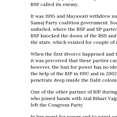
BSP called its enemy.
It was 1995 and Mayawati withdrew su
Samaj Party coalition government. S
unfurled, where the BSP and SP parte
BSP knocked the doors of the RSS and 
the state, which existed for couple of
When the first divorce happened and 
it was perceived that these parties ca
however, the lust for power has no id
the help of the BJP in 1997 and in 200
penetrate deep inside the Dalit coloni
One of the other partner of BJP duri
who joined hands with Atal Bihari Vaj
left the Congress Party.
In her quest for power and to wrest c