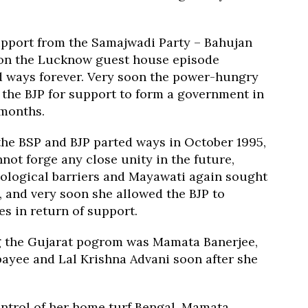
pport from the Samajwadi Party – Bahujan
oon the Lucknow guest house episode
d ways forever. Very soon the power-hungry
the BJP for support to form a government in
 months.
the BSP and BJP parted ways in October 1995,
nnot forge any close unity in the future,
eological barriers and Mayawati again sought
2, and very soon she allowed the BJP to
es in return of support.
ng the Gujarat pogrom was Mamata Banerjee,
payee and Lal Krishna Advani soon after she
ontrol of her home turf Bengal, Mamata