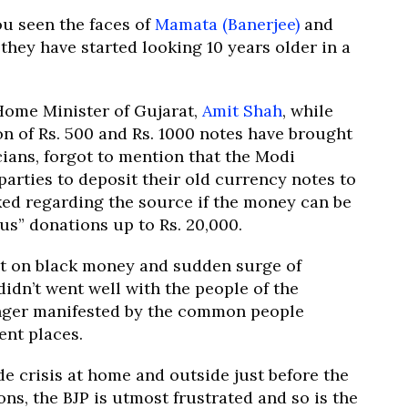
ou seen the faces of
Mamata (Banerjee)
and
 they have started looking 10 years older in a
Home Minister of Gujarat,
Amit Shah
, while
n of Rs. 500 and Rs. 1000 notes have brought
icians, forgot to mention that the Modi
arties to deposit their old currency notes to
ked regarding the source if the money can be
s” donations up to Rs. 20,000.
t on black money and sudden surge of
idn’t went well with the people of the
e anger manifested by the common people
ent places.
 crisis at home and outside just before the
ns, the BJP is utmost frustrated and so is the