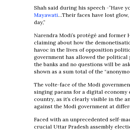
Shah said during his speech -”Have y
Mayawati
…Their faces have lost glow,
day,”
Narendra Modi’s protégé and former 
claiming about how the demonetisatio
havoc in the lives of opposition polit
government has allowed the political p
the banks and no questions will be as
shown as a sum total of the “anonymou
The volte-face of the Modi governmen
singing paeans for a digital economy d
country, as it’s clearly visible in th
against the Modi government at differ
Faced with an unprecedented self-made
crucial Uttar Pradesh assembly electio