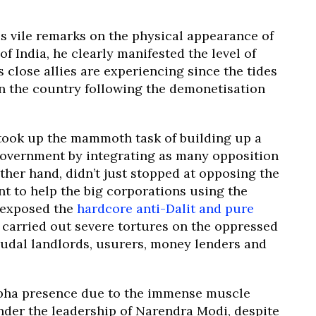
s vile remarks on the physical appearance of
 India, he clearly manifested the level of
s close allies are experiencing since the tides
in the country following the demonetisation
took up the mammoth task of building up a
government by integrating as many opposition
other hand, didn’t just stopped at opposing the
t to help the big corporations using the
 exposed the
hardcore anti-Dalit and pure
 carried out severe tortures on the oppressed
eudal landlords, usurers, money lenders and
abha presence due to the immense muscle
under the leadership of Narendra Modi, despite