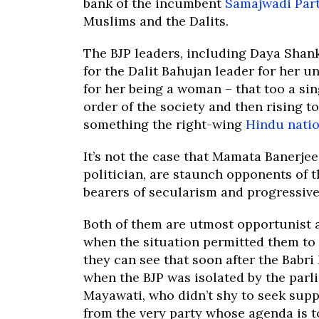
bank of the incumbent
Samajwadi Par
Muslims and the Dalits.
The BJP leaders, including Daya Shan
for the Dalit Bahujan leader for her 
for her being a woman – that too a si
order of the society and then rising to
something the right-wing
Hindu natio
It’s not the case that Mamata Banerjee
politician, are staunch opponents of t
bearers of secularism and progressive 
Both of them are utmost opportunist a
when the situation permitted them to d
they can see that soon after the Babri
when the BJP was isolated by the parlia
Mayawati, who didn’t shy to seek sup
from the very party whose agenda is 