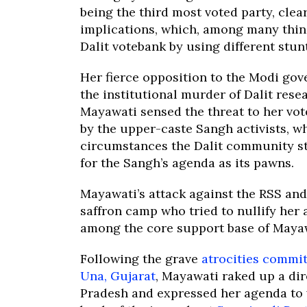
being the third most voted party, clea
implications, which, among many thing
Dalit votebank by using different stu
Her fierce opposition to the Modi go
the institutional murder of Dalit rese
Mayawati sensed the threat to her vo
by the upper-caste Sangh activists, w
circumstances the Dalit community s
for the Sangh’s agenda as its pawns.
Mayawati’s attack against the RSS and
saffron camp who tried to nullify he
among the core support base of Mayaw
Following the grave
atrocities commit
Una, Gujarat
, Mayawati raked up a dir
Pradesh and expressed her agenda to 