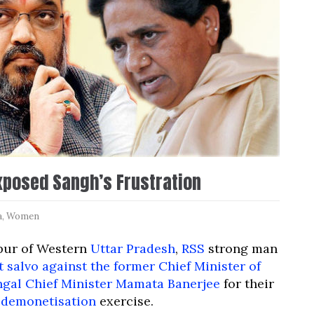
xposed Sangh’s Frustration
a
,
Women
npur of Western
Uttar Pradesh
,
RSS
strong man
t salvo against the former Chief Minister of
ngal Chief Minister Mamata Banerjee
for their
demonetisation
exercise.