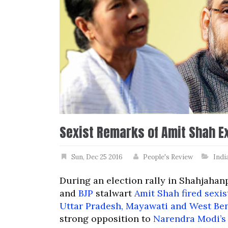
Sexist Remarks of Amit Shah E
Sun, Dec 25 2016
People's Review
Indi
During an election rally in Shahjaha
and
BJP
stalwart
Amit Shah fired sexis
Uttar Pradesh, Mayawati and West Be
strong opposition to
Narendra Modi’s