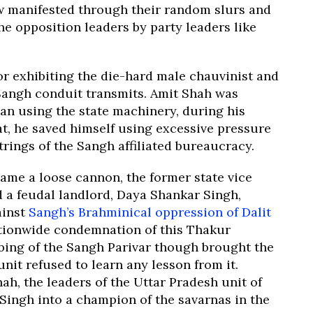
ow manifested through their random slurs and
he opposition leaders by party leaders like
or exhibiting the die-hard male chauvinist and
 Sangh conduit transmits. Amit Shah was
an using the state machinery, during his
t, he saved himself using excessive pressure
trings of the Sangh affiliated bureaucracy.
came a loose cannon, the former state vice
d a feudal landlord, Daya Shankar Singh,
ainst
Sangh’s Brahminical oppression of Dalit
tionwide condemnation of this Thakur
bing of the Sangh Parivar though brought the
unit refused to learn any lesson from it.
ah, the leaders of the Uttar Pradesh unit of
Singh into a champion of the savarnas in the