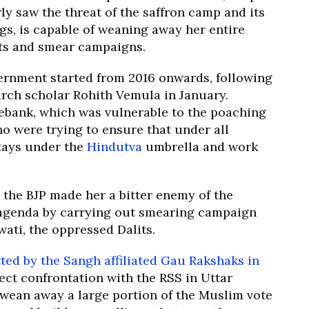
rly saw the threat of the saffron camp and its
s, is capable of weaning away her entire
nts and smear campaigns.
vernment started from 2016 onwards, following
arch scholar Rohith Vemula in January.
tebank, which was vulnerable to the poaching
ho were trying to ensure that under all
tays under the
Hindutva
umbrella and work
 the BJP made her a bitter enemy of the
r agenda by carrying out smearing campaign
ati, the oppressed Dalits.
ted by the Sangh affiliated Gau Rakshaks in
ect confrontation with the RSS in Uttar
wean away a large portion of the Muslim vote