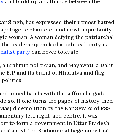
ty
and build up an alliance between the
kar Singh, has expressed their utmost hatred
unapologetic character and most importantly,
ngle woman. A woman defying the patriarchal
 the leadership rank of a political party is
nalist party
can never tolerate.
, a Brahmin politician, and Mayawati, a Dalit
he BJP and its brand of Hindutva and flag-
politics.
nd joined hands with the saffron brigade
o so. If one turns the pages of history then
 Masjid demolition by the Kar Sevaks of RSS,
mentary left, right, and centre, it was
port to form a government in Uttar Pradesh
to establish the Brahminical hegemony that