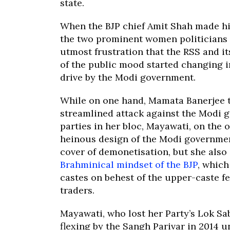
state.
When the BJP chief Amit Shah made hi
the two prominent women politicians of
utmost frustration that the RSS and it
of the public mood started changing 
drive by the Modi government.
While on one hand, Mamata Banerjee 
streamlined attack against the Modi 
parties in her bloc, Mayawati, on the 
heinous design of the Modi governmen
cover of demonetisation, but she also
Brahminical mindset of the BJP
, which
castes on behest of the upper-caste f
traders.
Mayawati, who lost her Party’s Lok S
flexing by the Sangh Parivar in 2014 