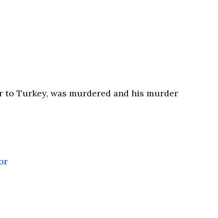
r to Turkey, was murdered and his murder
or