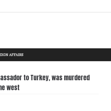
EIGN AFFAIRS
bassador to Turkey, was murdered
the west