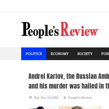
Skip
to
content
POLITICS
ECONOMY
SOCIETY
FOR
Andrei Karlov, the Russian Am
and his murder was hailed in 
Sat, Dec 24 2016
People's Review