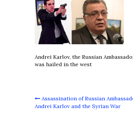
Andrei Karlov, the Russian Ambassado
was hailed in the west
Post
Assassination of Russian Ambassad
navigation
Andrei Karlov and the Syrian War