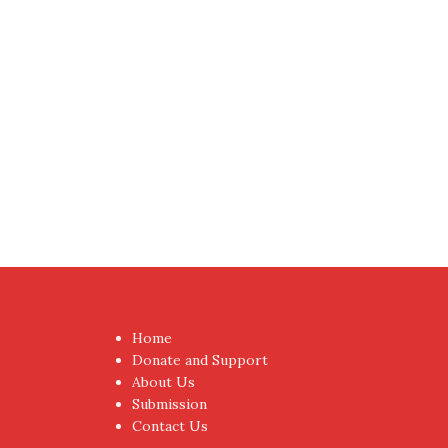
Proudly powered by WordPress
|
Theme:
NewsAnc