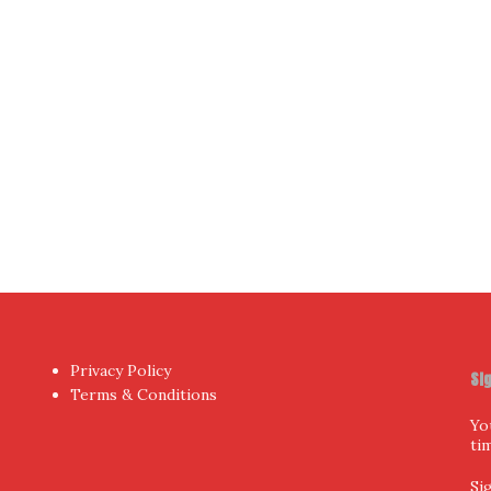
Yo
hor
by aThemes.