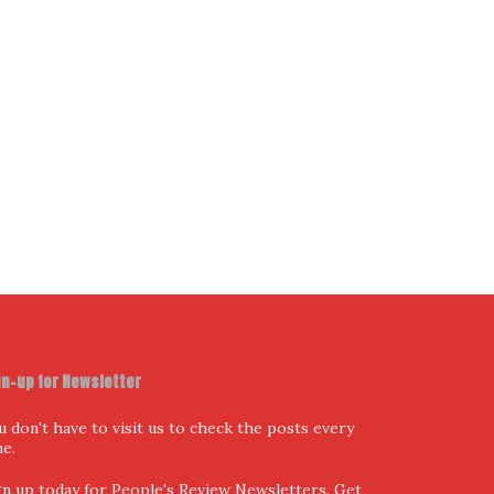
ur Email Address
I have read and agree to the terms & conditions