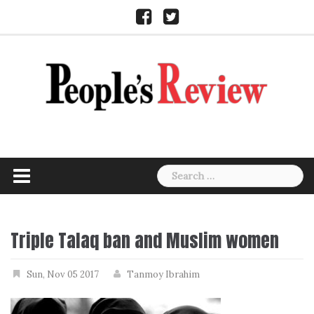
Skip
Facebook
Twitter
to
content
Search
for:
Triple Talaq ban and Muslim women
Sun, Nov 05 2017
Tanmoy Ibrahim