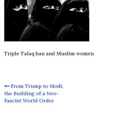
Triple Talaq ban and Muslim women
Post
From Trump to Modi,
navigation
the Building of a Neo-
Fascist World Order