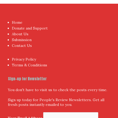
I have read and agree to the terms & conditions
Proudly powered by WordPress
|
Theme:
NewsAnchor
by
aThemes.