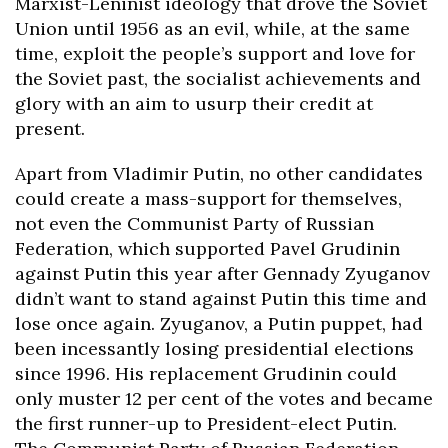
Marxist-Leninist ideology that drove the Soviet
Union until 1956 as an evil, while, at the same
time, exploit the people’s support and love for
the Soviet past, the socialist achievements and
glory with an aim to usurp their credit
at
present.
Apart from Vladimir Putin, no other candidates
could create a mass-support for themselves,
not even the Communist Party of Russian
Federation, which supported Pavel Grudinin
against Putin this year after Gennady Zyuganov
didn’t want to stand against Putin this time and
lose once again. Zyuganov, a Putin puppet, had
been incessantly losing presidential elections
since 1996. His replacement Grudinin could
only muster 12 per cent of the votes and became
the first runner-up to President-elect Putin.