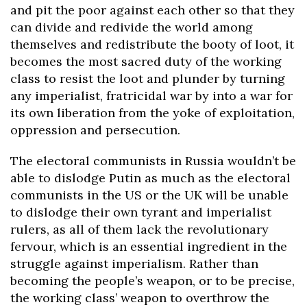
and pit the poor against each other so that they
can divide and redivide the world among
themselves and redistribute the booty of loot, it
becomes the most sacred duty of the working
class to resist the loot and plunder by turning
any imperialist, fratricidal war by into a war for
its own liberation from the yoke of exploitation,
oppression and persecution.
The electoral communists in Russia wouldn’t be
able to dislodge Putin as much as the electoral
communists in the US or the UK will be unable
to dislodge their own tyrant and imperialist
rulers, as all of them lack the revolutionary
fervour, which is an essential ingredient in the
struggle against imperialism. Rather than
becoming the people’s weapon, or to be precise,
the working class’ weapon to overthrow the