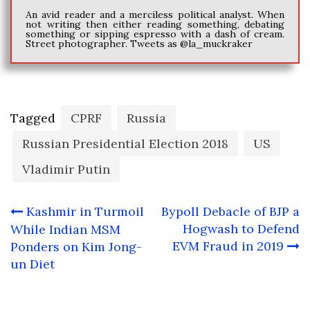
An avid reader and a merciless political analyst. When
not writing then either reading something, debating
something or sipping espresso with a dash of cream.
Street photographer. Tweets as @la_muckraker
Tagged
CPRF
Russia
Russian Presidential Election 2018
US
Vladimir Putin
Post
Kashmir in Turmoil
Bypoll Debacle of BJP a
navigation
Hogwash to Defend
While Indian MSM
EVM Fraud in 2019
Ponders on Kim Jong-
un Diet