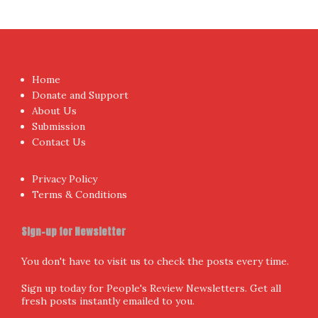
Home
Donate and Support
About Us
Submission
Contact Us
Privacy Policy
Terms & Conditions
Sign-up for Newsletter
You don't have to visit us to check the posts every time.
Sign up today for People's Review Newsletters. Get all
fresh posts instantly emailed to you.