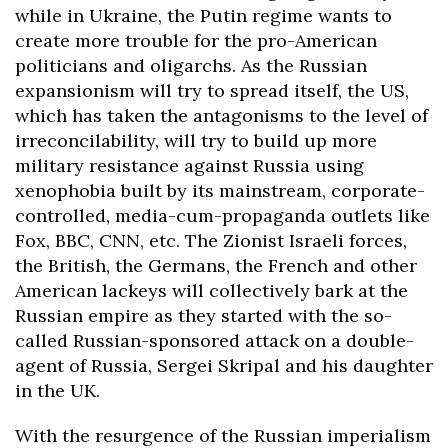
while in Ukraine, the Putin regime wants to
create more trouble for the pro-American
politicians and oligarchs. As the Russian
expansionism will try to spread itself, the US,
which has taken the antagonisms to the level of
irreconcilability, will try to build up more
military resistance against Russia using
xenophobia built by its mainstream, corporate-
controlled, media-cum-propaganda outlets like
Fox, BBC, CNN, etc. The Zionist Israeli forces,
the British, the Germans, the French and other
American lackeys will collectively bark at the
Russian empire as they started with the so-
called Russian-sponsored attack on a double-
agent of Russia, Sergei Skripal and his daughter
in the UK.
With the resurgence of the Russian imperialism