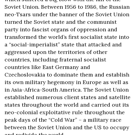
Soviet Union. Between 1956 to 1986, the Russian
neo-Tsars under the banner of the Soviet Union
turned the Soviet state and the communist
party into fascist organs of oppression and
transformed the world’s first socialist state into
a “social-imperialist” state that attacked and
aggressed upon the territories of other
countries, including fraternal socialist
countries like East Germany and
Czechoslovakia to dominate them and establish
its own military hegemony in Europe as well as
in Asia-Africa-South America. The Soviet Union
established numerous client states and satellite
states throughout the world and carried out its
neo-colonial exploitative rule throughout the
peak days of the “Cold War” – a military race
between the Soviet Union and the US to occupy
and redivide the world.