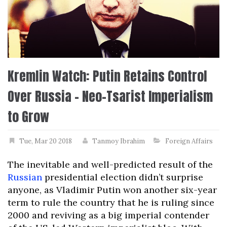
Kremlin Watch: Putin Retains Control
Over Russia – Neo-Tsarist Imperialism
to Grow
Tue, Mar 20 2018
Tanmoy Ibrahim
Foreign Affairs
The inevitable and well-predicted result of the
Russian
presidential election didn’t surprise
anyone, as Vladimir Putin won another six-year
term to rule the country that he is ruling since
2000 and reviving as a big imperial contender