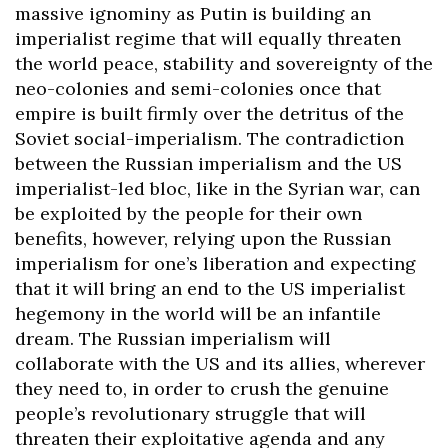
massive ignominy as Putin is building an
imperialist regime that will equally threaten
the world peace, stability and sovereignty of the
neo-colonies and semi-colonies once that
empire is built firmly over the detritus of the
Soviet social-imperialism. The contradiction
between the Russian imperialism and the US
imperialist-led bloc, like in the Syrian war, can
be exploited by the people for their own
benefits, however, relying upon the Russian
imperialism for one’s liberation and expecting
that it will bring an end to the US imperialist
hegemony in the world will be an infantile
dream. The Russian imperialism will
collaborate with the US and its allies, wherever
they need to, in order to crush the genuine
people’s revolutionary struggle that will
threaten their exploitative agenda and any