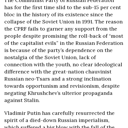
The Communist Party of Russian Federation
has for the first time slid to the sub-15 per cent
bloc in the history of its existence since the
collapse of the Soviet Union in 1991. The reason
the CPRF fails to garner any support from the
people despite promising the roll-back of “most
of the capitalist evils” in the Russian Federation
is because of the party’s dependence on the
nostalgia of the Soviet Union, lack of
connection with the youth, no clear ideological
difference with the great-nation chauvinist
Russian neo-Tsars and a strong inclination
towards opportunism and revisionism, despite
negating Khrushchev’s ulterior propaganda
against Stalin.
Vladimir Putin has carefully resurrected the
spirit of a died-down Russian imperialism,
which suffered a big blow with the fall of the