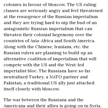
colonies in favour of Moscow. The US ruling
classes are seriously angry and feel threatened
at the resurgence of the Russian imperialism
and they are trying hard to nip the bud of an
antagonistic Russian imperialism that can
threaten their colonial hegemony over the
countries of Asia-Africa and South America.
Along with the Chinese, Iranians, etc. the
Russian rulers are planning to build up an
alternative coalition of imperialism that will
compete with the US and the West-led
imperialist bloc.
The Russians have so far
neutralised Turkey, a NATO partner and
Pakistan, a traditional US ally just attached
itself closely with Moscow.
The war between the Russians and the
Americans and their allies is going on in Syria,