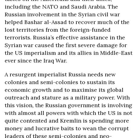
including the NATO and Saudi Arabia. The
Russian involvement in the Syrian civil war
helped Bashar al-Assad to recover much of the
lost territories from the foreign-funded
terrorists
. Russia’s effective assistance in the
Syrian war caused the first severe damage for
the US imperialism and its allies in Middle-East
ever since the Iraq War.
A resurgent imperialist Russia needs new
colonies and semi-colonies to sustain its
economic growth and to maximise its global
outreach and stature as a military power. With
this vision, the Russian government is involving
with almost all powers with which the US is not
quite contented and Kremlin is spending more
money and lucrative baits to wean the corrupt
leaders of these semi-colonies and neo-