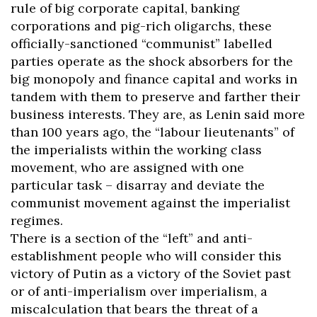
rule of big corporate capital, banking
corporations and pig-rich oligarchs, these
officially-sanctioned “communist” labelled
parties operate as the shock absorbers for the
big monopoly and finance capital and works in
tandem with them to preserve and farther their
business interests. They are, as Lenin said more
than 100 years ago, the “labour lieutenants” of
the imperialists within the working class
movement, who are assigned with one
particular task – disarray and deviate the
communist movement against the imperialist
regimes.
There is a section of the “left” and anti-
establishment people who will consider this
victory of Putin as a victory of the Soviet past
or of anti-imperialism over imperialism, a
miscalculation that bears the threat of a