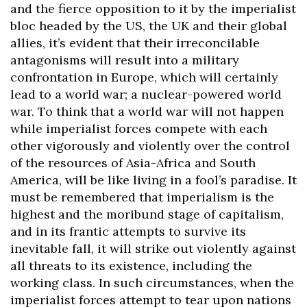
and the fierce opposition to it by the imperialist
bloc headed by the US, the UK and their global
allies, it’s evident that their irreconcilable
antagonisms will result into a military
confrontation in Europe, which will certainly
lead to a world war; a nuclear-powered world
war. To think that a world war will not happen
while imperialist forces compete with each
other vigorously and violently over the control
of the resources of Asia-Africa and South
America, will be like living in a fool’s paradise. It
must be remembered that imperialism is the
highest and the moribund stage of capitalism,
and in its frantic attempts to survive its
inevitable fall, it will strike out violently against
all threats to its existence, including the
working class. In such circumstances, when the
imperialist forces attempt to tear upon nations