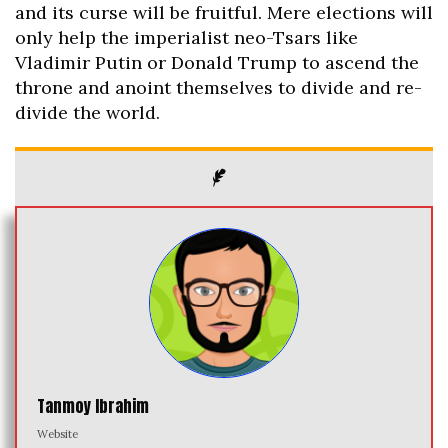
and its curse will be fruitful. Mere elections will
only help the imperialist neo-Tsars like
Vladimir Putin or Donald Trump to ascend the
throne and anoint themselves to divide and re-
divide the world.
Tanmoy Ibrahim
Website