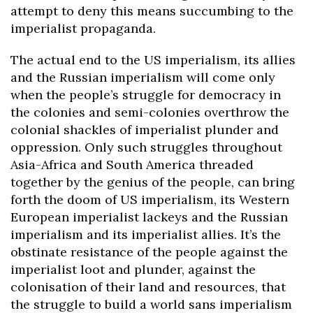
attempt to deny this means succumbing to the
imperialist propaganda.
The actual end to the US imperialism, its allies
and the Russian imperialism will come only
when the people’s struggle for democracy in
the colonies and semi-colonies overthrow the
colonial shackles of imperialist plunder and
oppression. Only such struggles throughout
Asia-Africa and South America threaded
together by the genius of the people, can bring
forth the doom of US imperialism, its Western
European imperialist lackeys and the Russian
imperialism and its imperialist allies. It’s the
obstinate resistance of the people against the
imperialist loot and plunder, against the
colonisation of their land and resources, that
the struggle to build a world sans imperialism