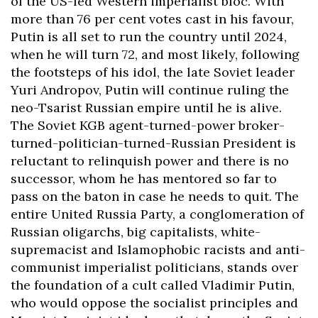
of the US-led Western imperialist bloc. With
more than 76 per cent votes cast in his favour,
Putin is all set to run the country until 2024,
when he will turn 72, and most likely, following
the footsteps of his idol, the late Soviet leader
Yuri Andropov, Putin will continue ruling the
neo-Tsarist Russian empire until he is alive.
The Soviet KGB agent-turned-power broker-
turned-politician-turned-Russian President is
reluctant to relinquish power and there is no
successor, whom he has mentored so far to
pass on the baton in case he needs to quit. The
entire United Russia Party, a conglomeration of
Russian oligarchs, big capitalists, white-
supremacist and Islamophobic racists and anti-
communist imperialist politicians, stands over
the foundation of a cult called Vladimir Putin,
who would oppose the socialist principles and