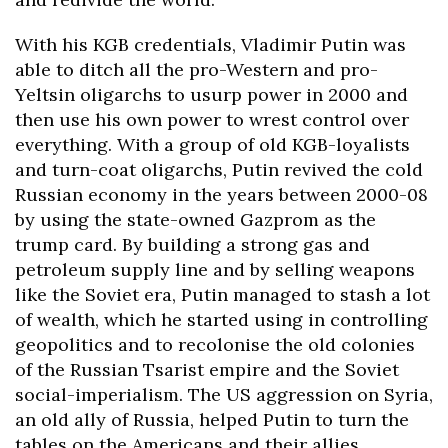
With his KGB credentials, Vladimir Putin was
able to ditch all the pro-Western and pro-
Yeltsin oligarchs to usurp power in 2000 and
then use his own power to wrest control over
everything. With a group of old KGB-loyalists
and turn-coat oligarchs, Putin revived the cold
Russian economy in the years between 2000-08
by using the state-owned Gazprom as the
trump card. By building a strong gas and
petroleum supply line and by selling weapons
like the Soviet era, Putin managed to stash a lot
of wealth, which he started using in controlling
geopolitics and to recolonise the old colonies
of the Russian Tsarist empire and the Soviet
social-imperialism. The US aggression on Syria,
an old ally of Russia, helped Putin to turn the
tables on the Americans and their allies,