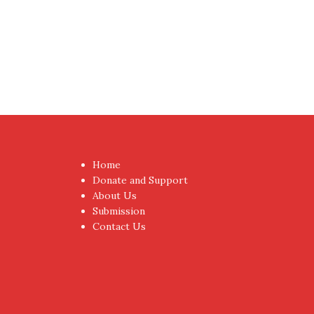
Proudly powered by WordPress
|
Theme:
NewsAnc