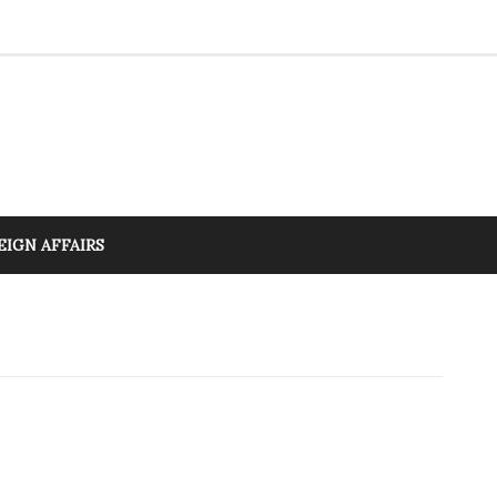
EIGN AFFAIRS