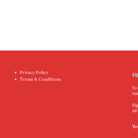
hor
by aThemes.