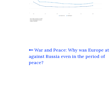
Post
War and Peace: Why was Europe at
navigation
against Russia even in the period of
peace?