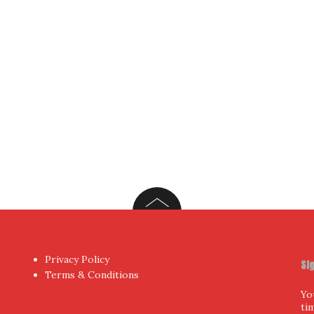
Privacy Policy
Si
Terms & Conditions
Yo
ti