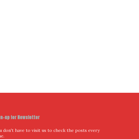
gn-up for Newsletter
u don't have to visit us to check the posts every
me.