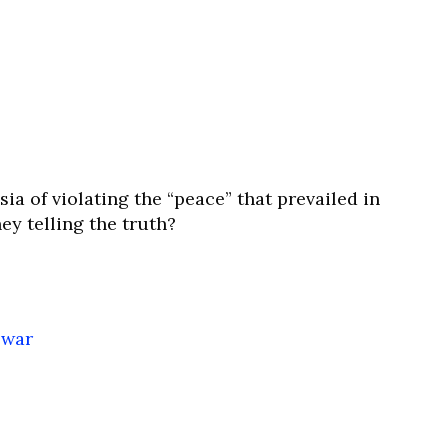
 of violating the “peace” that prevailed in
ey telling the truth?
 war