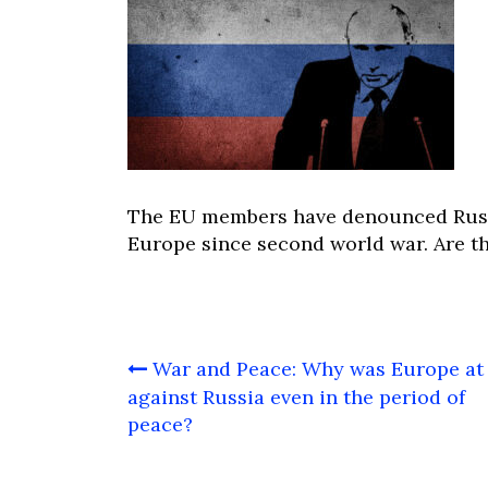
The EU members have denounced Russia
Europe since second world war. Are th
Post
War and Peace: Why was Europe at
navigation
against Russia even in the period of
peace?