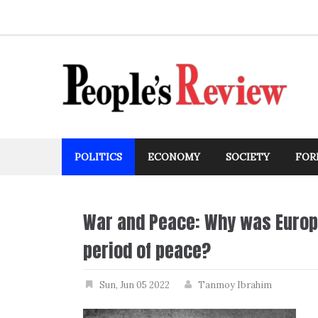
Skip
to
content
POLITICS
ECONOMY
SOCIETY
FOR
War and Peace: Why was Europe
period of peace?
Sun, Jun 05 2022
Tanmoy Ibrahim