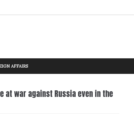
EIGN AFFAIRS
 at war against Russia even in the