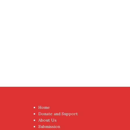
Home
Donate and Support
About Us
Submission