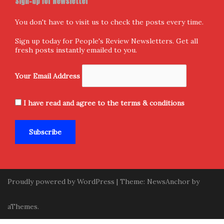
Privacy Policy
Terms & Conditions
Sign-up for Newsletter
You don't have to visit us to check the posts every time.
Sign up today for People's Review Newsletters. Get all
fresh posts instantly emailed to you.
Your Email Address
I have read and agree to the terms & conditions
Proudly powered by WordPress
|
Theme:
NewsAnchor
by