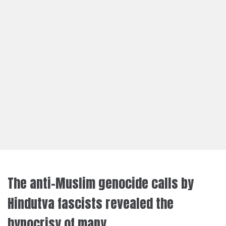
The anti-Muslim genocide calls by
Hindutva fascists revealed the
hypocrisy of many