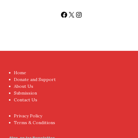
Follow us
Facebook
X
Instagram
Home
Donate and Support
About Us
Submission
Contact Us