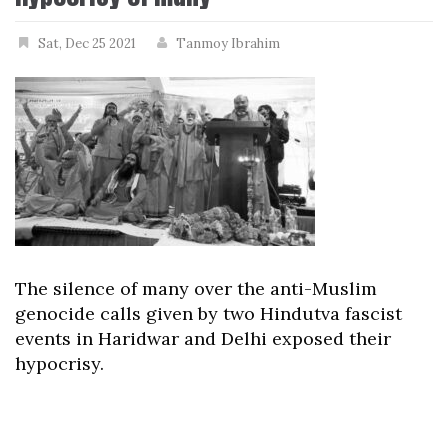
Sat, Dec 25 2021
Tanmoy Ibrahim
The silence of many over the anti-Muslim
genocide calls given by two Hindutva fascist
events in Haridwar and Delhi exposed their
hypocrisy.