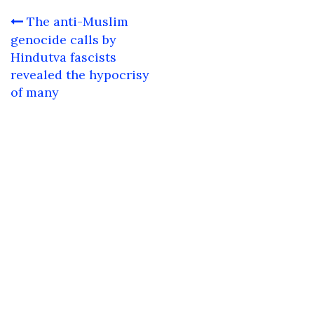
Post
The anti-Muslim
navigation
genocide calls by
Hindutva fascists
revealed the hypocrisy
of many