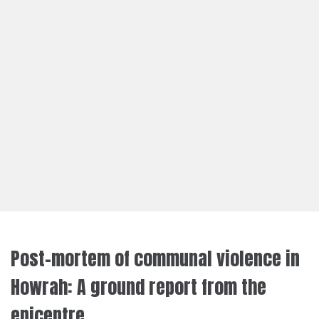
Post-mortem of communal violence in
Howrah: A ground report from the
epicentre