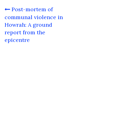
Post
Post-mortem of
navigation
communal violence in
Howrah: A ground
report from the
epicentre