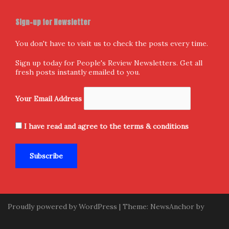
Follow us
Facebook
X
Instagram
Home
Donate and Support
About Us
Submission
Contact Us