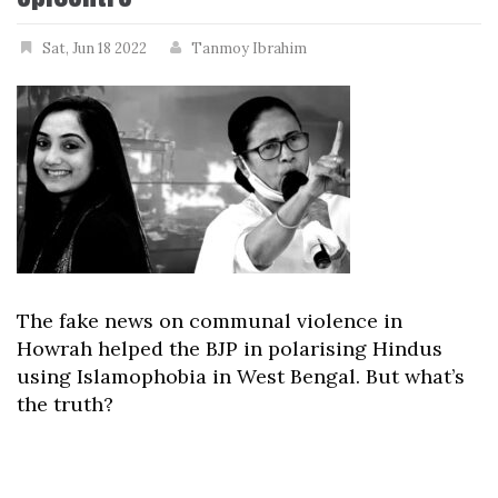
Sat, Jun 18 2022
Tanmoy Ibrahim
The fake news on communal violence in
Howrah helped the BJP in polarising Hindus
using Islamophobia in West Bengal. But what’s
the truth?