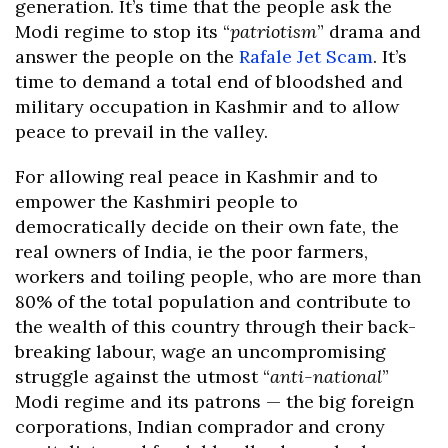
generation. It’s time that the people ask the
Modi regime to stop its “
patriotism
” drama and
answer the people on the
Rafale Jet Scam
. It’s
time to demand a total end of bloodshed and
military occupation in Kashmir and to allow
peace to prevail in the valley.
For allowing real peace in Kashmir and to
empower the Kashmiri people to
democratically decide on their own fate, the
real owners of India, ie the poor farmers,
workers and toiling people, who are more than
80% of the total population and contribute to
the wealth of this country through their back-
breaking labour, wage an uncompromising
struggle against the utmost “
anti-national
”
Modi regime and its patrons — the big foreign
corporations, Indian comprador and crony