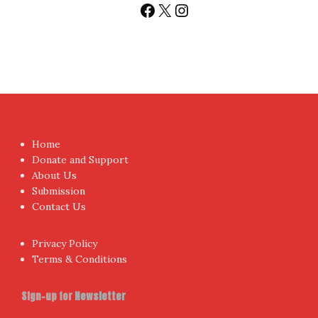
Facebook
X
Instagram
Home
Donate and Support
About Us
Submission
Contact Us
Privacy Policy
Terms & Conditions
Sign-up for Newsletter