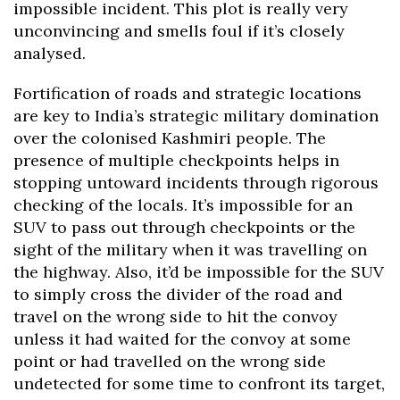
impossible incident. This plot is really very
unconvincing and smells foul if it’s closely
analysed.
Fortification of roads and strategic locations
are key to India’s strategic military domination
over the colonised Kashmiri people. The
presence of multiple checkpoints helps in
stopping untoward incidents through rigorous
checking of the locals. It’s impossible for an
SUV to pass out through checkpoints or the
sight of the military when it was travelling on
the highway. Also, it’d be impossible for the SUV
to simply cross the divider of the road and
travel on the wrong side to hit the convoy
unless it had waited for the convoy at some
point or had travelled on the wrong side
undetected for some time to confront its target,