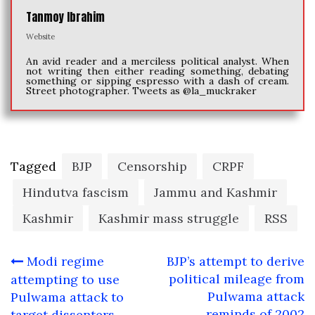
Tanmoy Ibrahim
Website
An avid reader and a merciless political analyst. When
not writing then either reading something, debating
something or sipping espresso with a dash of cream.
Street photographer. Tweets as @la_muckraker
Tagged
BJP
Censorship
CRPF
Hindutva fascism
Jammu and Kashmir
Kashmir
Kashmir mass struggle
RSS
Post
Modi regime
BJP’s attempt to derive
navigation
political mileage from
attempting to use
Pulwama attack
Pulwama attack to
reminds of 2002
target dissenters