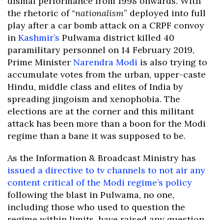
dismal performance from 1998 onwards. With
the rhetoric of “
nationalism
” deployed into full
play after a car bomb attack on a CRPF convoy
in
Kashmir’s
Pulwama district killed 40
paramilitary personnel on 14 February 2019,
Prime Minister
Narendra Modi
is also trying to
accumulate votes from the urban, upper-caste
Hindu, middle class and elites of India by
spreading jingoism and xenophobia. The
elections are at the corner and this militant
attack has been more than a boon for the Modi
regime than a bane it was supposed to be.
As the Information & Broadcast Ministry has
issued a directive to tv channels to not air any
content critical of the Modi regime’s policy
following the blast in Pulwama, no one,
including those who used to question the
regime within limits, have raised any question