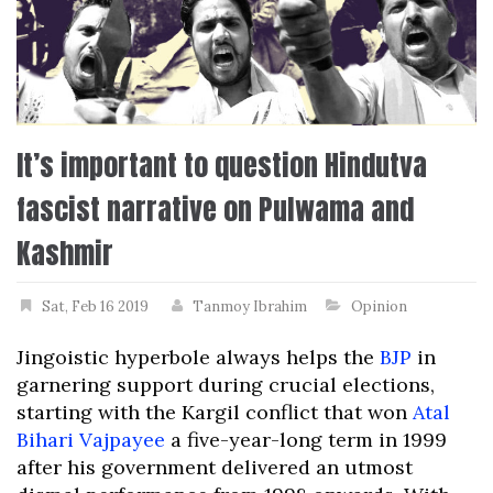
It’s important to question Hindutva
fascist narrative on Pulwama and
Kashmir
Sat, Feb 16 2019
Tanmoy Ibrahim
Opinion
Jingoistic hyperbole always helps the
BJP
in
garnering support during crucial elections,
starting with the Kargil conflict that won
Atal
Bihari Vajpayee
a five-year-long term in 1999
after his government delivered an utmost