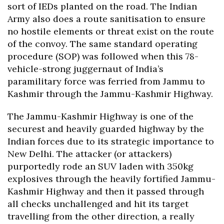
sort of IEDs planted on the road. The Indian
Army also does a route sanitisation to ensure
no hostile elements or threat exist on the route
of the convoy. The same standard operating
procedure (SOP) was followed when this 78-
vehicle-strong juggernaut of India’s
paramilitary force was ferried from Jammu to
Kashmir through the Jammu-Kashmir Highway.
The Jammu-Kashmir Highway is one of the
securest and heavily guarded highway by the
Indian forces due to its strategic importance to
New Delhi. The attacker (or attackers)
purportedly rode an SUV laden with 350kg
explosives through the heavily fortified Jammu-
Kashmir Highway and then it passed through
all checks unchallenged and hit its target
travelling from the other direction, a really