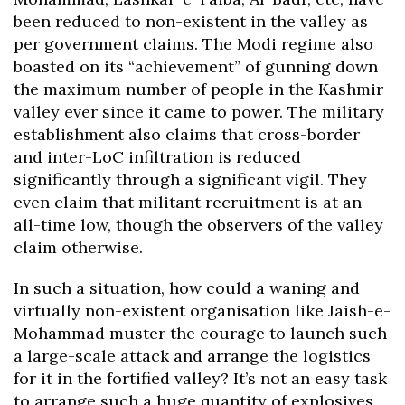
been reduced to non-existent in the valley as
per government claims. The Modi regime also
boasted on its “achievement” of gunning down
the maximum number of people in the Kashmir
valley ever since it came to power. The military
establishment also claims that cross-border
and inter-LoC infiltration is reduced
significantly through a significant vigil. They
even claim that militant recruitment is at an
all-time low, though the observers of the valley
claim otherwise.
In such a situation, how could a waning and
virtually non-existent organisation like Jaish-e-
Mohammad muster the courage to launch such
a large-scale attack and arrange the logistics
for it in the fortified valley? It’s not an easy task
to arrange such a huge quantity of explosives