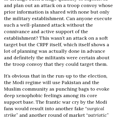
and plan out an attack on a troop convoy whose
prior information is shared with none but only
the military establishment. Can anyone execute
such a well-planned attack without the
connivance and active support of the
establishment? This wasn’t an attack on a soft
target but the CRPF itself, which itself shows a
lot of planning was actually done in advance
and definitely the militants were certain about
the troop convoy that they could target them.
It’s obvious that in the run-up to the election,
the Modi regime will use Pakistan and the
Muslim community as punching bags to evoke
deep xenophobic feelings among its core
support base. The frantic war cry by the Modi
fans would result into another fake “
surgical
strike
” and another round of market “
patriotic
”