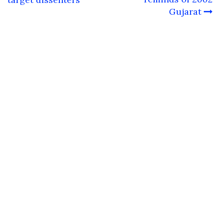
Gujarat