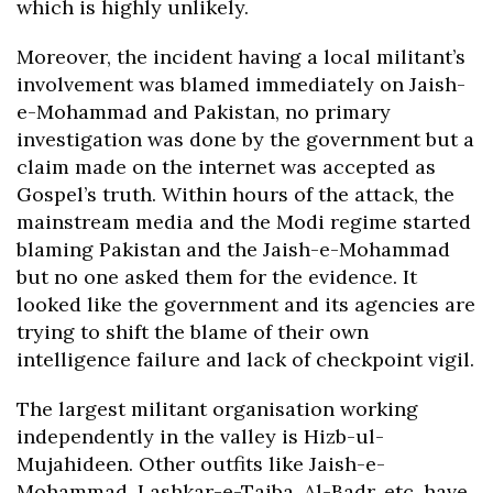
which is highly unlikely.
Moreover, the incident having a local militant’s
involvement was blamed immediately on Jaish-
e-Mohammad and Pakistan, no primary
investigation was done by the government but a
claim made on the internet was accepted as
Gospel’s truth. Within hours of the attack, the
mainstream media and the Modi regime started
blaming Pakistan and the Jaish-e-Mohammad
but no one asked them for the evidence. It
looked like the government and its agencies are
trying to shift the blame of their own
intelligence failure and lack of checkpoint vigil.
The largest militant organisation working
independently in the valley is Hizb-ul-
Mujahideen. Other outfits like Jaish-e-
Mohammad, Lashkar-e-Taiba, Al-Badr, etc, have