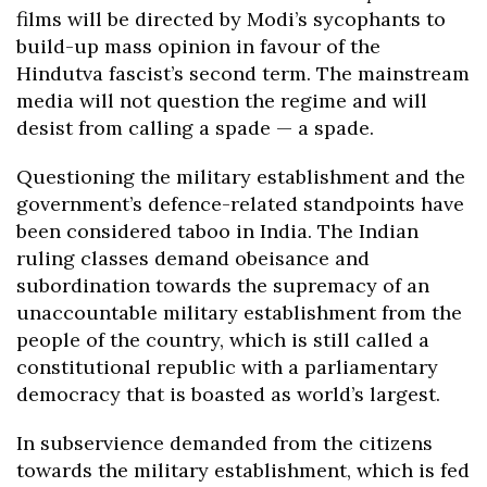
films will be directed by Modi’s sycophants to
build-up mass opinion in favour of the
Hindutva fascist’s second term. The mainstream
media will not question the regime and will
desist from calling a spade — a spade.
Questioning the military establishment and the
government’s defence-related standpoints have
been considered taboo in India. The Indian
ruling classes demand obeisance and
subordination towards the supremacy of an
unaccountable military establishment from the
people of the country, which is still called a
constitutional republic with a parliamentary
democracy that is boasted as world’s largest.
In subservience demanded from the citizens
towards the military establishment, which is fed