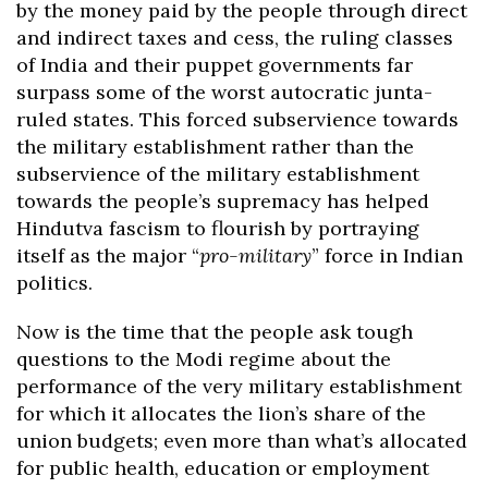
by the money paid by the people through direct
and indirect taxes and cess, the ruling classes
of India and their puppet governments far
surpass some of the worst autocratic junta-
ruled states. This forced subservience towards
the military establishment rather than the
subservience of the military establishment
towards the people’s supremacy has helped
Hindutva fascism to flourish by portraying
itself as the major “
pro-military
” force in Indian
politics.
Now is the time that the people ask tough
questions to the Modi regime about the
performance of the very military establishment
for which it allocates the lion’s share of the
union budgets; even more than what’s allocated
for public health, education or employment