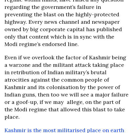
regarding the government’s failure in
preventing the blast on the highly-protected
highway. Every news channel and newspaper
owned by big corporate capital has published
only that content which is in sync with the
Modi regime’s endorsed line.
Even if we overlook the factor of Kashmir being
a warzone and the militant attack taking place
in retribution of Indian military’s brutal
atrocities against the common people of
Kashmir and its colonisation by the power of
Indian guns, then too we will see a major failure
or a goof-up, if we may allege, on the part of
the Modi regime that allowed this blast to take
place.
Kashmir is the most militarised place on earth