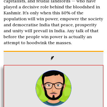
capitalists, and feudal landlords — who have
played a decisive role behind the bloodshed in
Kashmir. It’s only when this 80% of the
population will win power, empower the society
and democratise India that peace, prosperity
and unity will prevail in India. Any talk of that
before the people win power is actually an
attempt to hoodwink the masses.