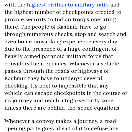
with the
highest civilian to military ratio
and
the highest number of checkpoints erected to
provide security to Indian troops operating
there. The people of Kashmir have to go
through numerous checks, stop and search and
even home ransacking experience every day
due to the presence of a huge contingent of
heavily armed paranoid military force that
considers them enemies. Whenever a vehicle
passes through the roads or highways of
Kashmir, they have to undergo several
checking. It’s next to impossible that any
vehicle can escape checkpoints in the course of
its journey and reach a high-security zone
unless there are behind-the-scene equations.
Whenever a convoy makes a journey, a road-
opening party goes ahead of it to defuse any