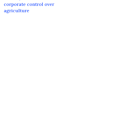
navigation
corporate control over
agriculture