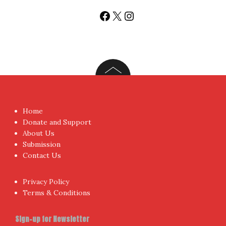
Sign up today for People's Review Newsletters. Get all
fresh posts instantly emailed to you.
Your Email Address
I have read and agree to the terms & conditions
Proudly powered by WordPress
|
Theme:
NewsAnchor
by
aThemes.