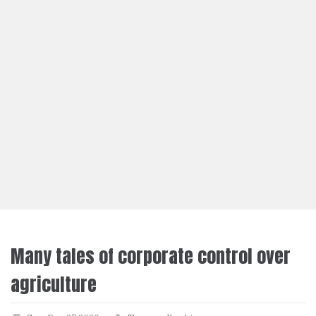
Many tales of corporate control over
agriculture