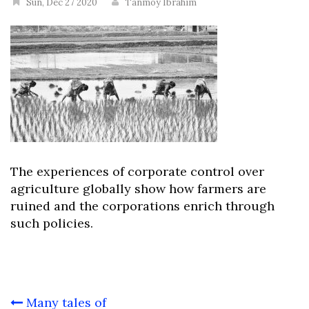
Sun, Dec 27 2020
Tanmoy Ibrahim
The experiences of corporate control over
agriculture globally show how farmers are
ruined and the corporations enrich through
such policies.
Post
Many tales of