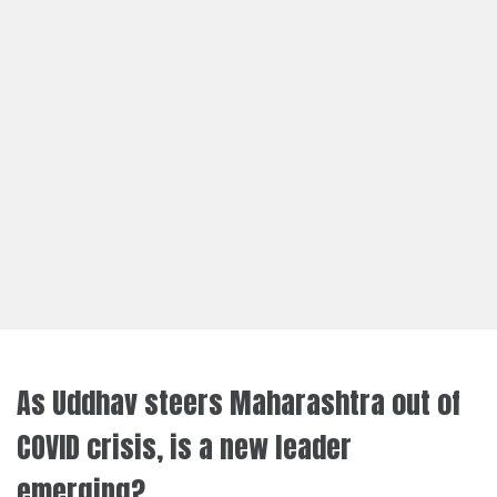
As Uddhav steers Maharashtra out of
COVID crisis, is a new leader
emerging?