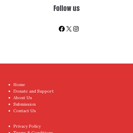
You don't have to visit us to check the posts every time.
Sign up today for People's Review Newsletters. Get all
fresh posts instantly emailed to you.
Your Email Address
I have read and agree to the terms & conditions
Proudly powered by WordPress
|
Theme:
NewsAnchor
by
aThemes.