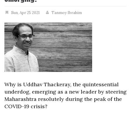
Sun, Apr 25 2021
Tanmoy Ibrahim
Why is Uddhav Thackeray, the quintessential
underdog, emerging as a new leader by steering
Maharashtra resolutely during the peak of the
COVID-19 crisis?