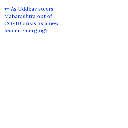
Post
As Uddhav steers
navigation
Maharashtra out of
COVID crisis, is a new
leader emerging?