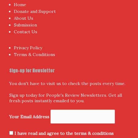
Proudly powered by WordPress
|
Theme:
NewsAnchor
by
aThemes.