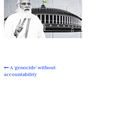
Post
A ‘genocide’ without
navigation
accountability