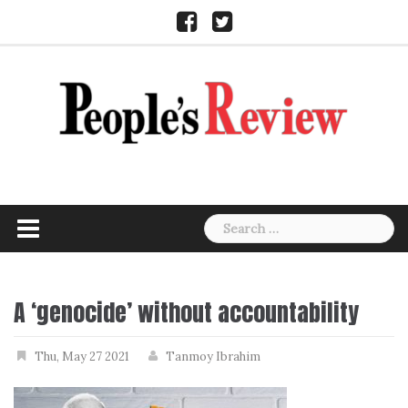
Skip
Facebook
Twitter
to
content
Search
for:
A ‘genocide’ without accountability
Thu, May 27 2021
Tanmoy Ibrahim