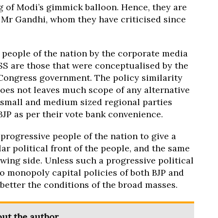
ng of Modi’s gimmick balloon. Hence, they are
n Mr Gandhi, whom they have criticised since
 people of the nation by the corporate media
RSS are those that were conceptualised by the
ongress government. The policy similarity
oes not leaves much scope of any alternative
he small and medium sized regional parties
BJP as per their vote bank convenience.
progressive people of the nation to give a
r political front of the people, and the same
ing side. Unless such a progressive political
ro monopoly capital policies of both BJP and
etter the conditions of the broad masses.
ut the author