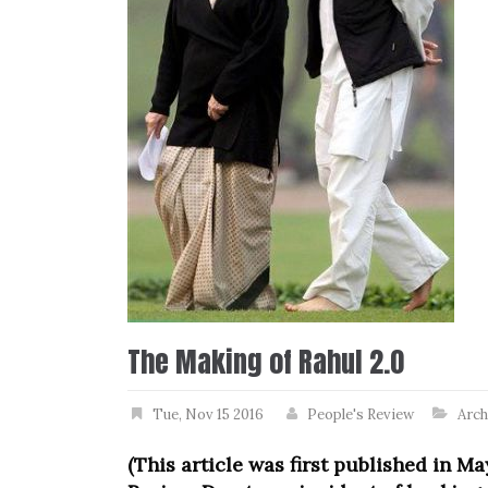
The Making of Rahul 2.0
Tue, Nov 15 2016
People's Review
Arch
(This article was first published in Ma