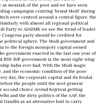
y as messiah of the poor and we have seen
ilding campaigns centring ‘brand Modi’ during
which were centred around a central figure, the
imilarly with almost all regional political
adi Party to AIADMK we see the trend of leader
e Congress party should be credited for
he political sphere. The Modi government and
India to the foreign monopoly capital owned
the government enacted in the last one year of
led RSS-BJP government is the most right-wing
ship India ever had. With the Modi magic
e, and the economic condition of the poor
ry day, the corporate capital and its feudal
 befool the people until the next general
ir second choice Arvind Kejriwal getting
lhi and the dirty politics of the AAP, the
l Gandhi as an alternative bait to carry