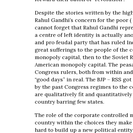
Despite the stories written by the hig
Rahul Gandhi’s concern for the poor ( 
cannot forget that Rahul Gandhi repr
a centre of left identity is actually a
and pro feudal party that has ruled I
great sufferings to the people of the c
monopoly capital, then to the Soviet R
American monopoly capital. The peasa
Congress rulers, both from within and
“good days” in real. The BJP – RSS g
by the past Congress regimes to the c
are qualitatively fit and quantitativel
country barring few states.
The role of the corporate controlled m
country within the choices they make 
hard to build up a new political entit