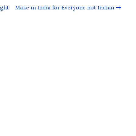
ight
Make in India for Everyone not Indian