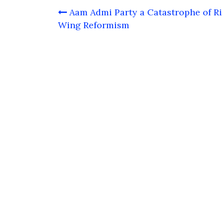
Post
Aam Admi Party a Catastrophe of R
navigation
Wing Reformism