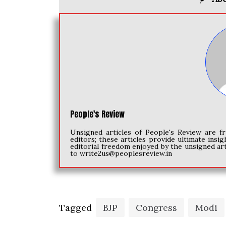
People's Review
Unsigned articles of People's Review are fr
editors; these articles provide ultimate insig
editorial freedom enjoyed by the unsigned art
to
write2us@peoplesreview.in
Tagged
BJP
Congress
Modi