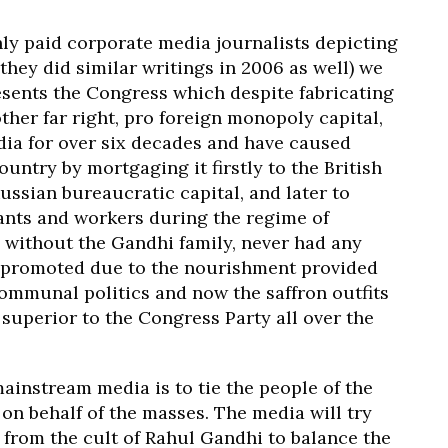
hly paid corporate media journalists depicting
they did similar writings in 2006 as well) we
esents the Congress which despite fabricating
nother far right, pro foreign monopoly capital,
ndia for over six decades and have caused
ountry by mortgaging it firstly to the British
ussian bureaucratic capital, and later to
nts and workers during the regime of
 without the Gandhi family, never had any
ot promoted due to the nourishment provided
ommunal politics and now the saffron outfits
y superior to the Congress Party all over the
ainstream media is to tie the people of the
on behalf of the masses. The media will try
y from the cult of Rahul Gandhi to balance the