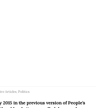
ive Articles
,
Politics
y 2015 in the previous version of People’s