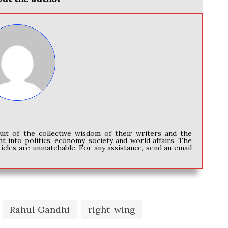
uit of the collective wisdom of their writers and the
ht into politics, economy, society and world affairs. The
icles are unmatchable. For any assistance, send an email
Rahul Gandhi
right-wing