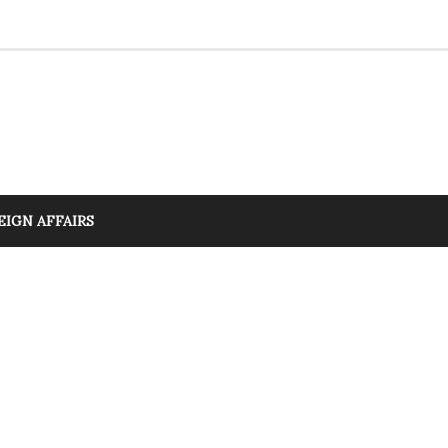
EIGN AFFAIRS