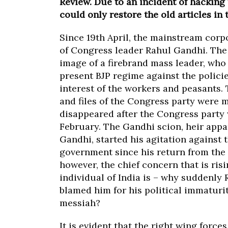
Review. Due to an incident of hacking
could only restore the old articles in 
Since 19
th
April, the mainstream corp
of Congress leader Rahul Gandhi. The
image of a firebrand mass leader, who 
present BJP regime against the policie
interest of the workers and peasants
and files of the Congress party were
disappeared after the Congress party 
February. The Gandhi scion, heir appa
Gandhi, started his agitation against 
government since his return from the 
however, the chief concern that is risi
individual of India is – why suddenl
blamed him for his political immaturi
messiah?
It is evident that the right wing forces