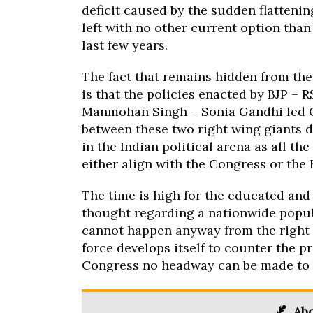
deficit caused by the sudden flatteni
left with no other current option tha
last few years.
The fact that remains hidden from the
is that the policies enacted by BJP – 
Manmohan Singh – Sonia Gandhi led C
between these two right wing giants d
in the Indian political arena as all t
either align with the Congress or the 
The time is high for the educated and 
thought regarding a nationwide popula
cannot happen anyway from the right w
force develops itself to counter the p
Congress no headway can be made to b
Abo