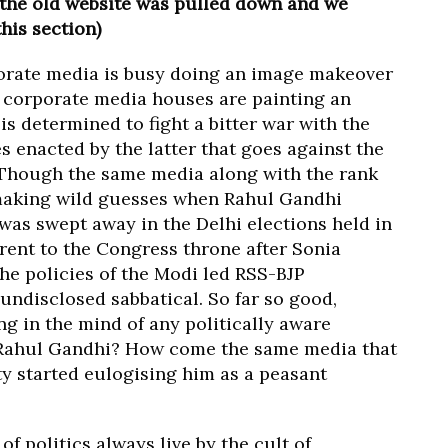
 the old website was pulled down and we
this section)
orate media is busy doing an image makeover
 corporate media houses are painting an
is determined to fight a bitter war with the
s enacted by the latter that goes against the
. Though the same media along with the rank
 making wild guesses when Rahul Gandhi
was swept away in the Delhi elections held in
rent to the Congress throne after Sonia
the policies of the Modi led RSS-BJP
undisclosed sabbatical. So far so good,
ng in the mind of any politically aware
y Rahul Gandhi? How come the same media that
ty started eulogising him as a peasant
 of politics always live by the cult of