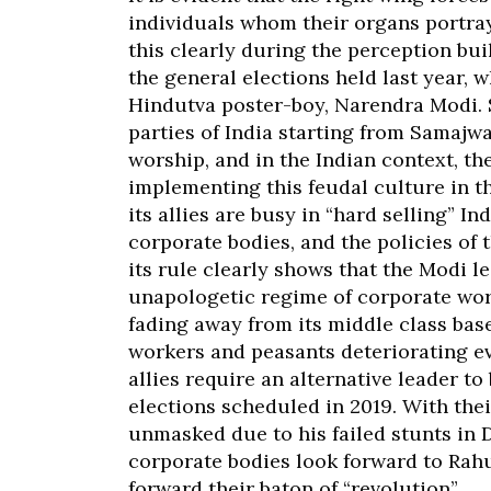
individuals whom their organs portra
this clearly during the perception bu
the general elections held last year, 
Hindutva poster-boy, Narendra Modi. S
parties of India starting from Samajw
worship, and in the Indian context, th
implementing this feudal culture in t
its allies are busy in “hard selling” 
corporate bodies, and the policies of 
its rule clearly shows that the Modi 
unapologetic regime of corporate wor
fading away from its middle class bas
workers and peasants deteriorating eve
allies require an alternative leader to
elections scheduled in 2019. With the
unmasked due to his failed stunts in De
corporate bodies look forward to Rahu
forward their baton of “revolution”.