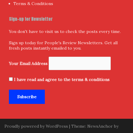
Terms & Conditions
Sign-up for Newsletter
You don't have to visit us to check the posts every time.
Sign up today for People's Review Newsletters. Get all
fresh posts instantly emailed to you.
Your Email Address
I have read and agree to the terms & conditions
Proudly powered by WordPress
|
Theme:
NewsAnchor
by