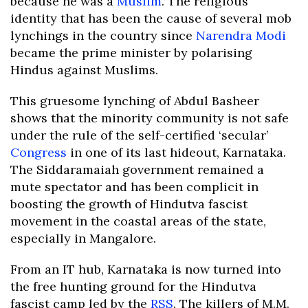
because he was a
Muslim
. The religious
identity that has been the cause of several mob
lynchings in the country since
Narendra Modi
became the prime minister by polarising
Hindus against Muslims.
This gruesome lynching of Abdul Basheer
shows that the minority community is not safe
under the rule of the self-certified ‘secular’
Congress
in one of its last hideout, Karnataka.
The Siddaramaiah government remained a
mute spectator and has been complicit in
boosting the growth of Hindutva fascist
movement in the coastal areas of the state,
especially in Mangalore.
From an IT hub, Karnataka is now turned into
the free hunting ground for the Hindutva
fascist camp led by the
RSS
. The killers of M.M.