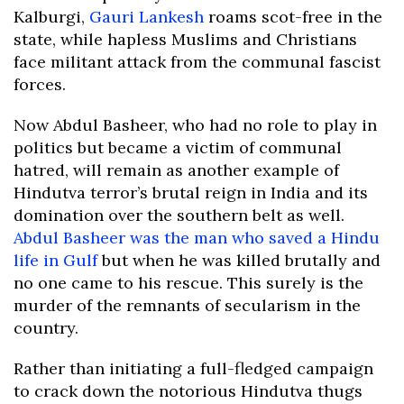
Kalburgi,
Gauri Lankesh
roams scot-free in the
state, while hapless Muslims and Christians
face militant attack from the communal fascist
forces.
Now Abdul Basheer, who had no role to play in
politics but became a victim of communal
hatred, will remain as another example of
Hindutva terror’s brutal reign in India and its
domination over the southern belt as well.
Abdul Basheer was the man who saved a Hindu
life in Gulf
but when he was killed brutally and
no one came to his rescue. This surely is the
murder of the remnants of secularism in the
country.
Rather than initiating a full-fledged campaign
to crack down the notorious Hindutva thugs