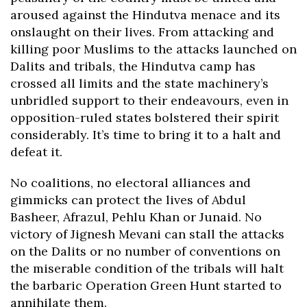
aroused against the Hindutva menace and its
onslaught on their lives. From attacking and
killing poor Muslims to the attacks launched on
Dalits and tribals, the Hindutva camp has
crossed all limits and the state machinery’s
unbridled support to their endeavours, even in
opposition-ruled states bolstered their spirit
considerably. It’s time to bring it to a halt and
defeat it.
No coalitions, no electoral alliances and
gimmicks can protect the lives of Abdul
Basheer, Afrazul, Pehlu Khan or Junaid. No
victory of Jignesh Mevani can stall the attacks
on the Dalits or no number of conventions on
the miserable condition of the tribals will halt
the barbaric Operation Green Hunt started to
annihilate them.