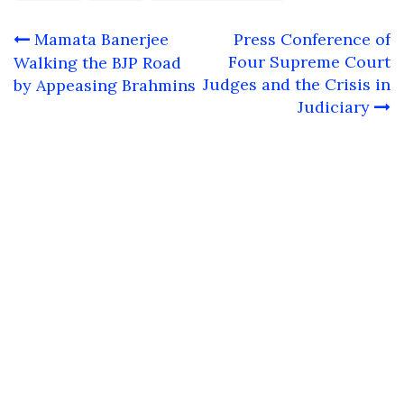
Post
Mamata Banerjee
Press Conference of
navigation
Four Supreme Court
Walking the BJP Road
Judges and the Crisis in
by Appeasing Brahmins
Judiciary