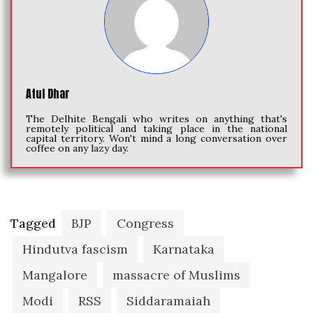
Atul Dhar
The Delhite Bengali who writes on anything that's
remotely political and taking place in the national
capital territory. Won't mind a long conversation over
coffee on any lazy day.
Tagged
BJP
Congress
Hindutva fascism
Karnataka
Mangalore
massacre of Muslims
Modi
RSS
Siddaramaiah