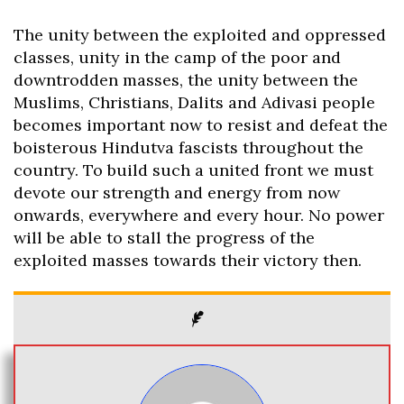
The unity between the exploited and oppressed
classes, unity in the camp of the poor and
downtrodden masses, the unity between the
Muslims, Christians, Dalits and Adivasi people
becomes important now to resist and defeat the
boisterous Hindutva fascists throughout the
country. To build such a united front we must
devote our strength and energy from now
onwards, everywhere and every hour. No power
will be able to stall the progress of the
exploited masses towards their victory then.