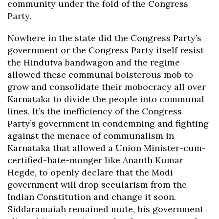
community under the fold of the Congress
Party.
Nowhere in the state did the Congress Party’s
government or the Congress Party itself resist
the Hindutva bandwagon and the regime
allowed these communal boisterous mob to
grow and consolidate their mobocracy all over
Karnataka to divide the people into communal
lines. It’s the inefficiency of the Congress
Party’s government in condemning and fighting
against the menace of communalism in
Karnataka that allowed a Union Minister-cum-
certified-hate-monger like Ananth Kumar
Hegde, to openly declare that the Modi
government will drop secularism from the
Indian Constitution and change it soon.
Siddaramaiah remained mute, his government