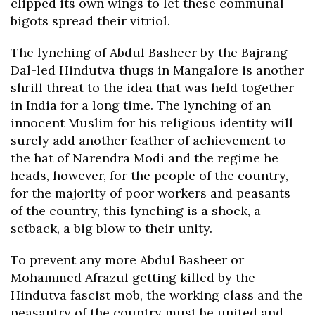
clipped its own wings to let these communal
bigots spread their vitriol.
The lynching of Abdul Basheer by the Bajrang
Dal-led Hindutva thugs in Mangalore is another
shrill threat to the idea that was held together
in India for a long time. The lynching of an
innocent Muslim for his religious identity will
surely add another feather of achievement to
the hat of Narendra Modi and the regime he
heads, however, for the people of the country,
for the majority of poor workers and peasants
of the country, this lynching is a shock, a
setback, a big blow to their unity.
To prevent any more Abdul Basheer or
Mohammed Afrazul getting killed by the
Hindutva fascist mob, the working class and the
peasantry of the country must be united and