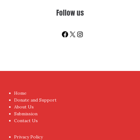
Follow us
Facebook
X
Instagram
Home
Donate and Support
About Us
Submission
Contact Us
Privacy Policy