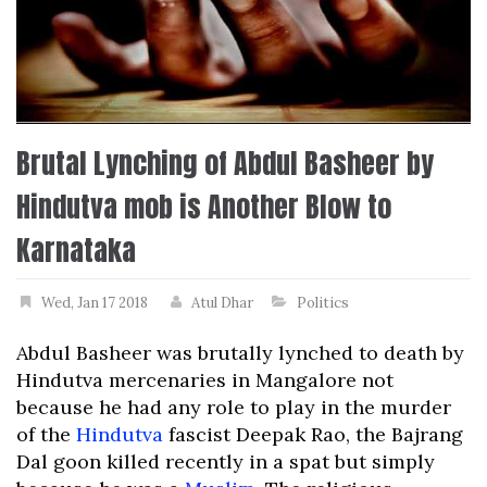
Brutal Lynching of Abdul Basheer by
Hindutva mob is Another Blow to
Karnataka
Wed, Jan 17 2018
Atul Dhar
Politics
Abdul Basheer was brutally lynched to death by
Hindutva mercenaries in Mangalore not
because he had any role to play in the murder
of the
Hindutva
fascist Deepak Rao, the Bajrang
Dal goon killed recently in a spat but simply