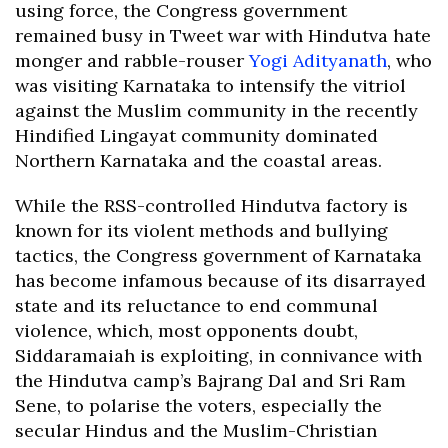
using force, the Congress government
remained busy in Tweet war with Hindutva hate
monger and rabble-rouser
Yogi Adityanath
, who
was visiting Karnataka to intensify the vitriol
against the Muslim community in the recently
Hindified Lingayat community dominated
Northern Karnataka and the coastal areas.
While the RSS-controlled Hindutva factory is
known for its violent methods and bullying
tactics, the Congress government of Karnataka
has become infamous because of its disarrayed
state and its reluctance to end communal
violence, which, most opponents doubt,
Siddaramaiah is exploiting, in connivance with
the Hindutva camp’s Bajrang Dal and Sri Ram
Sene, to polarise the voters, especially the
secular Hindus and the Muslim-Christian