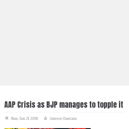
AAP Crisis as BJP manages to topple it
Sun, Jan 21 2018
Ameen Gautam