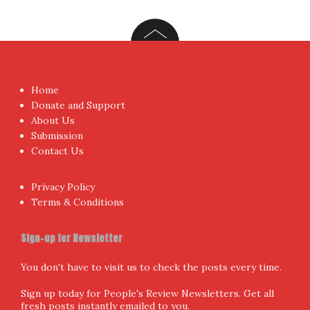
I have read and agree to the terms & conditions
Proudly powered by WordPress
|
Theme:
NewsAnchor
by
aThemes.