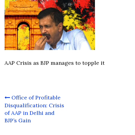
AAP Crisis as BJP manages to topple it
Post
Office of Profitable
navigation
Disqualification: Crisis
of AAP in Delhi and
BJP’s Gain