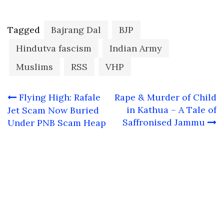
Tagged
Bajrang Dal
BJP
Hindutva fascism
Indian Army
Muslims
RSS
VHP
Post
Flying High: Rafale
Rape & Murder of Child
navigation
in Kathua – A Tale of
Jet Scam Now Buried
Saffronised Jammu
Under PNB Scam Heap