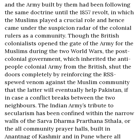
and the Army built by them had been following
the same doctrine until the 1857 revolt, in which
the Muslims played a crucial role and hence
came under the suspicion radar of the colonial
rulers as a community. Though the British
colonialists opened the gate of the Army for the
Muslims during the two World Wars, the post-
colonial government, which inherited the anti-
people colonial Army from the British, shut the
doors completely by reinforcing the RSS-
spewed venom against the Muslim community
that the latter will eventually help Pakistan, if
in case a conflict breaks between the two
neighbours. The Indian Army’s tribute to
secularism has been confined within the narrow
walls of the Sarva Dharma Prarthana Sthala, or
the all community prayer halls, built in
Anantnag of Kashmir and in Pune where all