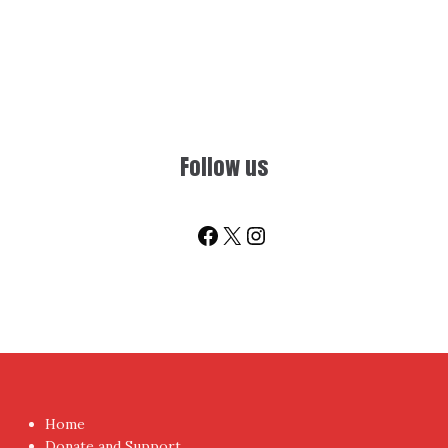
Follow us
Facebook
X
Instagram
Home
Donate and Support