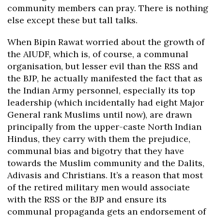
community members can pray. There is nothing
else except these but tall talks.
When Bipin Rawat worried about the growth of
the AIUDF, which is, of course, a communal
organisation, but lesser evil than the RSS and
the BJP, he actually manifested the fact that as
the Indian Army personnel, especially its top
leadership (which incidentally had eight Major
General rank Muslims until now), are drawn
principally from the upper-caste North Indian
Hindus, they carry with them the prejudice,
communal bias and bigotry that they have
towards the Muslim community and the Dalits,
Adivasis and Christians. It’s a reason that most
of the retired military men would associate
with the RSS or the BJP and ensure its
communal propaganda gets an endorsement of