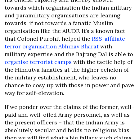
towards which organisation the Indian military
and paramilitary organisations are leaning
towards, if not towards a fanatic Muslim
organisation like the AIUDF. It’s a known fact
that Colonel Purohit helped the
RSS-affiliate
terror organisation Abhinav Bharat
with
military expertise and the Bajrang Dal is able to
organise terrorist camps
with the tactic help of
the Hindutva fanatics at the higher echelon of
the military establishment, who leaves no
chance to cosy up with those in power and pave
way for self-elevation.
If we ponder over the claims of the former, well-
paid and well-oiled Army personnel, as well as
the present officers – that the Indian Army is
absolutely secular and holds no religious bias,
then we will find what a big fallacy such claims