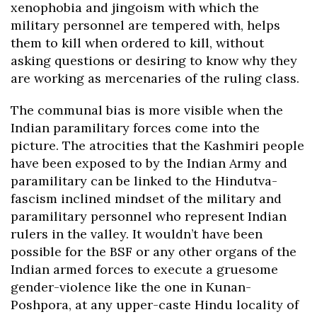
xenophobia and jingoism with which the
military personnel are tempered with, helps
them to kill when ordered to kill, without
asking questions or desiring to know why they
are working as mercenaries of the ruling class.
The communal bias is more visible when the
Indian paramilitary forces come into the
picture. The atrocities that the Kashmiri people
have been exposed to by the Indian Army and
paramilitary can be linked to the Hindutva-
fascism inclined mindset of the military and
paramilitary personnel who represent Indian
rulers in the valley. It wouldn’t have been
possible for the BSF or any other organs of the
Indian armed forces to execute a gruesome
gender-violence like the one in Kunan-
Poshpora, at any upper-caste Hindu locality of