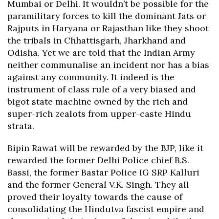
Mumbai or Delhi. It wouldn’t be possible for the
paramilitary forces to kill the dominant Jats or
Rajputs in Haryana or Rajasthan like they shoot
the tribals in Chhattisgarh, Jharkhand and
Odisha. Yet we are told that the Indian Army
neither communalise an incident nor has a bias
against any community. It indeed is the
instrument of class rule of a very biased and
bigot state machine owned by the rich and
super-rich zealots from upper-caste Hindu
strata.
Bipin Rawat will be rewarded by the BJP, like it
rewarded the former Delhi Police chief B.S.
Bassi, the former Bastar Police IG SRP Kalluri
and the former General V.K. Singh. They all
proved their loyalty towards the cause of
consolidating the Hindutva fascist empire and