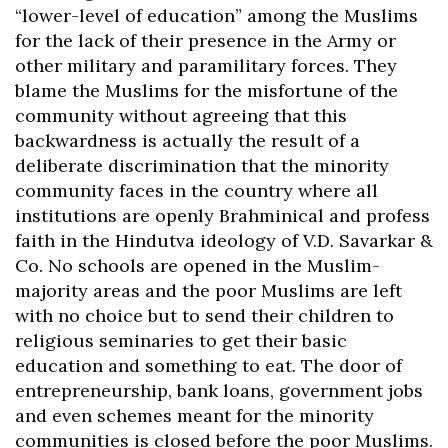
“lower-level of education” among the Muslims
for the lack of their presence in the Army or
other military and paramilitary forces. They
blame the Muslims for the misfortune of the
community without agreeing that this
backwardness is actually the result of a
deliberate discrimination that the minority
community faces in the country where all
institutions are openly Brahminical and profess
faith in the Hindutva ideology of V.D. Savarkar &
Co. No schools are opened in the Muslim-
majority areas and the poor Muslims are left
with no choice but to send their children to
religious seminaries to get their basic
education and something to eat. The door of
entrepreneurship, bank loans, government jobs
and even schemes meant for the minority
communities is closed before the poor Muslims.