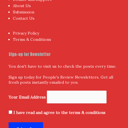
About Us
Submission
Contact Us
Privacy Policy
Terms & Conditions
Sign-up for Newsletter
You don't have to visit us to check the posts every time.
Sign up today for People's Review Newsletters. Get all
fresh posts instantly emailed to you.
Your Email Address
I have read and agree to the terms & conditions