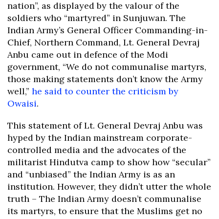
nation”, as displayed by the valour of the
soldiers who “martyred” in Sunjuwan. The
Indian Army’s General Officer Commanding-in-
Chief, Northern Command, Lt. General Devraj
Anbu came out in defence of the Modi
government, “We do not communalise martyrs,
those making statements don’t know the Army
well,”
he said to counter the criticism by
Owaisi
.
This statement of Lt. General Devraj Anbu was
hyped by the Indian mainstream corporate-
controlled media and the advocates of the
militarist Hindutva camp to show how “secular”
and “unbiased” the Indian Army is as an
institution. However, they didn’t utter the whole
truth – The Indian Army doesn’t communalise
its martyrs, to ensure that the Muslims get no