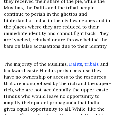
they received their share of the pie, while the
Muslims, the Dalits and the tribal people
continue to perish in the ghettos and
hinterland of India, in the civil war zones and in
the places where they are reduced to their
immediate identity and cannot fight back. They
are lynched, rebuked or are thrown behind the
bars on false accusations due to their identity.
The majority of the Muslims,
Dalits
,
tribals
and
backward caste Hindus perish because they
have no ownership or access to the resources
that are monopolised by the rich and the super-
rich, who are not-accidentally the upper-caste
Hindus who would leave no opportunity to
amplify their patent propaganda that India
gives equal opportunity to all. While, like the