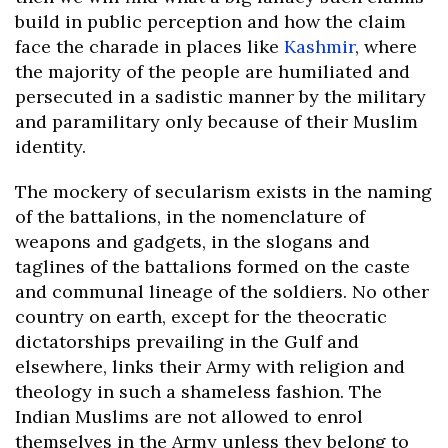
build in public perception and how the claim
face the charade in places like
Kashmir
, where
the majority of the people are humiliated and
persecuted in a sadistic manner by the military
and paramilitary only because of their Muslim
identity.
The mockery of secularism exists in the naming
of the battalions, in the nomenclature of
weapons and gadgets, in the slogans and
taglines of the battalions formed on the caste
and communal lineage of the soldiers. No other
country on earth, except for the theocratic
dictatorships prevailing in the Gulf and
elsewhere, links their Army with religion and
theology in such a shameless fashion. The
Indian Muslims are not allowed to enrol
themselves in the Army unless they belong to