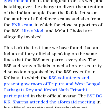
government
on its ideological front as well, and
is taking over the charge to divert the attention
of the Indian people from the Rafale Jet scam,
the mother of all defence scams and also from
the
PNB scam
, in which the close supporters of
the RSS,
Nirav Modi
and Mehul Choksi are
allegedly involved.
This isn’t the first time we have found that an
Indian military official speaking on the same
lines that the RSS men parrot every day. The
BSF and Army officials joined a border security
discussion organised by the RSS recently in
Kolkata, in which the
RSS volunteers and
present governors of Tripura and West Bengal,
Tathagata Roy and Keshri Nath Tripathi
participated
in their official avatar. The
BSF DG
K.K. Sharma attended the aforesaid meeting
in
his official capacity and thereby showed