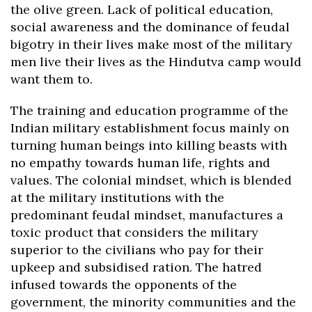
the olive green. Lack of political education,
social awareness and the dominance of feudal
bigotry in their lives make most of the military
men live their lives as the Hindutva camp would
want them to.
The training and education programme of the
Indian military establishment focus mainly on
turning human beings into killing beasts with
no empathy towards human life, rights and
values. The colonial mindset, which is blended
at the military institutions with the
predominant feudal mindset, manufactures a
toxic product that considers the military
superior to the civilians who pay for their
upkeep and subsidised ration. The hatred
infused towards the opponents of the
government, the minority communities and the