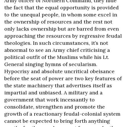
Army officer of Northern Command, they hide
the fact that the equal opportunity is provided
to the unequal people, in whom some excel in
the ownership of resources and the rest not
only lacks ownership but are barred from even
approaching the resources by regressive feudal
theologies. In such circumstances, it’s not
abnormal to see an Army chief criticising a
political outfit of the Muslims while his Lt.
General singing hymns of secularism.
Hypocrisy and absolute uncritical obeisance
before the seat of power are two key features of
the state machinery that advertises itself as
impartial and unbiased. A military and a
government that work incessantly to
consolidate, strengthen and promote the
growth of a reactionary feudal-colonial system
cannot be expected to bring forth anything