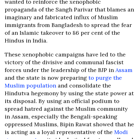
wanted to reinforce the xenophobic
propaganda of the Sangh Parivar that blames an
imaginary and fabricated influx of Muslim
immigrants from Bangladesh to spread the fear
of an Islamic takeover to 86 per cent of the
Hindus in India.
These xenophobic campaigns have led to the
victory of the divisive and communal fascist
forces under the leadership of the BJP in
Assam
and the state is now preparing
to purge the
Muslim population
and consolidate the
Hindutva hegemony by using the state power at
its disposal. By using an official podium to
spread hatred against the Muslim community
in Assam, especially the Bengali-speaking
oppressed Muslims, Bipin Rawat showed that he
is acting as a loyal representative of the
Modi