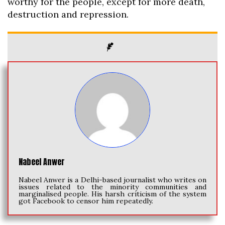
worthy for the people, except for more death,
destruction and repression.
Nabeel Anwer
Nabeel Anwer is a Delhi-based journalist who writes on
issues related to the minority communities and
marginalised people. His harsh criticism of the system
got Facebook to censor him repeatedly.