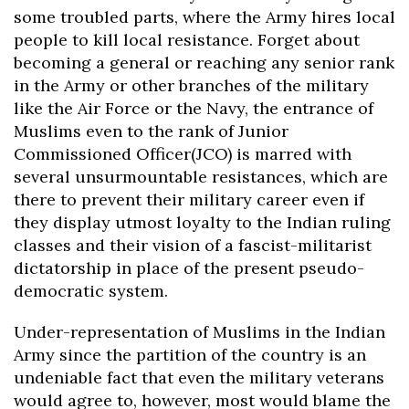
some troubled parts, where the Army hires local
people to kill local resistance. Forget about
becoming a general or reaching any senior rank
in the Army or other branches of the military
like the Air Force or the Navy, the entrance of
Muslims even to the rank of Junior
Commissioned Officer(JCO) is marred with
several unsurmountable resistances, which are
there to prevent their military career even if
they display utmost loyalty to the Indian ruling
classes and their vision of a fascist-militarist
dictatorship in place of the present pseudo-
democratic system.
Under-representation of Muslims in the Indian
Army since the partition of the country is an
undeniable fact that even the military veterans
would agree to, however, most would blame the