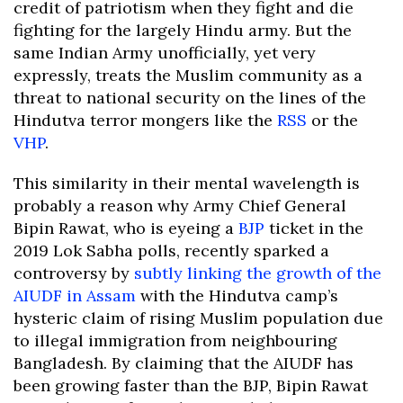
credit of patriotism when they fight and die
fighting for the largely Hindu army. But the
same Indian Army unofficially, yet very
expressly, treats the Muslim community as a
threat to national security on the lines of the
Hindutva terror mongers like the
RSS
or the
VHP
.
This similarity in their mental wavelength is
probably a reason why Army Chief General
Bipin Rawat, who is eyeing a
BJP
ticket in the
2019 Lok Sabha polls, recently sparked a
controversy by
subtly linking the growth of the
AIUDF in Assam
with the Hindutva camp’s
hysteric claim of rising Muslim population due
to illegal immigration from neighbouring
Bangladesh. By claiming that the AIUDF has
been growing faster than the BJP, Bipin Rawat