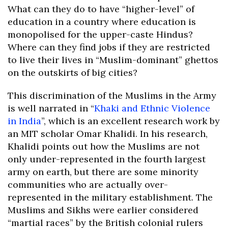
What can they do to have “higher-level” of
education in a country where education is
monopolised for the upper-caste Hindus?
Where can they find jobs if they are restricted
to live their lives in “Muslim-dominant” ghettos
on the outskirts of big cities?
This discrimination of the Muslims in the Army
is well narrated in “
Khaki and Ethnic Violence
in India
”, which is an excellent research work by
an MIT scholar Omar Khalidi. In his research,
Khalidi points out how the Muslims are not
only under-represented in the fourth largest
army on earth, but there are some minority
communities who are actually over-
represented in the military establishment. The
Muslims and Sikhs were earlier considered
“martial races” by the British colonial rulers