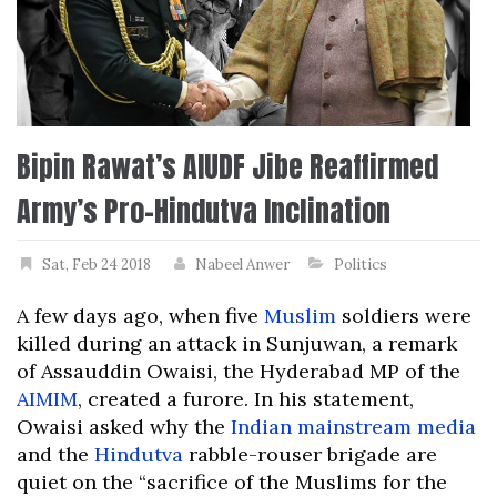
Bipin Rawat’s AIUDF Jibe Reaffirmed
Army’s Pro-Hindutva Inclination
Sat, Feb 24 2018
Nabeel Anwer
Politics
A few days ago, when five
Muslim
soldiers were
killed during an attack in Sunjuwan, a remark
of Assauddin Owaisi, the Hyderabad MP of the
AIMIM
, created a furore. In his statement,
Owaisi asked why the
Indian mainstream media
and the
Hindutva
rabble-rouser brigade are
quiet on the “sacrifice of the Muslims for the