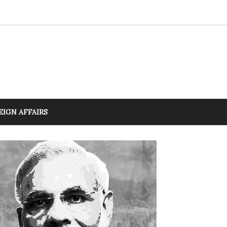
EIGN AFFAIRS