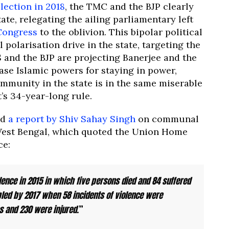
lection in 2018
, the TMC and the BJP clearly
ate, relegating the ailing parliamentary left
Congress
to the oblivion. This bipolar political
polarisation drive in the state, targeting the
 and the BJP are projecting Banerjee and the
e Islamic powers for staying in power,
mmunity in the state is in the same miserable
’s 34-year-long rule.
ed
a report by Shiv Sahay Singh
on communal
est Bengal, which quoted the Union Home
ce:
lence in 2015 in which five persons died and 84 suffered
bled by 2017 when 58 incidents of violence were
es and 230 were injured.
”