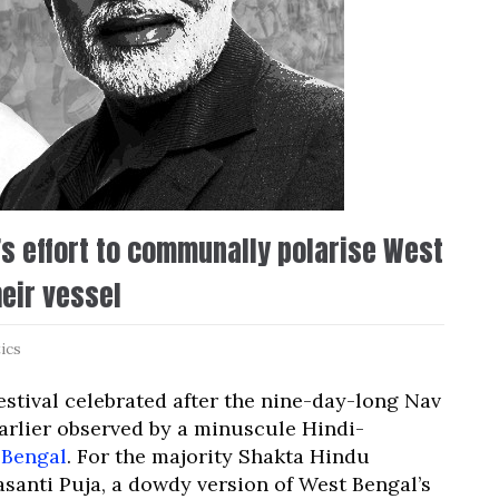
’s effort to communally polarise West
eir vessel
tics
estival celebrated after the nine-day-long Nav
earlier observed by a minuscule Hindi-
 Bengal
. For the majority Shakta Hindu
asanti Puja, a dowdy version of West Bengal’s