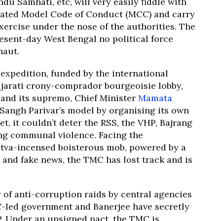
ndu Samhati, etc, will very easily fiddle with
itated Model Code of Conduct (MCC) and carry
ercise under the nose of the authorities. The
resent-day West Bengal no political force
naut.
l expedition, funded by the international
jarati crony-comprador bourgeoisie lobby,
and its supremo, Chief Minister
Mamata
e Sangh Parivar’s model by organising its own
t, it couldn’t deter the RSS, the VHP, Bajrang
ting communal violence. Facing the
utva-incensed boisterous mob, powered by a
and fake news, the TMC has lost track and is
of anti-corruption raids by central agencies
C-led government and Banerjee have secretly
JP. Under an unsigned pact, the TMC is