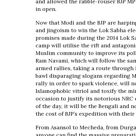
and allowed the rabble-rouser BJP MP 
in open.
Now that Modi and the BJP are harpi
and jingoism to win the Lok Sabha elect
promises made during the 2014 Lok Sabh
camp will utilise the rift and antagon
Muslim community to improve its poll
Ram Navami, which will follow the same
armed rallies, taking a route through
bawl disparaging slogans regarding Mu
rally in order to spark violence, will 
Islamophobic vitriol and toxify the mi
occasion to justify its notorious NRC 
of the day, it will be the Bengali an
the cost of BJP’s expedition with their
From Asansol to Mecheda, from Durga
anyone can find the massive prepara