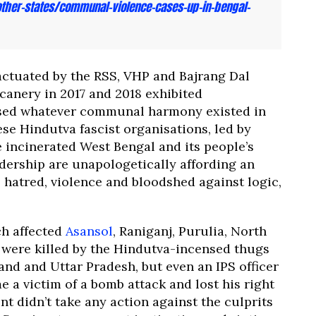
her-states/communal-violence-cases-up-in-bengal-
tuated by the RSS, VHP and Bajrang Dal
canery in 2017 and 2018 exhibited
rised whatever communal harmony existed in
se Hindutva fascist organisations, led by
 incinerated West Bengal and its people’s
eadership are unapologetically affording an
l, hatred, violence and bloodshed against logic,
ch affected
Asansol
, Raniganj, Purulia, North
were killed by the Hindutva-incensed thugs
and and Uttar Pradesh, but even an IPS officer
 victim of a bomb attack and lost his right
t didn’t take any action against the culprits