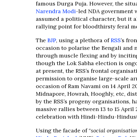
famous Durga Puja. However, the situa
Narendra Modi
-led NDA government w
assumed a political character, but it 
rallying point for bloodthirsty feral 
The
BJP
, using a plethora of
RSS
’s fron
occasion to polarise the Bengali and
through muscle flexing and by inciti
though the Lok Sabha election is ong
at present, the RSS’s frontal organisa
permission to organise large-scale a
occasion of Ram Navami on 14 April 2
Midnapore, Howrah, Hooghly, etc, dis
by the RSS’s progeny organisations, h
massive rallies between 13 to 15 April
celebration with Hindi-Hindu-Hindust
Using the facade of “
social organisatio