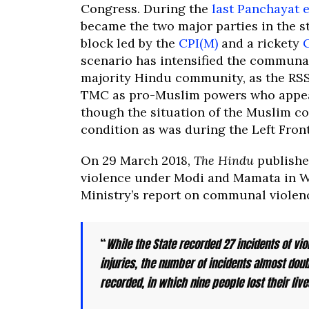
Congress. During the
last Panchayat e
became the two major parties in the st
block led by the
CPI(M)
and a rickety
scenario has intensified the communal 
majority Hindu community, as the RSS
TMC as pro-Muslim powers who appeas
though the situation of the Muslim co
condition as was during the Left Front
On 29 March 2018,
The Hindu
publish
violence under Modi and Mamata in W
Ministry’s report on communal violen
“
While the State recorded 27 incidents of vio
injuries, the number of incidents almost dou
recorded, in which nine people lost their liv