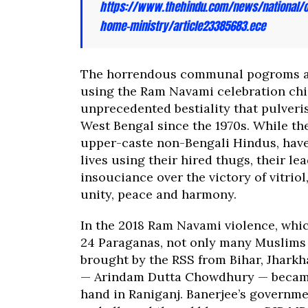
https://www.thehindu.com/news/national/ot
home-ministry/article23385683.ece
The horrendous communal pogroms ac
using the Ram Navami celebration chi
unprecedented bestiality that pulve
West Bengal since the 1970s. While the
upper-caste non-Bengali Hindus, have
lives using their hired thugs, their l
insouciance over the victory of vitrio
unity, peace and harmony.
In the 2018 Ram Navami violence, whi
24 Paraganas, not only many Muslims 
brought by the RSS from Bihar, Jharkh
— Arindam Dutta Chowdhury — became a
hand in Raniganj. Banerjee’s governmen