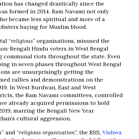
tion has changed drastically since the
as formed in 2014. Ram Navami not only
also became less spiritual and more of a
mobsters baying for Muslim blood.
tal “
religious
” organisations, misused the
 non-Bengali Hindu voters in West Bengal
ng communal riots throughout the state. Even
oing in seven phases throughout West Bengal
tions are unsurprisingly getting the
rmed rallies and demonstrations on the
019. In West Burdwan, East and West
tricts, the Ram Navami committees, controlled
ave already acquired permissions to hold
 2019, marring the Bengali New Year
han’s cultural aggression.
n
” and “
religious organisation
”, the RSS,
Vishwa