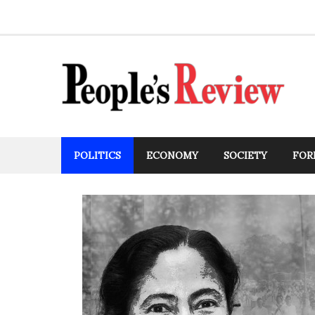
Skip
to
content
POLITICS
ECONOMY
SOCIETY
FOR