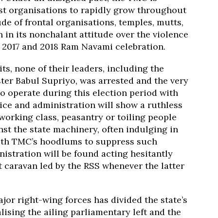
st organisations to rapidly grow throughout
de of frontal organisations, temples, mutts,
 in its nonchalant attitude over the violence
g 2017 and 2018 Ram Navami celebration.
ts, none of their leaders, including the
er Babul Supriyo, was arrested and the very
o operate during this election period with
ice and administration will show a ruthless
working class, peasantry or toiling people
st the state machinery, often indulging in
with TMC’s hoodlums to suppress such
stration will be found acting hesitantly
t caravan led by the RSS whenever the latter
jor right-wing forces has divided the state’s
ising the ailing parliamentary left and the