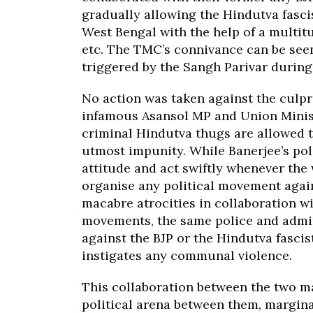
gradually allowing the Hindutva fasci
West Bengal with the help of a multitu
etc. The TMC’s connivance can be seen
triggered by the Sangh Parivar durin
No action was taken against the culpri
infamous Asansol MP and Union Minist
criminal Hindutva thugs are allowed t
utmost impunity. While Banerjee’s pol
attitude and act swiftly whenever the 
organise any political movement again
macabre atrocities in collaboration 
movements, the same police and admini
against the BJP or the Hindutva fascis
instigates any communal violence.
This collaboration between the two ma
political arena between them, marginal