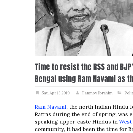
Time to resist the RSS and BJP
Bengal using Ram Navami as th
Sat, Apr 13 2019
Tanmoy Ibrahim
Poli
Ram Navami
, the north Indian Hindu f
Ratras during the end of spring, was 
speaking upper-caste Hindus in
West
community, it had been the time for B