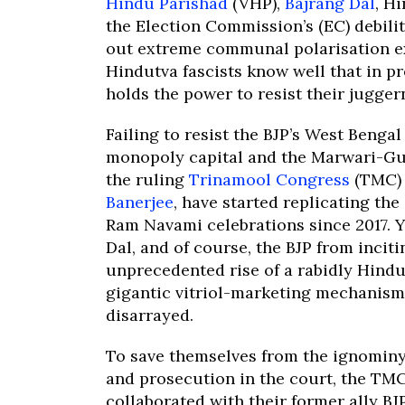
Hindu Parishad
(VHP),
Bajrang Dal
, Hi
the Election Commission’s (EC) debil
out extreme communal polarisation ex
Hindutva fascists know well that in p
holds the power to resist their jugger
Failing to resist the BJP’s West Benga
monopoly capital and the Marwari-Gu
the ruling
Trinamool Congress
(TMC) 
Banerjee
, have started replicating th
Ram Navami celebrations since 2017. Ye
Dal, and of course, the BJP from inci
unprecedented rise of a rabidly Hind
gigantic vitriol-marketing mechanism 
disarrayed.
To save themselves from the ignominy 
and prosecution in the court, the TM
collaborated with their former ally B