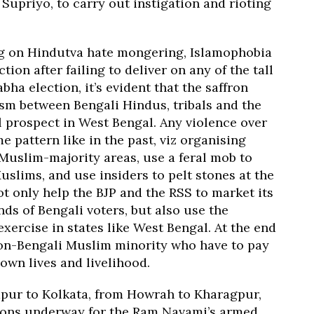
Supriyo, to carry out instigation and rioting
ng on Hindutva hate mongering, Islamophobia
ion after failing to deliver on any of the tall
a election, it’s evident that the saffron
ism between Bengali Hindus, tribals and the
 prospect in West Bengal. Any violence over
 pattern like in the past, viz organising
 Muslim-majority areas, use a feral mob to
slims, and use insiders to pelt stones at the
not only help the BJP and the RSS to market its
nds of Bengali voters, but also use the
exercise in states like West Bengal. At the end
d non-Bengali Muslim minority who have to pay
 own lives and livelihood.
pur to Kolkata, from Howrah to Kharagpur,
tions underway for the Ram Navami’s armed