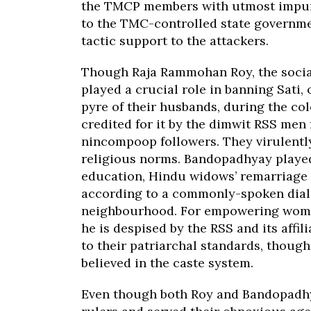
the TMCP members with utmost impunit
to the TMC-controlled state governme
tactic support to the attackers.
Though Raja Rammohan Roy, the socia
played a crucial role in banning Sati,
pyre of their husbands, during the co
credited for it by the dimwit RSS men 
nincompoop followers. They virulentl
religious norms. Bandopadhyay played 
education, Hindu widows’ remarriage
according to a commonly-spoken dialec
neighbourhood. For empowering women 
he is despised by the RSS and its affi
to their patriarchal standards, thou
believed in the caste system.
Even though both Roy and Bandopadhya