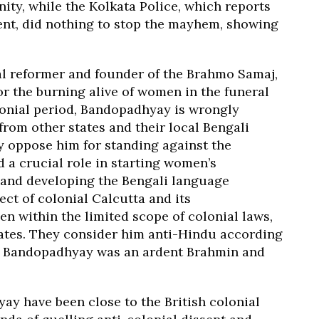
y, while the Kolkata Police, which reports
nt, did nothing to stop the mayhem, showing
l reformer and founder of the Brahmo Samaj,
 or the burning alive of women in the funeral
lonial period, Bandopadhyay is wrongly
from other states and their local Bengali
y oppose him for standing against the
a crucial role in starting women’s
 and developing the Bengali language
t of colonial Calcutta and its
within the limited scope of colonial laws,
liates. They consider him anti-Hindu according
gh Bandopadhyay was an ardent Brahmin and
y have been close to the British colonial