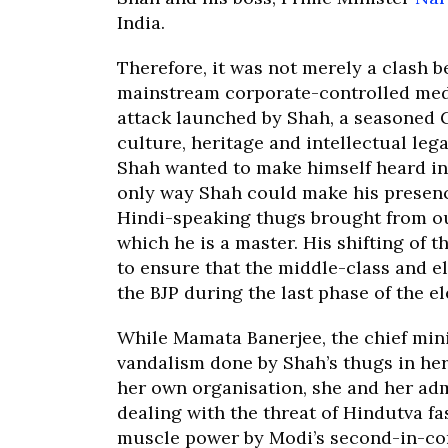
India.
Therefore, it was not merely a clash 
mainstream corporate-controlled media
attack launched by Shah, a seasoned G
culture, heritage and intellectual leg
Shah wanted to make himself heard in 
only way Shah could make his presenc
Hindi-speaking thugs brought from out
which he is a master. His shifting of
to ensure that the middle-class and e
the BJP during the last phase of the el
While Mamata Banerjee, the chief mini
vandalism done by Shah’s thugs in her 
her own organisation, she and her ad
dealing with the threat of Hindutva f
muscle power by Modi’s second-in-c