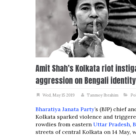
Amit Shah’s Kolkata riot insti
aggression on Bengali identity
Wed, May 15 2019
Tanmoy Ibrahim
Pol
Bharatiya Janata Party
’s (BJP) chief a
Kolkata sparked violence and triggered
rowdies from eastern
Uttar Pradesh
,
B
streets of central Kolkata on 14 May,