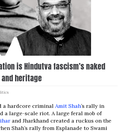
gation is Hindutva fascism’s naked
 and heritage
itics
nd a hardcore criminal
Amit Shah
’s rally in
 a large-scale riot. A large feral mob of
ihar
and Jharkhand created a ruckus on the
 when Shah’s rally from Esplanade to Swami