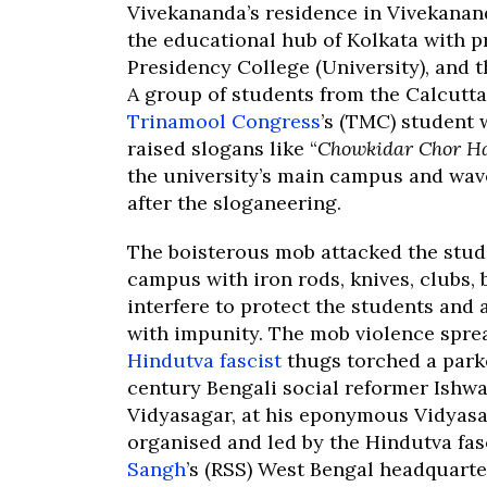
Vivekananda’s residence in Vivekanan
the educational hub of Kolkata with pr
Presidency College (University), and th
A group of students from the Calcutta 
Trinamool Congress
’s (TMC) student
raised slogans like “
Chowkidar Chor H
the university’s main campus and waved
after the sloganeering.
The boisterous mob attacked the stud
campus with iron rods, knives, clubs,
interfere to protect the students and
with impunity. The mob violence spre
Hindutva fascist
thugs torched a parke
century Bengali social reformer Ish
Vidyasagar, at his eponymous Vidyasa
organised and led by the Hindutva fas
Sangh
’s (RSS) West Bengal headquarte