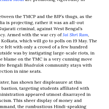
between the TMCP and the BJP’s thugs, as the
 is projecting, rather it was an all-out
ujarati criminal, against West Bengal’s
acy. Armed with the war cry of
Jai Shri Ram
,
Kolkata, which will go to polls on 19 May. The
e felt with only a crowd of a few hundred
side was by instigating large-scale riots, in
 the blame on the TMC is a very cunning move
lite Bengali
Bhadralok
community stays with
ection in nine seats.
ster, has shown her displeasure at this
bastion, targeting students affiliated with
ministration appeared utmost disarrayed in
ascism. This sheer display of money and
ommand, the rumbustious Hindi-speaking