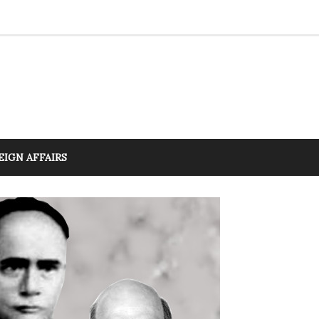
EIGN AFFAIRS