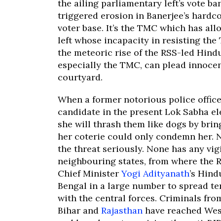
the ailing parliamentary left’s vote b
triggered erosion in Banerjee’s hardc
voter base. It’s the TMC which has all
left whose incapacity in resisting the
the meteoric rise of the RSS-led Hindu
especially the TMC, can plead innoce
courtyard.
When a former notorious police offic
candidate in the present Lok Sabha e
she will thrash them like dogs by bri
her coterie could only condemn her. N
the threat seriously. None has any vi
neighbouring states, from where the R
Chief Minister
Yogi Adityanath
’s Hind
Bengal in a large number to spread te
with the central forces. Criminals fro
Bihar and
Rajasthan
have reached West