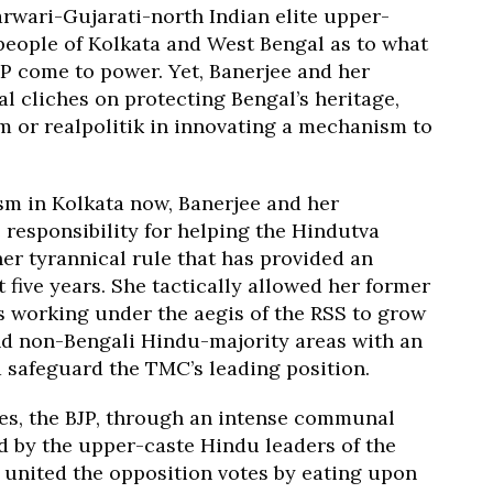
arwari-Gujarati-north Indian elite upper-
 people of Kolkata and West Bengal as to what
JP come to power. Yet, Banerjee and her
l cliches on protecting Bengal’s heritage,
 or realpolitik in innovating a mechanism to
sm in Kolkata now, Banerjee and her
 responsibility for helping the Hindutva
 her tyrannical rule that has provided an
t five years. She tactically allowed her former
ns working under the aegis of the RSS to grow
nd non-Bengali Hindu-majority areas with an
d safeguard the TMC’s leading position.
otes, the BJP, through an intense communal
ed by the upper-caste Hindu leaders of the
 united the opposition votes by eating upon