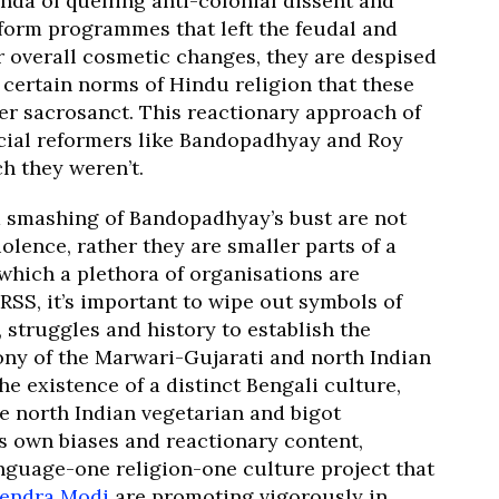
nda of quelling anti-colonial dissent and
form programmes that left the feudal and
 overall cosmetic changes, they are despised
 certain norms of Hindu religion that these
der sacrosanct. This reactionary approach of
cial reformers like Bandopadhyay and Roy
h they weren’t.
d smashing of Bandopadhyay’s bust are not
lence, rather they are smaller parts of a
 which a plethora of organisations are
RSS, it’s important to wipe out symbols of
, struggles and history to establish the
ony of the Marwari-Gujarati and north Indian
e existence of a distinct Bengali culture,
he north Indian vegetarian and bigot
ts own biases and reactionary content,
nguage-one religion-one culture project that
endra Modi
are promoting vigorously in