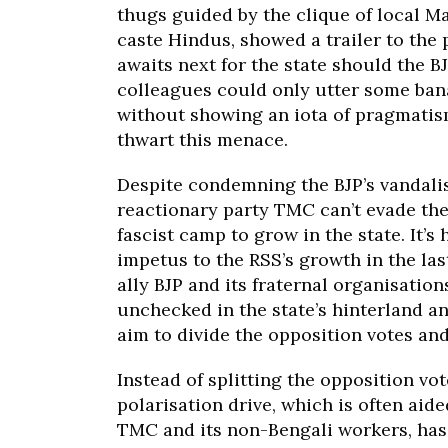
thugs guided by the clique of local M
caste Hindus, showed a trailer to the
awaits next for the state should the B
colleagues could only utter some bana
without showing an iota of pragmatism
thwart this menace.
Despite condemning the BJP’s vandali
reactionary party TMC can’t evade the
fascist camp to grow in the state. It’s
impetus to the RSS’s growth in the las
ally BJP and its fraternal organisatio
unchecked in the state’s hinterland a
aim to divide the opposition votes an
Instead of splitting the opposition v
polarisation drive, which is often aid
TMC and its non-Bengali workers, has