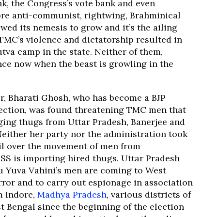
ank, the Congress’s vote bank and even
ore anti-communist, rightwing, Brahminical
owed its nemesis to grow and it’s the ailing
 TMC’s violence and dictatorship resulted in
tva camp in the state. Neither of them,
nce now when the beast is growling in the
er, Bharati Ghosh, who has become a BJP
lection, was found threatening TMC men that
nging thugs from Uttar Pradesh, Banerjee and
either her party nor the administration took
gil over the movement of men from
SS is importing hired thugs. Uttar Pradesh
u Yuva Vahini’s men are coming to West
rror and to carry out espionage in association
m Indore,
Madhya Pradesh
, various districts of
 Bengal since the beginning of the election