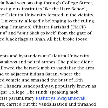
da Road was passing through College Street,
estigious institutes like the Hare School,
e Calcutta University located in the vicinity.
University, allegedly belonging to the ruling
 wing Trinamool Chhatra Parishad (TMCP),
ain
” and “
Amit Shah go back
” from the gate of
 black flags at Shah. All hell broke loose
ents and bystanders at Calcutta University
 bamboos and pelted stones. The police didn’t
 allowed the berserk mob to vandalise the area
ad to adjacent Bidhan Sarani where the
d vehicle and smashed the bust of 19th-
war Chandra Bandopadhyay, popularly known as
gar College. The Hindi-speaking mob,
cist paramilitary
Rashtriya Swayamsevak
rs, carried out the vandalisation and thrashed