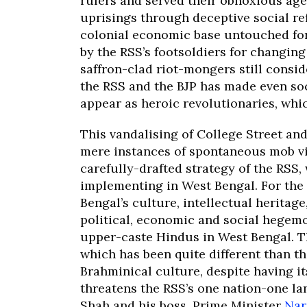
rulers and served their obnoxious age
uprisings through deceptive social re
colonial economic base untouched for
by the RSS’s footsoldiers for changing
saffron-clad riot-mongers still consi
the RSS and the BJP has made even so
appear as heroic revolutionaries, whic
This vandalising of College Street an
mere instances of spontaneous mob vio
carefully-drafted strategy of the RSS,
implementing in West Bengal. For the 
Bengal’s culture, intellectual heritage
political, economic and social hegem
upper-caste Hindus in West Bengal. Th
which has been quite different than t
Brahminical culture, despite having i
threatens the RSS’s one nation-one la
Shah and his boss, Prime Minister
Nar