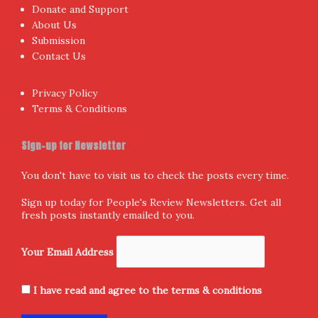
Donate and Support
About Us
Submission
Contact Us
Privacy Policy
Terms & Conditions
Sign-up for Newsletter
You don't have to visit us to check the posts every time.
Sign up today for People's Review Newsletters. Get all
fresh posts instantly emailed to you.
Your Email Address
I have read and agree to the terms & conditions