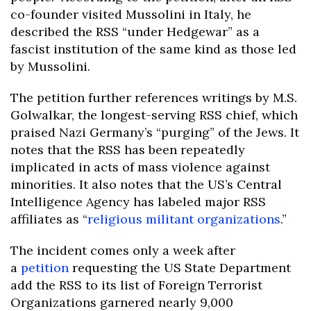
co-founder visited Mussolini in Italy, he
described the RSS “under Hedgewar” as a
fascist institution of the same kind as those led
by Mussolini.
The petition further references writings by M.S.
Golwalkar, the longest-serving RSS chief, which
praised Nazi Germany’s “purging” of the Jews. It
notes that the RSS has been repeatedly
implicated in acts of mass violence against
minorities. It also notes that the US’s Central
Intelligence Agency has labeled major RSS
affiliates as “
religious militant organizations
.”
The incident comes only a week after
a
petition
requesting the US State Department
add the RSS to its list of Foreign Terrorist
Organizations garnered nearly 9,000