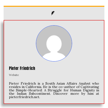
Pieter Friedrich
Website
Pieter Friedrich is a South Asian Affairs Analyst who
resides in California. He is the co-author of Captivating
the Simple-Hearted: A Struggle for Human Dignity in
the Indian Subcontinent. Discover more by him at
pieterfriedrich.net.