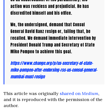
action was reckless and prejudicial. He has
discredited himself and his office.
We, the undersigned, demand that Consul
General David Ranz resign or, failing that, be
recalled. We demand immediate intervention by
President Donald Trump and Secretary of State
Mike Pompeo to achieve this goal.
https://www.change.org/p/us-secretary-of-state-
mike-pompeo-after-endorsing-rss-us-consul-general-
mumbai-must-resign
This article was originally
shared on
Medium
,
and it is reproduced with the permission of the
author.