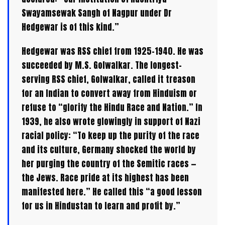
Swayamsewak Sangh of Nagpur under Dr
Hedgewar is of this kind.”
Hedgewar was RSS chief from 1925–1940. He was
succeeded by M.S. Golwalkar. The longest-
serving RSS chief, Golwalkar, called it treason
for an Indian to convert away from Hinduism or
refuse to “glorify the Hindu Race and Nation.” In
1939, he also wrote glowingly in support of Nazi
racial policy: “To keep up the purity of the race
and its culture, Germany shocked the world by
her purging the country of the Semitic races —
the Jews. Race pride at its highest has been
manifested here.” He called this “a good lesson
for us in Hindustan to learn and profit by.”