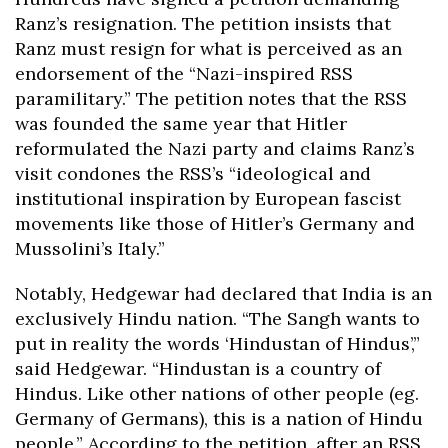
Ranz’s resignation. The petition insists that
Ranz must resign for what is perceived as an
endorsement of the “Nazi-inspired RSS
paramilitary.” The petition notes that the RSS
was founded the same year that Hitler
reformulated the Nazi party and claims Ranz’s
visit condones the RSS’s “ideological and
institutional inspiration by European fascist
movements like those of Hitler’s Germany and
Mussolini’s Italy.”
Notably, Hedgewar had declared that India is an
exclusively Hindu nation. “The Sangh wants to
put in reality the words ‘Hindustan of Hindus’,”
said Hedgewar. “Hindustan is a country of
Hindus. Like other nations of other people (eg.
Germany of Germans), this is a nation of Hindu
people.” According to the petition, after an RSS