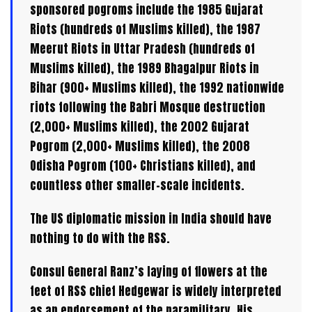
sponsored pogroms include the 1985 Gujarat
Riots (hundreds of Muslims killed), the 1987
Meerut Riots in Uttar Pradesh (hundreds of
Muslims killed), the 1989 Bhagalpur Riots in
Bihar (900+ Muslims killed), the 1992 nationwide
riots following the Babri Mosque destruction
(2,000+ Muslims killed), the 2002 Gujarat
Pogrom (2,000+ Muslims killed), the 2008
Odisha Pogrom (100+ Christians killed), and
countless other smaller-scale incidents.
The US diplomatic mission in India should have
nothing to do with the RSS.
Consul General Ranz’s laying of flowers at the
feet of RSS chief Hedgewar is widely interpreted
as an endorsement of the paramilitary. His