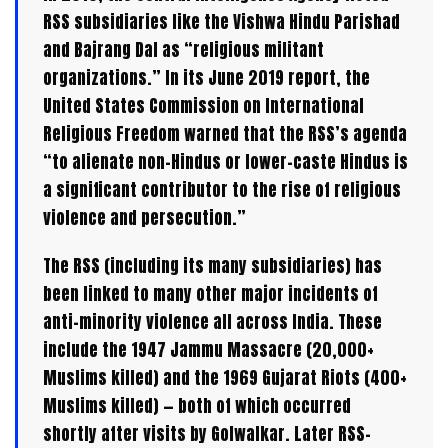
RSS subsidiaries like the Vishwa Hindu Parishad
and Bajrang Dal as “religious militant
organizations.” In its June 2019 report, the
United States Commission on International
Religious Freedom warned that the RSS’s agenda
“to alienate non-Hindus or lower-caste Hindus is
a significant contributor to the rise of religious
violence and persecution.”
The RSS (including its many subsidiaries) has
been linked to many other major incidents of
anti-minority violence all across India. These
include the 1947 Jammu Massacre (20,000+
Muslims killed) and the 1969 Gujarat Riots (400+
Muslims killed) — both of which occurred
shortly after visits by Golwalkar. Later RSS-