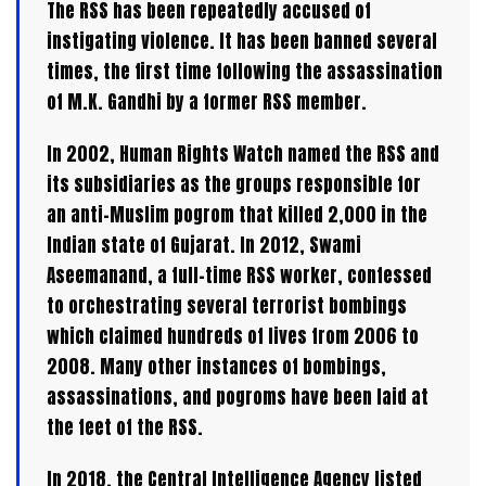
The RSS has been repeatedly accused of
instigating violence. It has been banned several
times, the first time following the assassination
of M.K. Gandhi by a former RSS member.
In 2002, Human Rights Watch named the RSS and
its subsidiaries as the groups responsible for
an anti-Muslim pogrom that killed 2,000 in the
Indian state of Gujarat. In 2012, Swami
Aseemanand, a full-time RSS worker, confessed
to orchestrating several terrorist bombings
which claimed hundreds of lives from 2006 to
2008. Many other instances of bombings,
assassinations, and pogroms have been laid at
the feet of the RSS.
In 2018, the Central Intelligence Agency listed