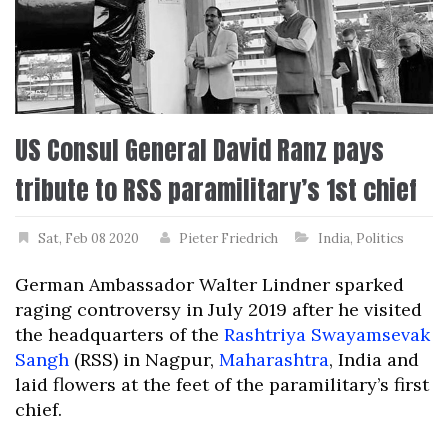
US Consul General David Ranz pays
tribute to RSS paramilitary’s 1st chief
Sat, Feb 08 2020
Pieter Friedrich
India
,
Politics
German Ambassador Walter Lindner sparked
raging controversy in July 2019 after he visited
the headquarters of the
Rashtriya Swayamsevak
Sangh
(RSS) in Nagpur,
Maharashtra
, India and
laid flowers at the feet of the paramilitary’s first
chief.