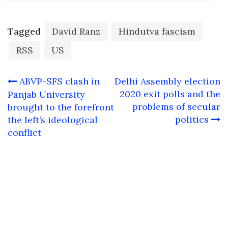
Tagged
David Ranz
Hindutva fascism
RSS
US
Post
ABVP-SFS clash in
Delhi Assembly election
navigation
2020 exit polls and the
Panjab University
problems of secular
brought to the forefront
politics
the left’s ideological
conflict