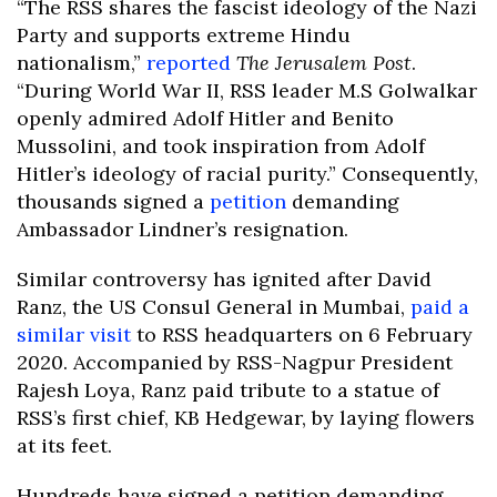
“The RSS shares the fascist ideology of the Nazi
Party and supports extreme Hindu
nationalism,”
reported
The Jerusalem Post
.
“During World War II, RSS leader M.S Golwalkar
openly admired Adolf Hitler and Benito
Mussolini, and took inspiration from Adolf
Hitler’s ideology of racial purity.” Consequently,
thousands signed a
petition
demanding
Ambassador Lindner’s resignation.
Similar controversy has ignited after David
Ranz, the US Consul General in Mumbai,
paid a
similar visit
to RSS headquarters on 6 February
2020. Accompanied by RSS-Nagpur President
Rajesh Loya, Ranz paid tribute to a statue of
RSS’s first chief, KB Hedgewar, by laying flowers
at its feet.
Hundreds have signed a petition demanding