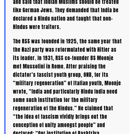
and said that Indian Muslims should be treated
like German Jews. They demanded that India be
declared a Hindu nation and taught that non-
Hindus were traitors.
The RSS was founded in 1925, the same year that
the Nazi party was reformulated with Hitler as
its leader. In 1931, RSS co-founder BS Moonje
met Mussolini in Rome. After praising the
dictator’s fascist youth group, ONB, for its
“military regeneration” of Italian youth, Moonje
wrote, “India and particularly Hindu India need
some such institution for the military
regeneration of the Hindus.” He claimed that
“the idea of fascism vividly brings out the
conception of unity amongst people” and
declared: “Our institution of Rashtriya