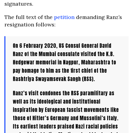
signatures.
The full text of the
petition
demanding Ranz’s
resignation follows:
On 6 February 2020, US Consul General David
Ranz of the Mumbai consulate visited the K.B.
Hedgewar memorial in Nagpur, Maharashtra to
pay homage to him as the first chief of the
Rashtriya Swayamsevak Sangh (RSS).
Ranz’s visit condones the RSS paramilitary as
well as its ideological and institutional
inspiration by European fascist movements like
those of Hitler’s Germany and Mussolini’s Italy.
Its earliest leaders praised Nazi racial policies