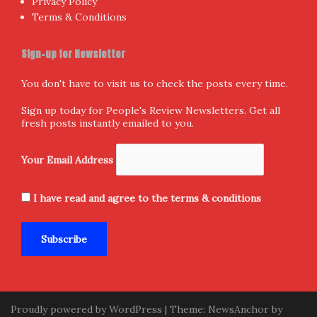
aThemes.