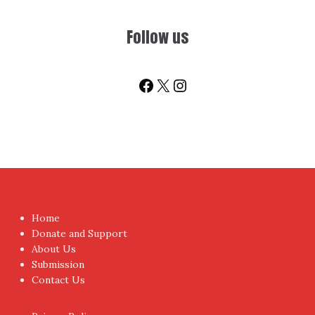
Sign-up for Newsletter
You don't have to visit us to check the posts every time.
Sign up today for People's Review Newsletters. Get all
fresh posts instantly emailed to you.
Your Email Address
I have read and agree to the terms & conditions
Proudly powered by WordPress
|
Theme:
NewsAnchor
by