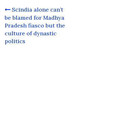
Post
Scindia alone can’t
navigation
be blamed for Madhya
Pradesh fiasco but the
culture of dynastic
politics