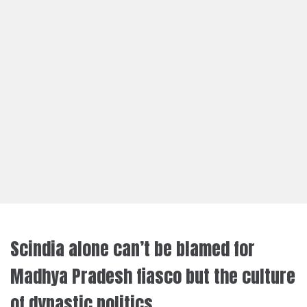
Scindia alone can’t be blamed for
Madhya Pradesh fiasco but the culture
of dynastic politics