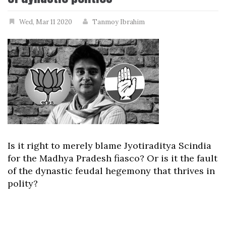
Wed, Mar 11 2020
Tanmoy Ibrahim
Is it right to merely blame Jyotiraditya Scindia
for the Madhya Pradesh fiasco? Or is it the fault
of the dynastic feudal hegemony that thrives in
polity?