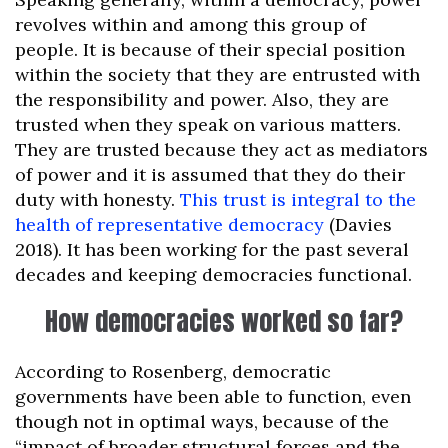
revolves within and among this group of
people. It is because of their special position
within the society that they are entrusted with
the responsibility and power. Also, they are
trusted when they speak on various matters.
They are trusted because they act as mediators
of power and it is assumed that they do their
duty with honesty.
This trust is integral to the
health of representative democracy
(Davies
2018). It has been working for the past several
decades and keeping democracies functional.
How democracies worked so far?
According to Rosenberg, democratic
governments have been able to function, even
though not in optimal ways, because of the
“impact of broader structural forces and the