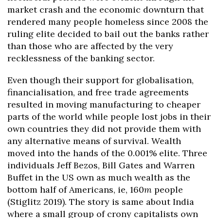
market crash and the economic downturn that
rendered many people homeless since 2008 the
ruling elite decided to bail out the banks rather
than those who are affected by the very
recklessness of the banking sector.
Even though their support for globalisation,
financialisation, and free trade agreements
resulted in moving manufacturing to cheaper
parts of the world while people lost jobs in their
own countries they did not provide them with
any alternative means of survival. Wealth
moved into the hands of the 0.001% elite. Three
individuals Jeff Bezos, Bill Gates and Warren
Buffet in the US own as much wealth as the
bottom half of Americans, ie, 160
m
people
(Stiglitz 2019). The story is same about India
where a small group of crony capitalists own