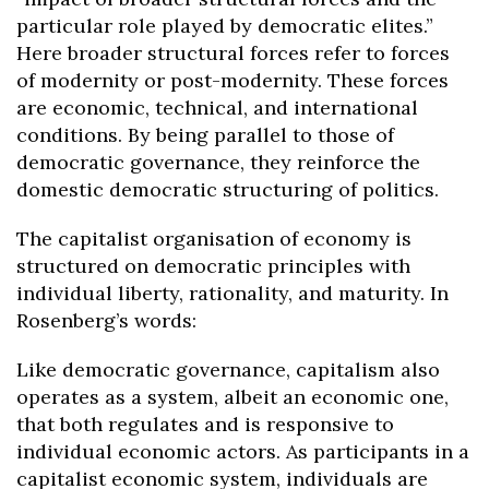
particular role played by democratic elites.”
Here broader structural forces refer to forces
of modernity or post-modernity. These forces
are economic, technical, and international
conditions. By being parallel to those of
democratic governance, they reinforce the
domestic democratic structuring of politics.
The capitalist organisation of economy is
structured on democratic principles with
individual liberty, rationality, and maturity. In
Rosenberg’s words:
Like democratic governance, capitalism also
operates as a system, albeit an economic one,
that both regulates and is responsive to
individual economic actors. As participants in a
capitalist economic system, individuals are