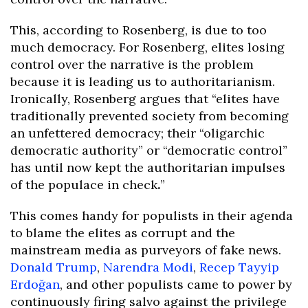
This, according to Rosenberg, is due to too
much democracy. For Rosenberg, elites losing
control over the narrative is the problem
because it is leading us to authoritarianism.
Ironically, Rosenberg argues that “elites have
traditionally prevented society from becoming
an unfettered democracy; their “oligarchic
democratic authority” or “democratic control”
has until now kept the authoritarian impulses
of the populace in check
.
”
This comes handy for populists in their agenda
to blame the elites as corrupt and the
mainstream media as purveyors of fake news.
Donald Trump
,
Narendra Modi
,
Recep Tayyip
Erdoğan
, and other populists came to power by
continuously firing salvo against the privilege