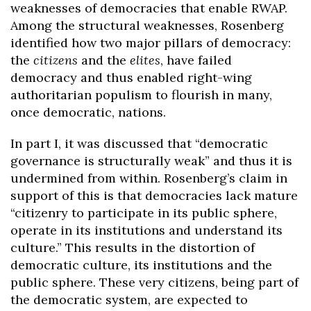
weaknesses of democracies that enable RWAP.
Among the structural weaknesses, Rosenberg
identified how two major pillars of democracy:
the
citizens
and the
elites
, have failed
democracy and thus enabled right-wing
authoritarian populism to flourish in many,
once democratic, nations.
In part I, it was discussed that “democratic
governance is structurally weak” and thus it is
undermined from within. Rosenberg’s claim in
support of this is that democracies lack mature
“citizenry to participate in its public sphere,
operate in its institutions and understand its
culture.” This results in the distortion of
democratic culture, its institutions and the
public sphere. These very citizens, being part of
the democratic system, are expected to