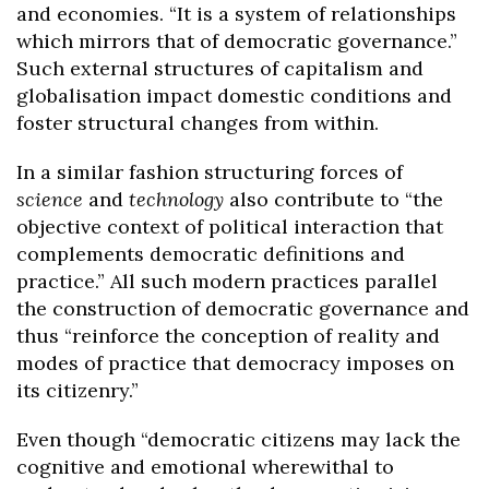
and economies. “It is a system of relationships
which mirrors that of democratic governance.”
Such external structures of capitalism and
globalisation impact domestic conditions and
foster structural changes from within.
In a similar fashion structuring forces of
science
and
technology
also contribute to “the
objective context of political interaction that
complements democratic definitions and
practice.” All such modern practices parallel
the construction of democratic governance and
thus “reinforce the conception of reality and
modes of practice that democracy imposes on
its citizenry.”
Even though “democratic citizens may lack the
cognitive and emotional wherewithal to