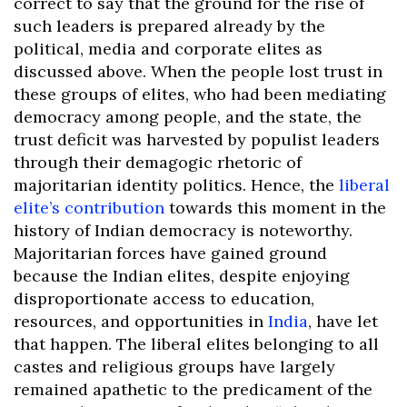
correct to say that the ground for the rise of
such leaders is prepared already by the
political, media and corporate elites as
discussed above. When the people lost trust in
these groups of elites, who had been mediating
democracy among people, and the state, the
trust deficit was harvested by populist leaders
through their demagogic rhetoric of
majoritarian identity politics. Hence, the
liberal
elite’s contribution
towards this moment in the
history of Indian democracy is noteworthy.
Majoritarian forces have gained ground
because the Indian elites, despite enjoying
disproportionate access to education,
resources, and opportunities in
India
, have let
that happen. The liberal elites belonging to all
castes and religious groups have largely
remained apathetic to the predicament of the