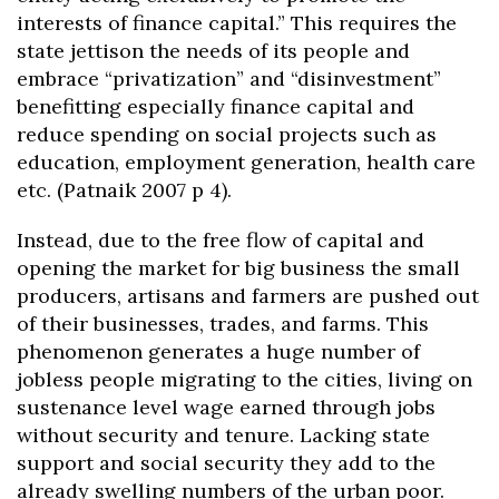
interests of finance capital.” This requires the
state jettison the needs of its people and
embrace “privatization” and “disinvestment”
benefitting especially finance capital and
reduce spending on social projects such as
education, employment generation, health care
etc. (Patnaik 2007 p 4).
Instead, due to the free flow of capital and
opening the market for big business the small
producers, artisans and farmers are pushed out
of their businesses, trades, and farms. This
phenomenon generates a huge number of
jobless people migrating to the cities, living on
sustenance level wage earned through jobs
without security and tenure. Lacking state
support and social security they add to the
already swelling numbers of the urban poor.