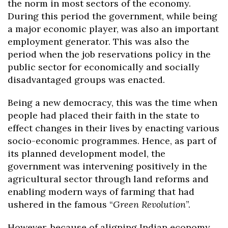
the norm in most sectors of the economy.
During this period the government, while being
a major economic player, was also an important
employment generator. This was also the
period when the job reservations policy in the
public sector for economically and socially
disadvantaged groups was enacted.
Being a new democracy, this was the time when
people had placed their faith in the state to
effect changes in their lives by enacting various
socio-economic programmes. Hence, as part of
its planned development model, the
government was intervening positively in the
agricultural sector through land reforms and
enabling modern ways of farming that had
ushered in the famous “
Green Revolution
”.
However, because of aligning Indian economy