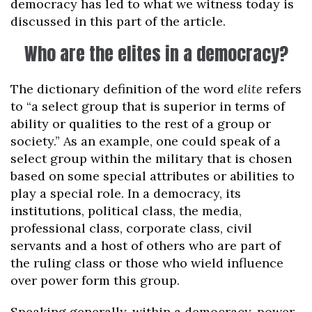
democracy has led to what we witness today is
discussed in this part of the article.
Who are the elites in a democracy?
The dictionary definition of the word
elite
refers
to “a select group that is superior in terms of
ability or qualities to the rest of a group or
society.” As an example, one could speak of a
select group within the military that is chosen
based on some special attributes or abilities to
play a special role. In a democracy, its
institutions, political class, the media,
professional class, corporate class, civil
servants and a host of others who are part of
the ruling class or those who wield influence
over power form this group.
Speaking generally, within a democracy, power