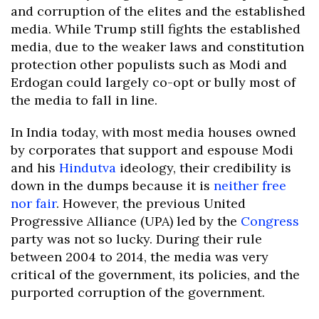
and corruption of the elites and the established
media. While Trump still fights the established
media, due to the weaker laws and constitution
protection other populists such as Modi and
Erdogan could largely co-opt or bully most of
the media to fall in line.
In India today, with most media houses owned
by corporates that support and espouse Modi
and his
Hindutva
ideology, their credibility is
down in the dumps because it is
neither free
nor fair
. However, the previous United
Progressive Alliance (UPA) led by the
Congress
party was not so lucky. During their rule
between 2004 to 2014, the media was very
critical of the government, its policies, and the
purported corruption of the government.