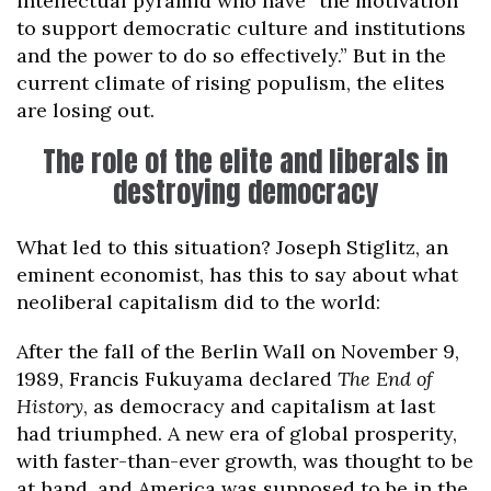
intellectual pyramid who have “the motivation
to support democratic culture and institutions
and the power to do so effectively.” But in the
current climate of rising populism, the elites
are losing out.
The role of the elite and liberals in
destroying democracy
What led to this situation? Joseph Stiglitz, an
eminent economist, has this to say about what
neoliberal capitalism did to the world:
After the fall of the Berlin Wall on November 9,
1989, Francis Fukuyama declared
The End of
History
, as democracy and capitalism at last
had triumphed. A new era of global prosperity,
with faster-than-ever growth, was thought to be
at hand, and America was supposed to be in the