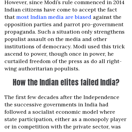
However, since Modi’s rule commenced in 2014
Indian citizens have come to accept the fact
that
most Indian media are biased
against the
opposition parties and parrot pro-government
propaganda. Such a situation only strengthens
populist assault on the media and other
institutions of democracy. Modi used this trick
ascend to power, though once in power, he
curtailed freedom of the press as do all right-
wing authoritarian populists.
How the Indian elites failed India?
The first few decades after the Independence
the successive governments in India had
followed a socialist economic model where
state participation, either as a monopoly player
or in competition with the private sector, was