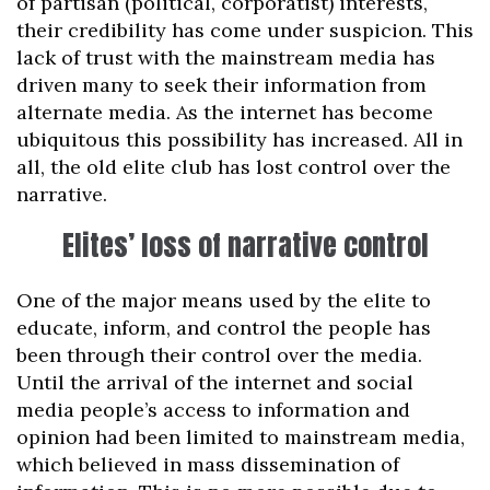
of partisan (political, corporatist) interests,
their credibility has come under suspicion. This
lack of trust with the mainstream media has
driven many to seek their information from
alternate media. As the internet has become
ubiquitous this possibility has increased. All in
all, the old elite club has lost control over the
narrative.
Elites’ loss of narrative control
One of the major means used by the elite to
educate, inform, and control the people has
been through their control over the media.
Until the arrival of the internet and social
media people’s access to information and
opinion had been limited to mainstream media,
which believed in mass dissemination of