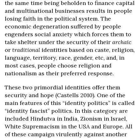
the same time being beholden to finance capital
and multinational businesses results in people
losing faith in the political system. The
economic degeneration suffered by people
engenders social anxiety which forces them to
take shelter under the security of their
archaic
or
traditional
identities based on caste, religion,
language, territory, race, gender, etc, and, in
most cases, people choose religion and
nationalism as their preferred response.
These two primordial identities offer them
security and hope (Castells 2010). One of the
main features of this “identity politics” is called
“identity fascist” politics. In this category are
included Hindutva in India, Zionism in Israel,
White Supremacism in the USA and Europe. All
of these campaign virulently against another