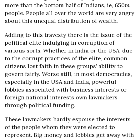
more than the bottom half of Indians, ie, 650
m
people. People all over the world are very angry
about this unequal distribution of wealth.
Adding to this travesty there is the issue of the
political elite indulging in corruption of
various sorts. Whether in India or the USA, due
to the corrupt practices of the elite, common
citizens lost faith in these groups’ ability to
govern fairly. Worse still, in most democracies,
especially in the USA and India, powerful
lobbies associated with business interests or
foreign national interests own lawmakers
through political funding.
These lawmakers hardly espouse the interests
of the people whom they were elected to
represent. Big money and lobbies get away with