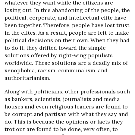
whatever they want while the citizens are
losing out. In this abandoning of the people, the
political, corporate, and intellectual elite have
been together. Therefore, people have lost trust
in the elites. As a result, people are left to make
political decisions on their own. When they had
to do it, they drifted toward the simple
solutions offered by right-wing populists
worldwide. These solutions are a deadly mix of
xenophobia, racism, communalism, and
authoritarianism.
Along with politicians, other professionals such
as bankers, scientists, journalists and media
houses and even religious leaders are found to
be corrupt and partisan with what they say and
do. This is because the opinions or facts they
trot out are found to be done, very often, to