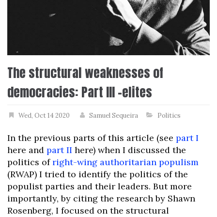
The structural weaknesses of
democracies: Part III –elites
Wed, Oct 14 2020
Samuel Sequeira
Politics
In the previous parts of this article (see
part I
here and
part II
here) when I discussed the
politics of
right-wing authoritarian populism
(RWAP) I tried to identify the politics of the
populist parties and their leaders. But more
importantly, by citing the research by Shawn
Rosenberg, I focused on the structural