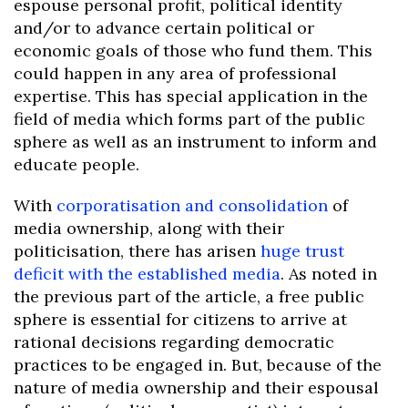
espouse personal profit, political identity
and/or to advance certain political or
economic goals of those who fund them. This
could happen in any area of professional
expertise. This has special application in the
field of media which forms part of the public
sphere as well as an instrument to inform and
educate people.
With
corporatisation and consolidation
of
media ownership, along with their
politicisation, there has arisen
huge trust
deficit with the established media
. As noted in
the previous part of the article, a free public
sphere is essential for citizens to arrive at
rational decisions regarding democratic
practices to be engaged in. But, because of the
nature of media ownership and their espousal