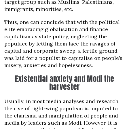
target group such as Muslims, Palestinians,
immigrants, minorities, etc.
Thus, one can conclude that with the political
elite embracing globalisation and finance
capitalism as state policy, neglecting the
populace by letting them face the ravages of
capital and corporate sweep, a fertile ground
was laid for a populist to capitalise on people’s
misery, anxieties and hopelessness.
Existential anxiety and Modi the
harvester
Usually, in most media analyses and research,
the rise of right-wing populism is imputed to
the charisma and manipulation of people and
media by leaders such as Modi. However, it is