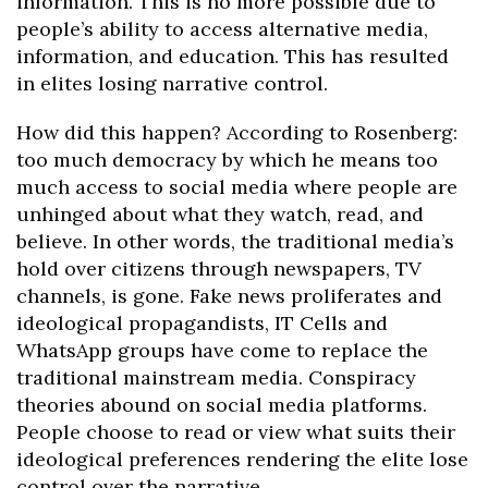
information. This is no more possible due to
people’s ability to access alternative media,
information, and education. This has resulted
in elites losing narrative control.
How did this happen? According to Rosenberg:
too much democracy by which he means too
much access to social media where people are
unhinged about what they watch, read, and
believe. In other words, the traditional media’s
hold over citizens through newspapers, TV
channels, is gone. Fake news proliferates and
ideological propagandists, IT Cells and
WhatsApp groups have come to replace the
traditional mainstream media. Conspiracy
theories abound on social media platforms.
People choose to read or view what suits their
ideological preferences rendering the elite lose
control over the narrative.