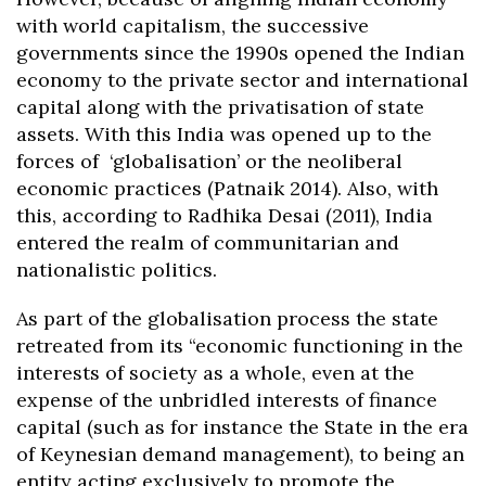
with world capitalism, the successive
governments since the 1990s opened the Indian
economy to the private sector and international
capital along with the privatisation of state
assets. With this India was opened up to the
forces of ‘globalisation’ or the neoliberal
economic practices (Patnaik 2014). Also, with
this, according to Radhika Desai (2011), India
entered the realm of communitarian and
nationalistic politics.
As part of the globalisation process the state
retreated from its “economic functioning in the
interests of society as a whole, even at the
expense of the unbridled interests of finance
capital (such as for instance the State in the era
of Keynesian demand management), to being an
entity acting exclusively to promote the