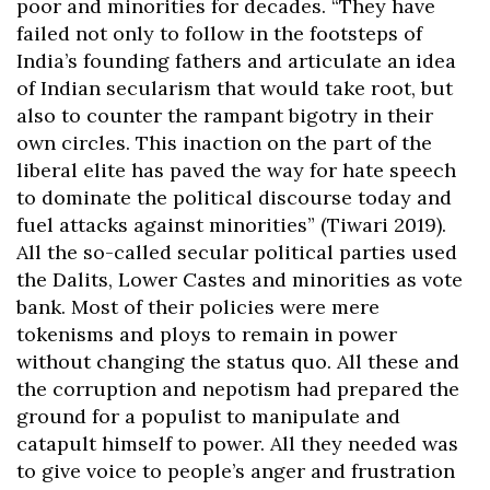
poor and minorities for decades. “They have
failed not only to follow in the footsteps of
India’s founding fathers and articulate an idea
of Indian secularism that would take root, but
also to counter the rampant bigotry in their
own circles. This inaction on the part of the
liberal elite has paved the way for hate speech
to dominate the political discourse today and
fuel attacks against minorities” (Tiwari 2019).
All the so-called secular political parties used
the Dalits, Lower Castes and minorities as vote
bank. Most of their policies were mere
tokenisms and ploys to remain in power
without changing the status quo. All these and
the corruption and nepotism had prepared the
ground for a populist to manipulate and
catapult himself to power. All they needed was
to give voice to people’s anger and frustration