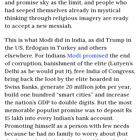
and promise sky as the limit, and people who
had seeped themselves already in mystical
thinking through religious imagery are ready
to accept a new messiah.
This is what Modi did in India, as did Trump in
the US, Erdogan in Turkey and others
elsewhere. For Indians
Modi promised
the end
of corruption, banishment of the elite (Lutyen’s
Delhi as he would put it), free India of Congress,
bring back the loot by the elite hoarded in
Swiss Banks, generate 20 million jobs per year,
build one hundred “smart cities” and increase
the nation’s GDP to double digits. But the most
memorable populist promise was to deposit Rs
15 lakh into every Indian’s bank account.
Promoting himself as a person with few needs
because he had no family to worry about (but