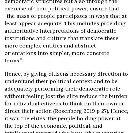
democratic structures but also through the
exercise of their political power, ensure that
“the mass of people participates in ways that at
least appear adequate. This includes providing
authoritative interpretations of democratic
institutions and culture that translate these
more complex entities and abstract
orientations into simpler, more concrete
terms.”
Hence, by giving citizens necessary direction to
understand their political context and to be
adequately performing their democratic role
without feeling lost the elite reduce the burden
for individual citizens to think on their own or
direct their action (Rosenberg 2019 p 27). Hence,
it was the elites, the people holding power at
the top of the economic, political, and