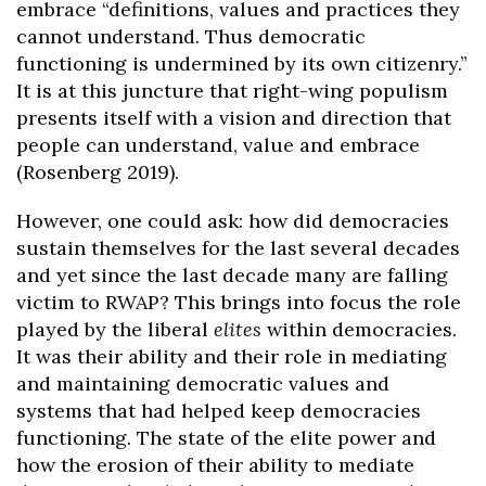
embrace “definitions, values and practices they
cannot understand. Thus democratic
functioning is undermined by its own citizenry.”
It is at this juncture that right-wing populism
presents itself with a vision and direction that
people can understand, value and embrace
(Rosenberg 2019).
However, one could ask: how did democracies
sustain themselves for the last several decades
and yet since the last decade many are falling
victim to RWAP? This brings into focus the role
played by the liberal
elites
within democracies.
It was their ability and their role in mediating
and maintaining democratic values and
systems that had helped keep democracies
functioning. The state of the elite power and
how the erosion of their ability to mediate