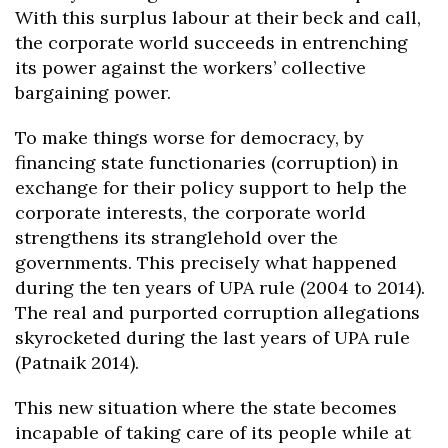
With this surplus labour at their beck and call,
the corporate world succeeds in entrenching
its power against the workers’ collective
bargaining power.
To make things worse for democracy, by
financing state functionaries (corruption) in
exchange for their policy support to help the
corporate interests, the corporate world
strengthens its stranglehold over the
governments. This precisely what happened
during the ten years of UPA rule (2004 to 2014).
The real and purported corruption allegations
skyrocketed during the last years of UPA rule
(Patnaik 2014).
This new situation where the state becomes
incapable of taking care of its people while at