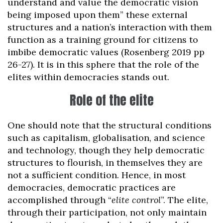
understand and value the democratic vision
being imposed upon them” these external
structures and a nation’s interaction with them
function as a training ground for citizens to
imbibe democratic values (Rosenberg 2019 pp
26-27). It is in this sphere that the role of the
elites within democracies stands out.
Role of the elite
One should note that the structural conditions
such as capitalism, globalisation, and science
and technology, though they help democratic
structures to flourish, in themselves they are
not a sufficient condition. Hence, in most
democracies, democratic practices are
accomplished through “
elite control
”. The elite,
through their participation, not only maintain