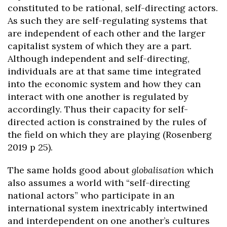
constituted to be rational, self-directing actors.
As such they are self-regulating systems that
are independent of each other and the larger
capitalist system of which they are a part.
Although independent and self-directing,
individuals are at that same time integrated
into the economic system and how they can
interact with one another is regulated by
accordingly. Thus their capacity for self-
directed action is constrained by the rules of
the field on which they are playing (Rosenberg
2019 p 25).
The same holds good about
globalisation
which
also assumes a world with “self-directing
national actors” who participate in an
international system inextricably intertwined
and interdependent on one another’s cultures