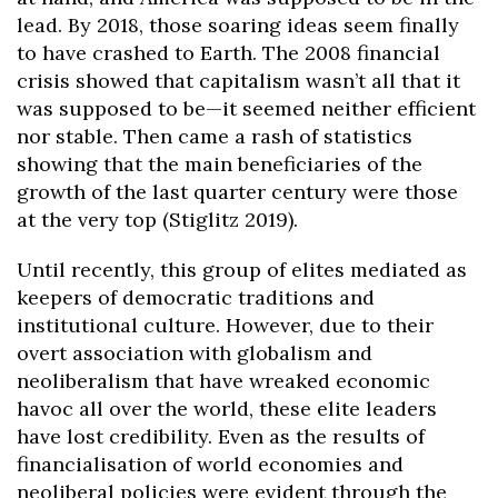
lead. By 2018, those soaring ideas seem finally
to have crashed to Earth. The 2008 financial
crisis showed that capitalism wasn’t all that it
was supposed to be—it seemed neither efficient
nor stable. Then came a rash of statistics
showing that the main beneficiaries of the
growth of the last quarter century were those
at the very top (Stiglitz 2019).
Until recently, this group of elites mediated as
keepers of democratic traditions and
institutional culture. However, due to their
overt association with globalism and
neoliberalism that have wreaked economic
havoc all over the world, these elite leaders
have lost credibility. Even as the results of
financialisation of world economies and
neoliberal policies were evident through the