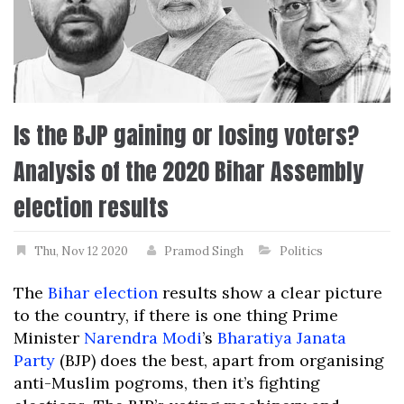
Is the BJP gaining or losing voters?
Analysis of the 2020 Bihar Assembly
election results
Thu, Nov 12 2020
Pramod Singh
Politics
The
Bihar election
results show a clear picture
to the country, if there is one thing Prime
Minister
Narendra Modi
’s
Bharatiya Janata
Party
(BJP) does the best, apart from organising
anti-Muslim pogroms, then it’s fighting