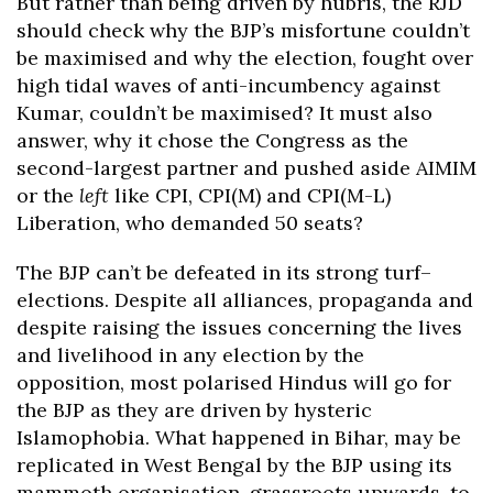
But rather than being driven by hubris, the RJD
should check why the BJP’s misfortune couldn’t
be maximised and why the election, fought over
high tidal waves of anti-incumbency against
Kumar, couldn’t be maximised? It must also
answer, why it chose the Congress as the
second-largest partner and pushed aside AIMIM
or the
left
like CPI, CPI(M) and CPI(M-L)
Liberation, who demanded 50 seats?
The BJP can’t be defeated in its strong turf–
elections. Despite all alliances, propaganda and
despite raising the issues concerning the lives
and livelihood in any election by the
opposition, most polarised Hindus will go for
the BJP as they are driven by hysteric
Islamophobia. What happened in Bihar, may be
replicated in West Bengal by the BJP using its
mammoth organisation, grassroots upwards, to