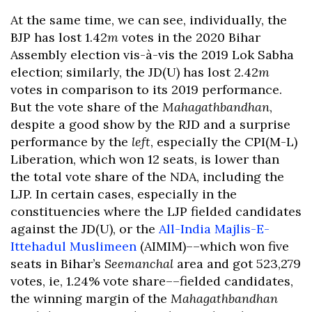
At the same time, we can see, individually, the
BJP has lost 1.42
m
votes in the 2020 Bihar
Assembly election vis-à-vis the 2019 Lok Sabha
election; similarly, the JD(U) has lost 2.42
m
votes in comparison to its 2019 performance.
But the vote share of the
Mahagathbandhan
,
despite a good show by the RJD and a surprise
performance by the
left
, especially the CPI(M-L)
Liberation, which won 12 seats, is lower than
the total vote share of the NDA, including the
LJP. In certain cases, especially in the
constituencies where the LJP fielded candidates
against the JD(U), or the
All-India Majlis-E-
Ittehadul Muslimeen
(AIMIM)––which won five
seats in Bihar’s
Seemanchal
area and got 523,279
votes, ie, 1.24% vote share––fielded candidates,
the winning margin of the
Mahagathbandhan