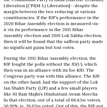
Liberation [CPI(M-L) Liberation]––despite the
margin between the two reducing at various
constituencies. If the BJP’s performance in the
2020 Bihar Assembly election is measured vis-
à-vis its performance in the 2015 Bihar
Assembly election and 2019 Lok Sabha election,
then it will be found that the saffron party made
no significant gains but lost votes.
During the 2015 Bihar Assembly election, the
BJP fought the polls without the JD(U), which
then was in an alliance with its foe RJD. The
Congress party was with this alliance. The BJP,
on the other hand, had the support of the Lok
Jan Shakti Party (LJP) and a few small players
like Jit Ram Majhi’s Hindustani Awam Morcha.
In that election, out of a total of 66.83
m
voters,
56.91%, ie, 38.03
m
voted. Out of this, the BJP got