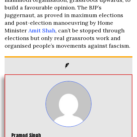
build a favourable opinion. The BJP’s
juggernaut, as proved in maximum elections
and post-election manoeuvring by Home
Minister
Amit Shah
, can’t be stopped through
elections but only real grassroots work and
organised people’s movements against fascism.
Pramod Singh