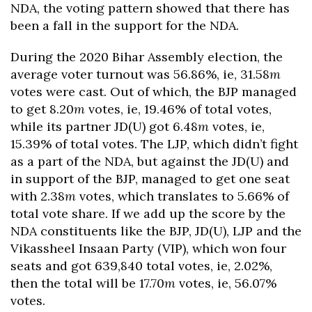
NDA, the voting pattern showed that there has
been a fall in the support for the NDA.
During the 2020 Bihar Assembly election, the
average voter turnout was 56.86%, ie, 31.58
m
votes were cast. Out of which, the BJP managed
to get 8.20
m
votes, ie, 19.46% of total votes,
while its partner JD(U) got 6.48
m
votes, ie,
15.39% of total votes. The LJP, which didn’t fight
as a part of the NDA, but against the JD(U) and
in support of the BJP, managed to get one seat
with 2.38
m
votes, which translates to 5.66% of
total vote share. If we add up the score by the
NDA constituents like the BJP, JD(U), LJP and the
Vikassheel Insaan Party (VIP), which won four
seats and got 639,840 total votes, ie, 2.02%,
then the total will be 17.70
m
votes, ie, 56.07%
votes.