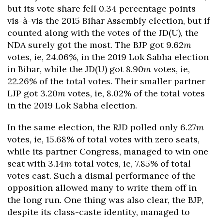
but its vote share fell 0.34 percentage points
vis-à-vis the 2015 Bihar Assembly election, but if
counted along with the votes of the JD(U), the
NDA surely got the most. The BJP got 9.62
m
votes, ie, 24.06%, in the 2019 Lok Sabha election
in Bihar, while the JD(U) got 8.90
m
votes, ie,
22.26% of the total votes. Their smaller partner
LJP got 3.20
m
votes, ie, 8.02% of the total votes
in the 2019 Lok Sabha election.
In the same election, the RJD polled only 6.27
m
votes, ie, 15.68% of total votes with zero seats,
while its partner Congress, managed to win one
seat with 3.14
m
total votes, ie, 7.85% of total
votes cast. Such a dismal performance of the
opposition allowed many to write them off in
the long run. One thing was also clear, the BJP,
despite its class-caste identity, managed to