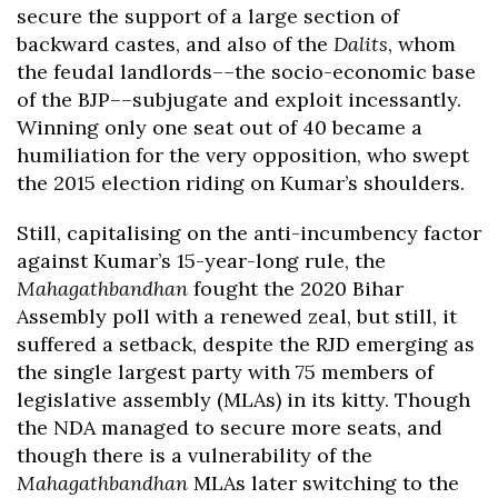
secure the support of a large section of
backward castes, and also of the
Dalits
, whom
the feudal landlords––the socio-economic base
of the BJP––subjugate and exploit incessantly.
Winning only one seat out of 40 became a
humiliation for the very opposition, who swept
the 2015 election riding on Kumar’s shoulders.
Still, capitalising on the anti-incumbency factor
against Kumar’s 15-year-long rule, the
Mahagathbandhan
fought the 2020 Bihar
Assembly poll with a renewed zeal, but still, it
suffered a setback, despite the RJD emerging as
the single largest party with 75 members of
legislative assembly (MLAs) in its kitty. Though
the NDA managed to secure more seats, and
though there is a vulnerability of the
Mahagathbandhan
MLAs later switching to the