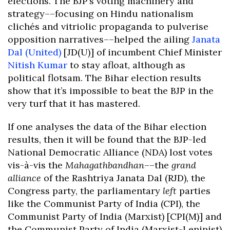
elections. The BJP’s voting machinery and
strategy––focusing on Hindu nationalism
clichés and vitriolic propaganda to pulverise
opposition narratives––helped the ailing
Janata
Dal (United)
[JD(U)] of incumbent Chief Minister
Nitish Kumar
to stay afloat, although as
political flotsam. The Bihar election results
show that it’s impossible to beat the BJP in the
very turf that it has mastered.
If one analyses the data of the Bihar election
results, then it will be found that the BJP-led
National Democratic Alliance (NDA) lost votes
vis-à-vis the
Mahagathbandhan
––the
grand
alliance
of the Rashtriya Janata Dal (RJD), the
Congress party, the parliamentary
left
parties
like the Communist Party of India (CPI), the
Communist Party of India (Marxist) [CPI(M)] and
the Communist Party of India (Marxist-Leninist)