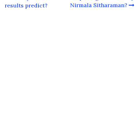
Nirmala Sitharaman?
results predict?