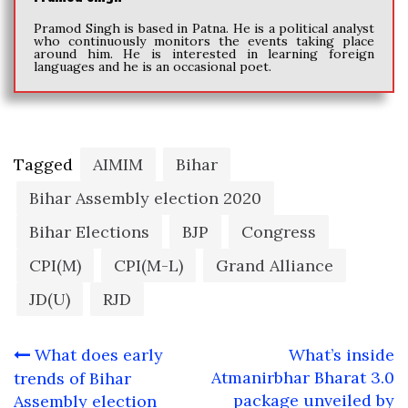
Pramod Singh is based in Patna. He is a political analyst
who continuously monitors the events taking place
around him. He is interested in learning foreign
languages and he is an occasional poet.
Tagged
AIMIM
Bihar
Bihar Assembly election 2020
Bihar Elections
BJP
Congress
CPI(M)
CPI(M-L)
Grand Alliance
JD(U)
RJD
Post
What does early
What’s inside
navigation
Atmanirbhar Bharat 3.0
trends of Bihar
package unveiled by
Assembly election