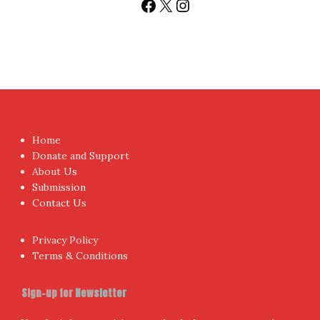
Facebook
X
Instagram
Home
Donate and Support
About Us
Submission
Contact Us
Privacy Policy
Terms & Conditions
Sign-up for Newsletter