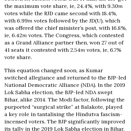
the maximum vote share, ie, 24.4%, with 9.30
m
votes while the RJD came second with 18.4%,
with 6.99
m
votes followed by the JD(U), which
was offered the chief minister’s post, with 16.8%,
ie, 6.42
m
votes. The Congress, which contested
as a Grand Alliance partner then, won 27 out of
41 seats it contested with 2.54
m
votes, ie, 6.7%
vote share.
This equation changed soon, as Kumar
switched allegiance and returned to the BJP-led
National Democratic Alliance (NDA). In the 2019
Lok Sabha election, the BJP-led NDA swept
Bihar, alike 2014. The Modi factor, following the
purported “surgical strike” at Balakote, played
a key role in tantalising the Hindutva fascism-
incensed voters. The BJP significantly improved
its tally in the 2019 Lok Sabha election in Bihar,