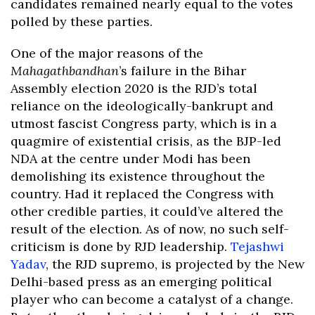
candidates remained nearly equal to the votes
polled by these parties.
One of the major reasons of the
Mahagathbandhan
’s failure in the Bihar
Assembly election 2020 is the RJD’s total
reliance on the ideologically-bankrupt and
utmost fascist Congress party, which is in a
quagmire of existential crisis, as the BJP-led
NDA at the centre under Modi has been
demolishing its existence throughout the
country. Had it replaced the Congress with
other credible parties, it could’ve altered the
result of the election. As of now, no such self-
criticism is done by RJD leadership.
Tejashwi
Yadav
, the RJD supremo, is projected by the New
Delhi-based press as an emerging political
player who can become a catalyst of a change.