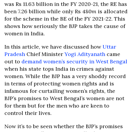
was Rs 11.63 billion in the FY 2020-21, the RE has
been 7.26 billion while only Rs 480
m
is allocated
for the scheme in the BE of the FY 2021-22. This
shows how seriously the BJP takes the cause of
women in India.
In this article, we have discussed how
Uttar
Pradesh
Chief Minister
Yogi Adityanath
came
out to
demand women’s security in West Bengal
when his state tops India in crimes against
women. While the BJP has a very shoddy record
in terms of protecting women rights and is
infamous for curtailing women’s rights, the
BJP’s promises to West Bengal’s women are not
for them but for the men who are keen to
control their lives.
Now it’s to be seen whether the BJP’s promises