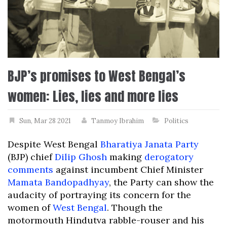
BJP’s promises to West Bengal’s
women: Lies, lies and more lies
Sun, Mar 28 2021
Tanmoy Ibrahim
Politics
Despite West Bengal
Bharatiya Janata Party
(BJP) chief
Dilip Ghosh
making
derogatory
comments
against incumbent Chief Minister
Mamata Bandopadhyay
, the Party can show the
audacity of portraying its concern for the
women of
West Bengal
. Though the
motormouth Hindutva rabble-rouser and his