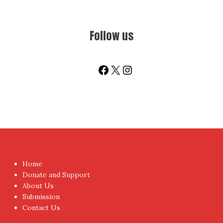
Follow us
Facebook
X
Instagram
Home
Donate and Support
About Us
Submission
Contact Us