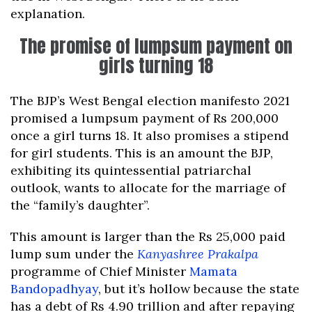
explanation.
The promise of lumpsum payment on
girls turning 18
The BJP’s West Bengal election manifesto 2021
promised a lumpsum payment of Rs 200,000
once a girl turns 18. It also promises a stipend
for girl students. This is an amount the BJP,
exhibiting its quintessential patriarchal
outlook, wants to allocate for the marriage of
the “family’s daughter”.
This amount is larger than the Rs 25,000 paid
lump sum under the
Kanyashree Prakalpa
programme of Chief Minister
Mamata
Bandopadhyay
, but it’s hollow because the state
has a debt of Rs 4.90 trillion and after repaying