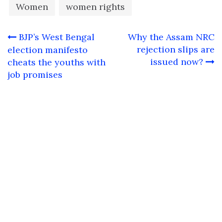
Women
women rights
Post
BJP’s West Bengal
Why the Assam NRC
navigation
rejection slips are
election manifesto
issued now?
cheats the youths with
job promises