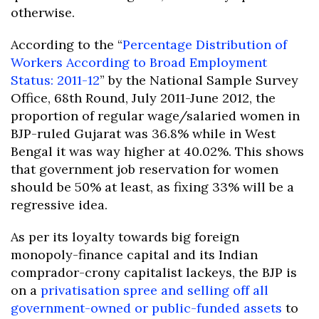
otherwise.
According to the “
Percentage Distribution of
Workers According to Broad Employment
Status: 2011-12
” by the National Sample Survey
Office, 68th Round, July 2011-June 2012, the
proportion of regular wage/salaried women in
BJP-ruled Gujarat was 36.8% while in West
Bengal it was way higher at 40.02%. This shows
that government job reservation for women
should be 50% at least, as fixing 33% will be a
regressive idea.
As per its loyalty towards big foreign
monopoly-finance capital and its Indian
comprador-crony capitalist lackeys, the BJP is
on a
privatisation spree and selling off all
government-owned or public-funded assets
to