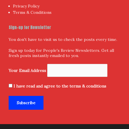
Privacy Policy
Terms & Conditions
Sign-up for Newsletter
You don't have to visit us to check the posts every time.
Sign up today for People's Review Newsletters. Get all
fresh posts instantly emailed to you.
Your Email Address
I have read and agree to the terms & conditions