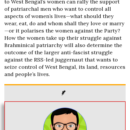
to West Bengal’s women can rally the support
of patriarchal men who want to control all
aspects of women’s lives—what should they
wear, eat, do and whom shall they love or marry
—or it polarises the women against the Party?
How the women take up their struggle against
Brahminical patriarchy will also determine the
outcome of the larger anti-fascist struggle
against the RSS-led juggernaut that wants to
seize control of West Bengal, its land, resources
and people’s lives.