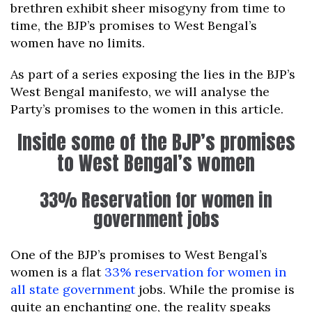
brethren exhibit sheer misogyny from time to
time, the BJP’s promises to West Bengal’s
women have no limits.
As part of a series exposing the lies in the BJP’s
West Bengal manifesto, we will analyse the
Party’s promises to the women in this article.
Inside some of the BJP’s promises
to West Bengal’s women
33% Reservation for women in
government jobs
One of the BJP’s promises to West Bengal’s
women is a flat
33% reservation for women in
all state government
jobs. While the promise is
quite an enchanting one, the reality speaks