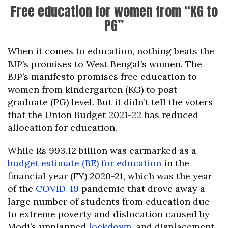
Free education for women from “KG to
PG”
When it comes to education, nothing beats the
BJP’s promises to West Bengal’s women. The
BJP’s manifesto promises free education to
women from kindergarten (KG) to post-
graduate (PG) level. But it didn’t tell the voters
that the Union Budget 2021-22 has reduced
allocation for education.
While Rs 993.12 billion was earmarked as a
budget estimate (BE) for education
in the
financial year (FY) 2020-21, which was the year
of the
COVID-19
pandemic that drove away a
large number of students from education due
to extreme poverty and dislocation caused by
Modi’s unplanned
lockdown
, and displacement