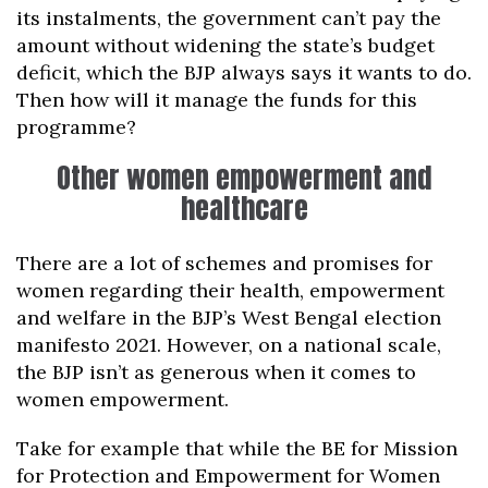
its instalments, the government can’t pay the
amount without widening the state’s budget
deficit, which the BJP always says it wants to do.
Then how will it manage the funds for this
programme?
Other women empowerment and
healthcare
There are a lot of schemes and promises for
women regarding their health, empowerment
and welfare in the BJP’s West Bengal election
manifesto 2021. However, on a national scale,
the BJP isn’t as generous when it comes to
women empowerment.
Take for example that while the BE for Mission
for Protection and Empowerment for Women