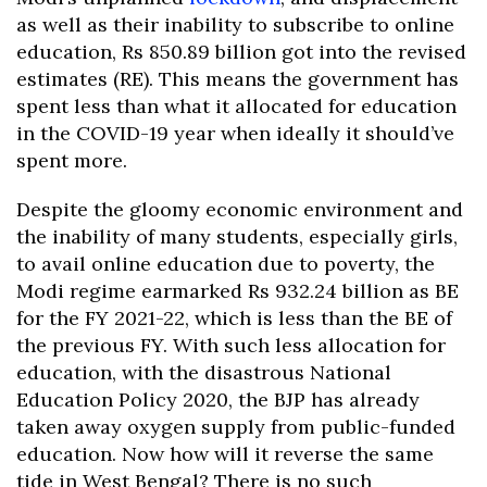
as well as their inability to subscribe to online
education, Rs 850.89 billion got into the revised
estimates (RE). This means the government has
spent less than what it allocated for education
in the COVID-19 year when ideally it should’ve
spent more.
Despite the gloomy economic environment and
the inability of many students, especially girls,
to avail online education due to poverty, the
Modi regime earmarked Rs 932.24 billion as BE
for the FY 2021-22, which is less than the BE of
the previous FY. With such less allocation for
education, with the disastrous National
Education Policy 2020, the BJP has already
taken away oxygen supply from public-funded
education. Now how will it reverse the same
tide in West Bengal? There is no such