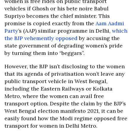
women is free rides on public transport
vehicles if Ghosh or his bete noire Babul
Supriyo becomes the chief minister. This
promise is copied exactly from the
Aam Aadmi
Party
’s (AAP) similar programme in Delhi,
which
the BJP vehemently opposed
by accusing the
state government of degrading women’s pride
by turning them into “beggars”.
However, the BJP isn’t disclosing to the women
that its agenda of privatisation won’t leave any
public transport vehicle in West Bengal,
including the Eastern Railways or Kolkata
Metro, where the women can avail free
transport option. Despite the claim by the BJP’s
West Bengal election manifesto 2021, it can be
easily found how the Modi regime opposed free
transport for women in Delhi Metro.