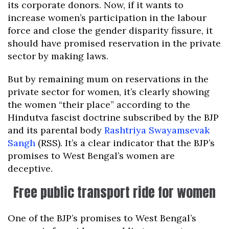
its corporate donors. Now, if it wants to
increase women’s participation in the labour
force and close the gender disparity fissure, it
should have promised reservation in the private
sector by making laws.
But by remaining mum on reservations in the
private sector for women, it’s clearly showing
the women “their place” according to the
Hindutva fascist doctrine subscribed by the BJP
and its parental body
Rashtriya Swayamsevak
Sangh
(RSS). It’s a clear indicator that the BJP’s
promises to West Bengal’s women are
deceptive.
Free public transport ride for women
One of the BJP’s promises to West Bengal’s