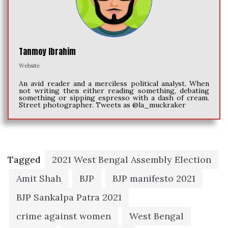
Tanmoy Ibrahim
Website
An avid reader and a merciless political analyst. When
not writing then either reading something, debating
something or sipping espresso with a dash of cream.
Street photographer. Tweets as @la_muckraker
Tagged
2021 West Bengal Assembly Election
Amit Shah
BJP
BJP manifesto 2021
BJP Sankalpa Patra 2021
crime against women
West Bengal