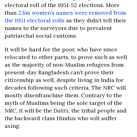
electoral roll of the 1951-52 elections. More
than
2.8m women’s names were removed from
the 1951 electoral rolls
as they didn’t tell their
names to the surveyors due to prevalent
patriarchal social customs.
It will be hard for the poor, who have since
relocated to other parts, to prove such as well
as the majority of non-Muslim refugees from
present-day Bangladesh can’t prove their
citizenship as well, despite living in India for
decades following such criteria. The NRC will
mostly disenfranchise them. Contrary to the
myth of Muslims being the sole target of the
NRC, it will be the
Dalits
, the tribal people and
the backward class Hindus who will suffer
axing.