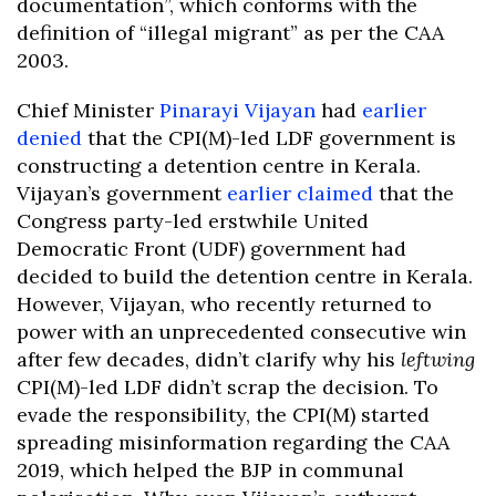
documentation”, which conforms with the
definition of “illegal migrant” as per the CAA
2003.
Chief Minister
Pinarayi Vijayan
had
earlier
denied
that the CPI(M)-led LDF government is
constructing a detention centre in Kerala.
Vijayan’s government
earlier claimed
that the
Congress party-led erstwhile United
Democratic Front (UDF) government had
decided to build the detention centre in Kerala.
However, Vijayan, who recently returned to
power with an unprecedented consecutive win
after few decades, didn’t clarify why his
leftwing
CPI(M)-led LDF didn’t scrap the decision. To
evade the responsibility, the CPI(M) started
spreading misinformation regarding the CAA
2019, which helped the BJP in communal