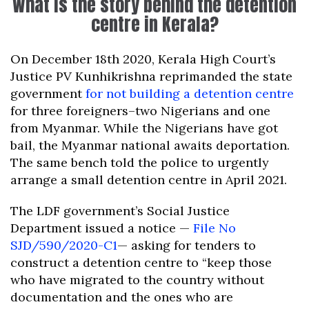
What is the story behind the detention
centre in Kerala?
On December 18th 2020, Kerala High Court’s
Justice PV Kunhikrishna reprimanded the state
government
for not building a detention centre
for three foreigners–two Nigerians and one
from Myanmar. While the Nigerians have got
bail, the Myanmar national awaits deportation.
The same bench told the police to urgently
arrange a small detention centre in April 2021.
The LDF government’s Social Justice
Department issued a notice —
File No
SJD/590/2020-C1
— asking for tenders to
construct a detention centre to “keep those
who have migrated to the country without
documentation and the ones who are