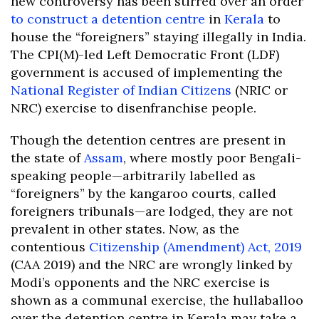
new controversy has been stirred over an order
to construct a detention centre
in
Kerala
to
house the “foreigners” staying illegally in India.
The CPI(M)-led Left Democratic Front (LDF)
government is accused of implementing the
National Register of Indian Citizens
(NRIC or
NRC) exercise to disenfranchise people.
Though the detention centres are present in
the state of
Assam
, where mostly poor Bengali-
speaking people—arbitrarily labelled as
“foreigners” by the kangaroo courts, called
foreigners tribunals—are lodged, they are not
prevalent in other states. Now, as the
contentious
Citizenship (Amendment) Act, 2019
(CAA 2019) and the NRC are wrongly linked by
Modi’s opponents and the NRC exercise is
shown as a communal exercise, the hullaballoo
over the detention centre in Kerala may take a