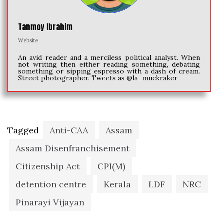
Tanmoy Ibrahim
Website
An avid reader and a merciless political analyst. When
not writing then either reading something, debating
something or sipping espresso with a dash of cream.
Street photographer. Tweets as @la_muckraker
Tagged
Anti-CAA
Assam
Assam Disenfranchisement
Citizenship Act
CPI(M)
detention centre
Kerala
LDF
NRC
Pinarayi Vijayan