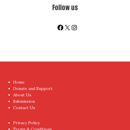
Follow us
Facebook
X
Instagram
Home
Donate and Support
About Us
Submission
Contact Us
Privacy Policy
Terms & Conditions