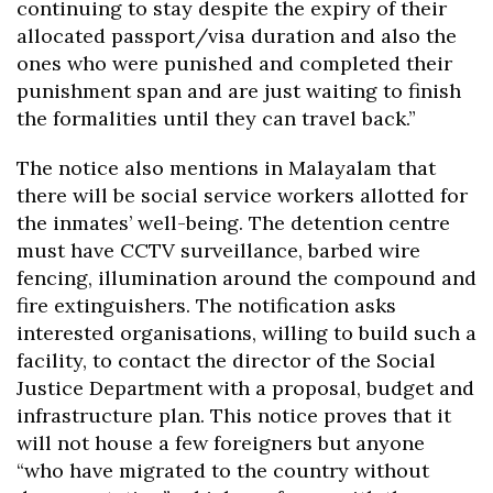
continuing to stay despite the expiry of their
allocated passport/visa duration and also the
ones who were punished and completed their
punishment span and are just waiting to finish
the formalities until they can travel back.”
The notice also mentions in Malayalam that
there will be social service workers allotted for
the inmates’ well-being. The detention centre
must have CCTV surveillance, barbed wire
fencing, illumination around the compound and
fire extinguishers. The notification asks
interested organisations, willing to build such a
facility, to contact the director of the Social
Justice Department with a proposal, budget and
infrastructure plan. This notice proves that it
will not house a few foreigners but anyone
“who have migrated to the country without