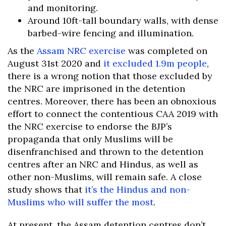
and monitoring.
Around 10ft-tall boundary walls, with dense
barbed-wire fencing and illumination.
As the
Assam NRC exercise
was completed on
August 31st 2020 and
it excluded 1.9m people
,
there is a wrong notion that those excluded by
the NRC are imprisoned in the detention
centres. Moreover, there has been an obnoxious
effort to connect the contentious CAA 2019 with
the NRC exercise to endorse the BJP’s
propaganda that only Muslims will be
disenfranchised and thrown to the detention
centres after an NRC and Hindus, as well as
other non-Muslims, will remain safe. A close
study shows that
it’s the Hindus and non-
Muslims who will suffer the most
.
At present, the Assam detention centres don’t