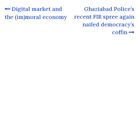
Post
Digital market and
Ghaziabad Police’s
navigation
recent FIR spree again
the (im)moral economy
nailed democracy’s
coffin