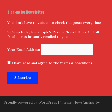
Sign-up for Newsletter
You don't have to visit us to check the posts every time.
Sign up today for People's Review Newsletters. Get all
fresh posts instantly emailed to you.
Your Email Address
I have read and agree to the terms & conditions
Proudly powered by WordPress
|
Theme:
NewsAnchor
by