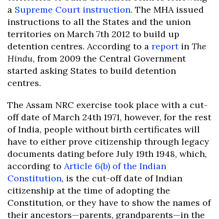
a
Supreme Court instruction
. The MHA issued
instructions to all the States and the union
territories on March 7th 2012 to build up
detention centres. According to a
report
in
The
Hindu
, from 2009 the Central Government
started asking States to build detention
centres.
The Assam NRC exercise took place with a cut-
off date of March 24th 1971, however, for the rest
of India, people without birth certificates will
have to either prove citizenship through legacy
documents dating before July 19th 1948, which,
according to
Article 6(b) of the Indian
Constitution
, is the cut-off date of Indian
citizenship at the time of adopting the
Constitution, or they have to show the names of
their ancestors—parents, grandparents—in the