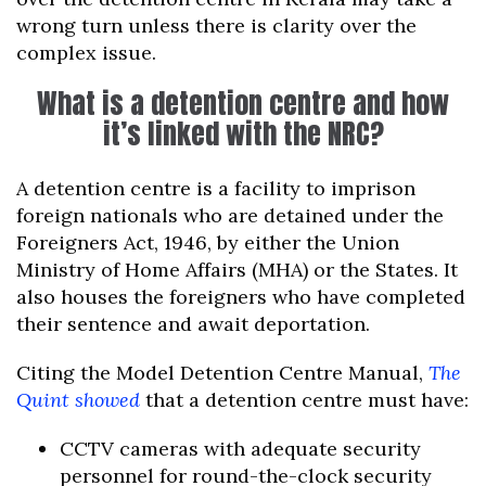
wrong turn unless there is clarity over the
complex issue.
What is a detention centre and how
it’s linked with the NRC?
A detention centre is a facility to imprison
foreign nationals who are detained under the
Foreigners Act, 1946, by either the Union
Ministry of Home Affairs (MHA) or the States. It
also houses the foreigners who have completed
their sentence and await deportation.
Citing the Model Detention Centre Manual,
The
Quint showed
that a detention centre must have:
CCTV cameras with adequate security
personnel for round-the-clock security