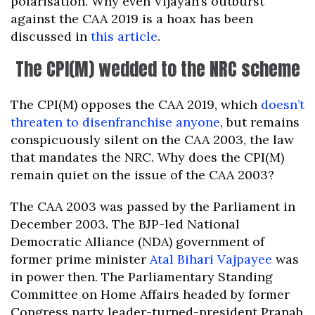
polarisation. Why even Vijayan’s outburst
against the CAA 2019 is a hoax has been
discussed in
this article
.
The CPI(M) wedded to the NRC scheme
The CPI(M) opposes the CAA 2019, which
doesn’t
threaten to disenfranchise anyone
, but remains
conspicuously silent on the CAA 2003, the law
that mandates the NRC. Why does the CPI(M)
remain quiet on the issue of the CAA 2003?
The CAA 2003 was passed by the Parliament in
December 2003. The BJP-led National
Democratic Alliance (NDA) government of
former prime minister
Atal Bihari Vajpayee
was
in power then. The Parliamentary Standing
Committee on Home Affairs headed by former
Congress party leader-turned-president Pranab