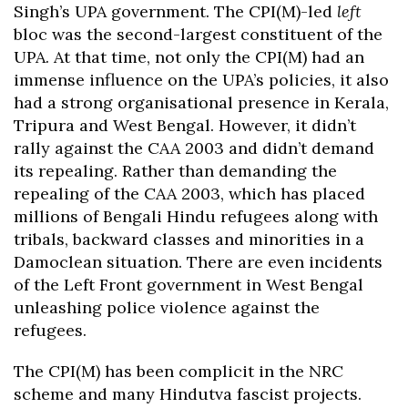
Singh’s UPA government. The CPI(M)-led
left
bloc was the second-largest constituent of the
UPA. At that time, not only the CPI(M) had an
immense influence on the UPA’s policies, it also
had a strong organisational presence in Kerala,
Tripura and West Bengal. However, it didn’t
rally against the CAA 2003 and didn’t demand
its repealing. Rather than demanding the
repealing of the CAA 2003, which has placed
millions of Bengali Hindu refugees along with
tribals, backward classes and minorities in a
Damoclean situation. There are even incidents
of the Left Front government in West Bengal
unleashing police violence against the
refugees.
The CPI(M) has been complicit in the NRC
scheme and many Hindutva fascist projects.