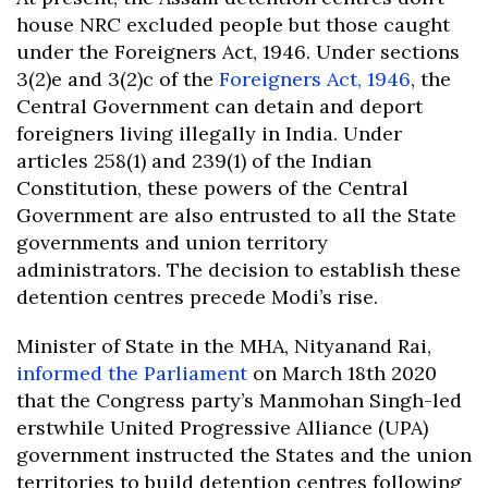
house NRC excluded people but those caught
under the Foreigners Act, 1946. Under sections
3(2)e and 3(2)c of the
Foreigners Act, 1946
, the
Central Government can detain and deport
foreigners living illegally in India. Under
articles 258(1) and 239(1) of the Indian
Constitution, these powers of the Central
Government are also entrusted to all the State
governments and union territory
administrators. The decision to establish these
detention centres precede Modi’s rise.
Minister of State in the MHA, Nityanand Rai,
informed the Parliament
on March 18th 2020
that the Congress party’s Manmohan Singh-led
erstwhile United Progressive Alliance (UPA)
government instructed the States and the union
territories to build detention centres following