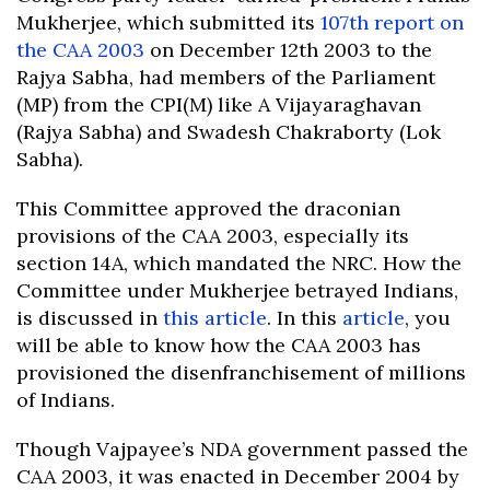
Mukherjee, which submitted its
107th report on
the CAA 2003
on December 12th 2003 to the
Rajya Sabha, had members of the Parliament
(MP) from the CPI(M) like A Vijayaraghavan
(Rajya Sabha) and Swadesh Chakraborty (Lok
Sabha).
This Committee approved the draconian
provisions of the CAA 2003, especially its
section 14A, which mandated the NRC. How the
Committee under Mukherjee betrayed Indians,
is discussed in
this article
. In this
article
, you
will be able to know how the CAA 2003 has
provisioned the disenfranchisement of millions
of Indians.
Though Vajpayee’s NDA government passed the
CAA 2003, it was enacted in December 2004 by