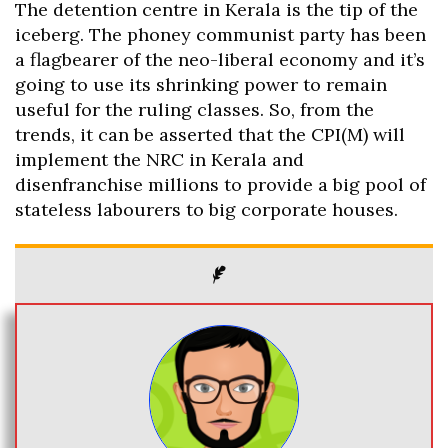
The detention centre in Kerala is the tip of the
iceberg. The phoney communist party has been
a flagbearer of the neo-liberal economy and it’s
going to use its shrinking power to remain
useful for the ruling classes. So, from the
trends, it can be asserted that the CPI(M) will
implement the NRC in Kerala and
disenfranchise millions to provide a big pool of
stateless labourers to big corporate houses.