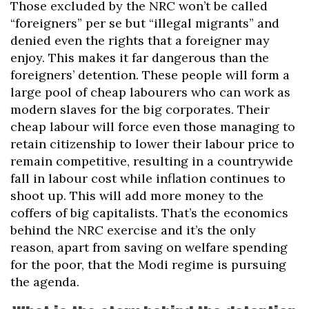
Those excluded by the NRC won’t be called
“foreigners” per se but “illegal migrants” and
denied even the rights that a foreigner may
enjoy. This makes it far dangerous than the
foreigners’ detention. These people will form a
large pool of cheap labourers who can work as
modern slaves for the big corporates. Their
cheap labour will force even those managing to
retain citizenship to lower their labour price to
remain competitive, resulting in a countrywide
fall in labour cost while inflation continues to
shoot up. This will add more money to the
coffers of big capitalists. That’s the economics
behind the NRC exercise and it’s the only
reason, apart from saving on welfare spending
for the poor, that the Modi regime is pursuing
the agenda.