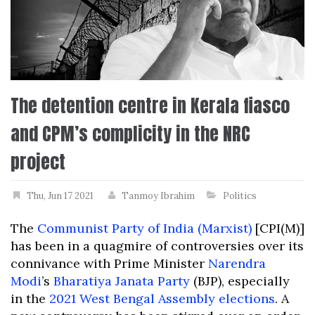
The detention centre in Kerala fiasco
and CPM’s complicity in the NRC
project
Thu, Jun 17 2021
Tanmoy Ibrahim
Politics
The
Communist Party of India (Marxist)
[CPI(M)]
has been in a quagmire of controversies over its
connivance with Prime Minister
Narendra
Modi
’s
Bharatiya Janata Party
(BJP), especially
in the
2021 West Bengal Assembly elections
. A