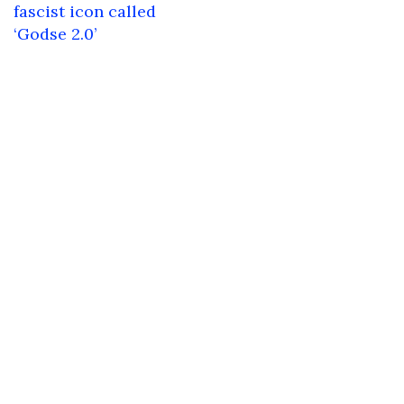
fascist icon called
‘Godse 2.0’