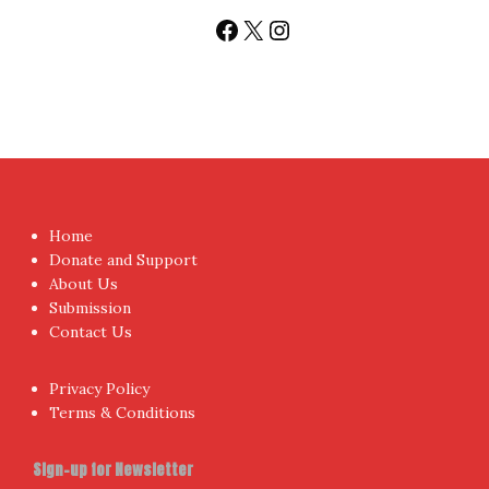
Sign up today for People's Review Newsletters. Get all
fresh posts instantly emailed to you.
Your Email Address
I have read and agree to the terms & conditions
Proudly powered by WordPress
|
Theme:
NewsAnchor
by
aThemes.