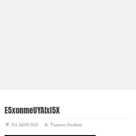
E5xonmeUYAIxl5X
Fri, Jul 09 2021
Tanmoy Ibrahim