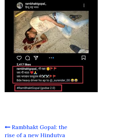
Post
Rambhakt Gopal: the
navigation
rise of a new Hindutva