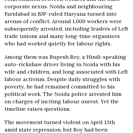
corporate nexus. Noida and neighbouring
Faridabad in BJP-ruled Haryana turned into
arenas of conflict. Around 1,000 workers were
subsequently arrested, including leaders of Left
trade unions and many long-time organisers
who had worked quietly for labour rights.
Among them was Rupesh Roy, a Hindi-speaking
auto-rickshaw driver living in Noida with his
wife and children, and long associated with Left
labour activism. Despite daily struggles with
poverty, he had remained committed to his
political work. The Noida police arrested him
on charges of inciting labour unrest. Yet the
timeline raises questions.
The movement turned violent on April 13th
amid state repression, but Roy had been