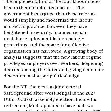
The implementation of the four labour codes
has further complicated matters. The
government has argued that these reforms
would simplify and modernise the labour
market. In practice, however, they have
heightened insecurity. Incomes remain
unstable, employment is increasingly
precarious, and the space for collective
organisation has narrowed. A growing body of
analysis suggests that the new labour regime
privileges employers over workers, deepening
distrust among the latter and giving economic
discontent a sharper political edge.
For the BJP, the next major electoral
battleground after West Bengal is the 2027
Uttar Pradesh assembly election. Before his
retirement, Modi appears to have had two