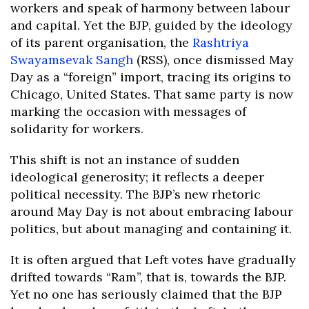
workers and speak of harmony between labour
and capital. Yet the BJP, guided by the ideology
of its parent organisation, the
Rashtriya
Swayamsevak Sangh
(RSS), once dismissed May
Day as a “foreign” import, tracing its origins to
Chicago, United States. That same party is now
marking the occasion with messages of
solidarity for workers.
This shift is not an instance of sudden
ideological generosity; it reflects a deeper
political necessity. The BJP’s new rhetoric
around May Day is not about embracing labour
politics, but about managing and containing it.
It is often argued that Left votes have gradually
drifted towards “Ram”, that is, towards the BJP.
Yet no one has seriously claimed that the BJP