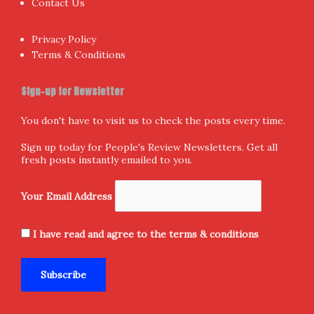
Contact Us
Privacy Policy
Terms & Conditions
Sign-up for Newsletter
You don't have to visit us to check the posts every time.
Sign up today for People's Review Newsletters. Get all
fresh posts instantly emailed to you.
Your Email Address
I have read and agree to the terms & conditions