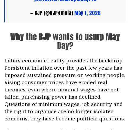
— BJP (@BJP4India)
May 1, 2026
Why the BJP wants to usurp May
Day?
India’s economic reality provides the backdrop.
Persistent inflation over the past few years has
imposed sustained pressure on working people.
Rising consumer prices have eroded real
incomes: even where nominal wages have not
fallen, purchasing power has declined.
Questions of minimum wages, job security and
the right to organise are no longer isolated
concerns; they have become political questions.