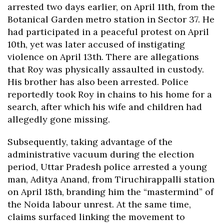
arrested two days earlier, on April 11th, from the
Botanical Garden metro station in Sector 37. He
had participated in a peaceful protest on April
10th, yet was later accused of instigating
violence on April 13th. There are allegations
that Roy was physically assaulted in custody.
His brother has also been arrested. Police
reportedly took Roy in chains to his home for a
search, after which his wife and children had
allegedly gone missing.
Subsequently, taking advantage of the
administrative vacuum during the election
period, Uttar Pradesh police arrested a young
man, Aditya Anand, from Tiruchirappalli station
on April 18th, branding him the “mastermind” of
the Noida labour unrest. At the same time,
claims surfaced linking the movement to