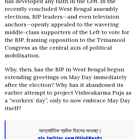
has developed any faith in the Left. In the
recently concluded West Bengal assembly
elections, BJP leaders—and even television
anchors—openly appealed to the wavering
middle-class supporters of the Left to vote for
the BJP, framing opposition to the Trinamool
Congress as the central axis of political
mobilisation.
Why, then, has the BJP in West Bengal begun
extending greetings on May Day immediately
after the election? Why has it abandoned its
earlier attempt to project Vishwakarma Puja as
a “workers’ day”, only to now embrace May Day
itself?
আন্তর্জাতিক শ্রমিক দিবসের শুভেচ্ছা।