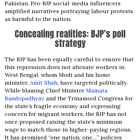
Pakistan. Pro-BJP social-media influencers
amplified narratives portraying labour protests
as harmful to the nation.
Concealing realities: BJP’s poll
strategy
The BJP has been equally careful to ensure that
this repression does not alienate workers in
West Bengal, whom Modi and his home
minister,
Amit Shah
, have targeted politically.
While blaming Chief Minister
Mamata
Bandopadhyay
and the Trinamool Congress for
the state’s fragile economy and expressing
concern for migrant workers, the BJP has not
once proposed raising the state’s minimum
wage to match those in higher-paying regions.
It has promised “one nation, one…” policies