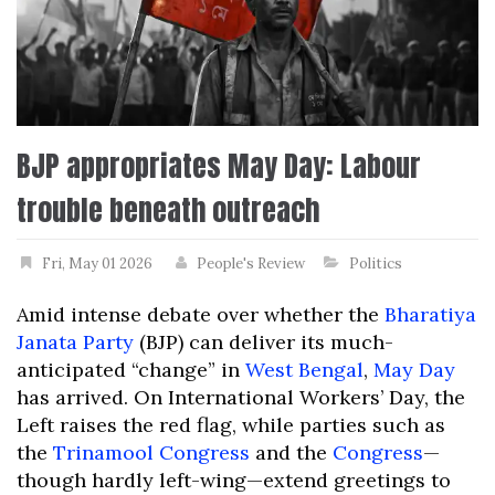
BJP appropriates May Day: Labour
trouble beneath outreach
Fri, May 01 2026
People's Review
Politics
Amid intense debate over whether the
Bharatiya
Janata Party
(BJP) can deliver its much-
anticipated “change” in
West Bengal
,
May Day
has arrived. On International Workers’ Day, the
Left raises the red flag, while parties such as
the
Trinamool Congress
and the
Congress
—
though hardly left-wing—extend greetings to