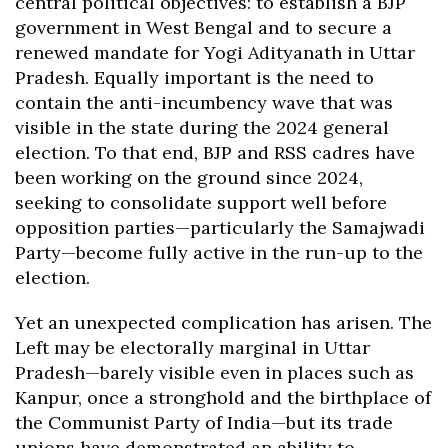
central political objectives: to establish a BJP
government in West Bengal and to secure a
renewed mandate for Yogi Adityanath in Uttar
Pradesh. Equally important is the need to
contain the anti-incumbency wave that was
visible in the state during the 2024 general
election. To that end, BJP and RSS cadres have
been working on the ground since 2024,
seeking to consolidate support well before
opposition parties—particularly the Samajwadi
Party—become fully active in the run-up to the
election.
Yet an unexpected complication has arisen. The
Left may be electorally marginal in Uttar
Pradesh—barely visible even in places such as
Kanpur, once a stronghold and the birthplace of
the Communist Party of India—but its trade
unions have demonstrated an ability to