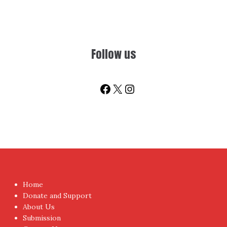
Follow us
Facebook
X
Instagram
Home
Donate and Support
About Us
Submission