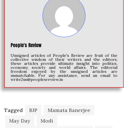
People's Review
Unsigned articles of People's Review are fruit of the
collective wisdom of their writers and the editors;
these articles provide ultimate insight into politics,
economy, society and world affairs. The editorial
freedom enjoyed by the unsigned articles are
unmatchable. For any assistance, send an email to
write2us@peoplesreview.in
Tagged
BJP
Mamata Banerjee
May Day
Modi