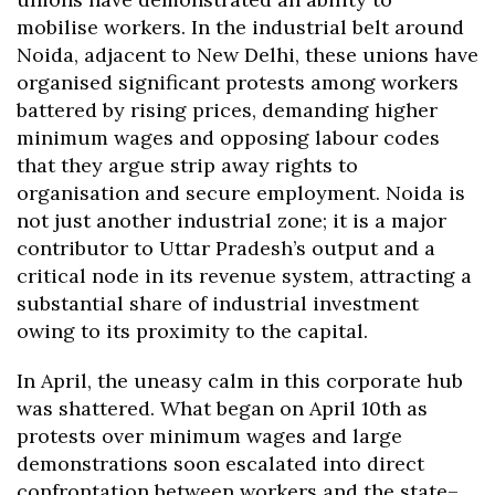
mobilise workers. In the industrial belt around
Noida, adjacent to New Delhi, these unions have
organised significant protests among workers
battered by rising prices, demanding higher
minimum wages and opposing labour codes
that they argue strip away rights to
organisation and secure employment. Noida is
not just another industrial zone; it is a major
contributor to Uttar Pradesh’s output and a
critical node in its revenue system, attracting a
substantial share of industrial investment
owing to its proximity to the capital.
In April, the uneasy calm in this corporate hub
was shattered. What began on April 10th as
protests over minimum wages and large
demonstrations soon escalated into direct
confrontation between workers and the state–