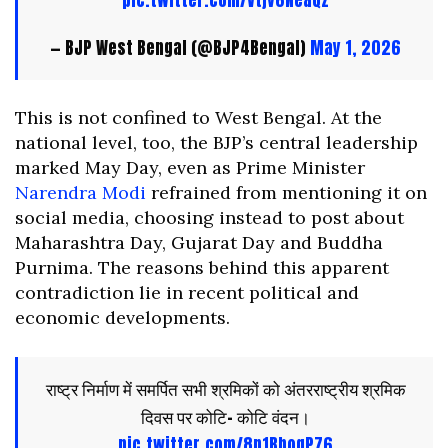
pic.twitter.com/Vtjv6NeaQz
— BJP West Bengal (@BJP4Bengal)
May 1, 2026
This is not confined to West Bengal. At the
national level, too, the BJP’s central leadership
marked May Day, even as Prime Minister
Narendra Modi
refrained from mentioning it on
social media, choosing instead to post about
Maharashtra Day, Gujarat Day and Buddha
Purnima. The reasons behind this apparent
contradiction lie in recent political and
economic developments.
राष्ट्र निर्माण में समर्पित सभी श्रमिकों को अंतरराष्ट्रीय श्रमिक
दिवस पर कोटि- कोटि वंदन।
pic.twitter.com/8p1BboqP76