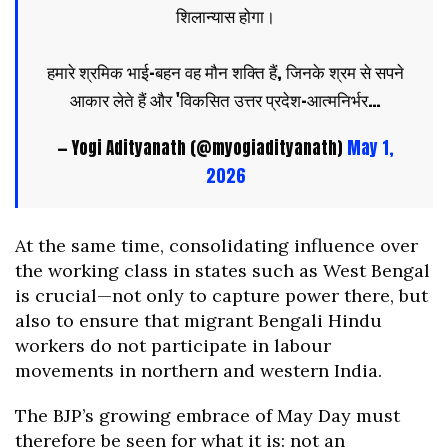
शिलान्यास होगा।
हमारे श्रमिक भाई-बहन वह मौन शक्ति हैं, जिनके श्रम से सपने
आकार लेते हैं और 'विकसित उत्तर प्रदेश-आत्मनिर्भर…
— Yogi Adityanath (@myogiadityanath)
May 1,
2026
At the same time, consolidating influence over
the working class in states such as West Bengal
is crucial—not only to capture power there, but
also to ensure that migrant Bengali Hindu
workers do not participate in labour
movements in northern and western India.
The BJP’s growing embrace of May Day must
therefore be seen for what it is: not an