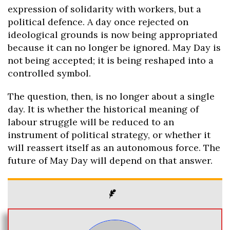
expression of solidarity with workers, but a
political defence. A day once rejected on
ideological grounds is now being appropriated
because it can no longer be ignored. May Day is
not being accepted; it is being reshaped into a
controlled symbol.
The question, then, is no longer about a single
day. It is whether the historical meaning of
labour struggle will be reduced to an
instrument of political strategy, or whether it
will reassert itself as an autonomous force. The
future of May Day will depend on that answer.