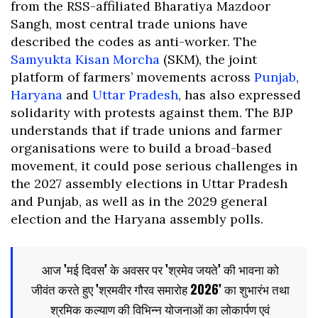
from the RSS-affiliated Bharatiya Mazdoor
Sangh, most central trade unions have
described the codes as anti-worker. The
Samyukta Kisan Morcha
(SKM), the joint
platform of farmers’ movements across
Punjab
,
Haryana
and
Uttar Pradesh
, has also expressed
solidarity with protests against them. The BJP
understands that if trade unions and farmer
organisations were to build a broad-based
movement, it could pose serious challenges in
the 2027 assembly elections in Uttar Pradesh
and Punjab, as well as in the 2029 general
election and the Haryana assembly polls.
आज 'मई दिवस' के अवसर पर 'श्रमेव जयते' की भावना को
जीवंत करते हुए 'श्रमवीर गौरव समारोह 2026' का शुभारंभ तथा
श्रमिक कल्याण की विभिन्न योजनाओं का लोकार्पण एवं