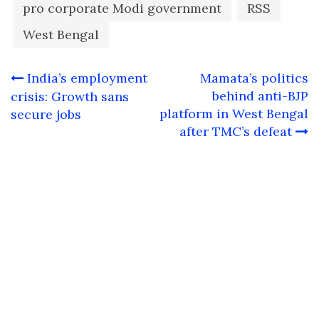
pro corporate Modi government
RSS
West Bengal
Post
India’s employment
Mamata’s politics
navigation
behind anti-BJP
crisis: Growth sans
platform in West Bengal
secure jobs
after TMC’s defeat