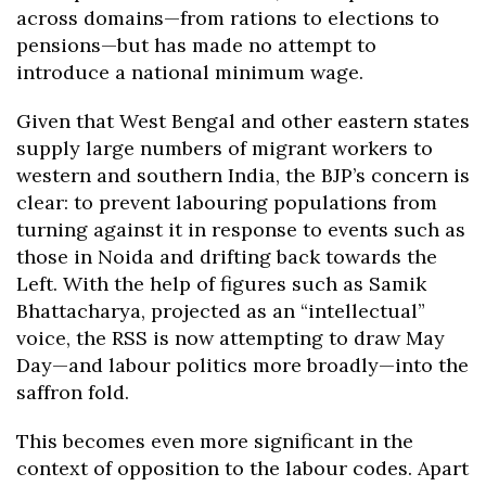
across domains—from rations to elections to
pensions—but has made no attempt to
introduce a national minimum wage.
Given that West Bengal and other eastern states
supply large numbers of migrant workers to
western and southern India, the BJP’s concern is
clear: to prevent labouring populations from
turning against it in response to events such as
those in Noida and drifting back towards the
Left. With the help of figures such as Samik
Bhattacharya, projected as an “intellectual”
voice, the RSS is now attempting to draw May
Day—and labour politics more broadly—into the
saffron fold.
This becomes even more significant in the
context of opposition to the labour codes. Apart